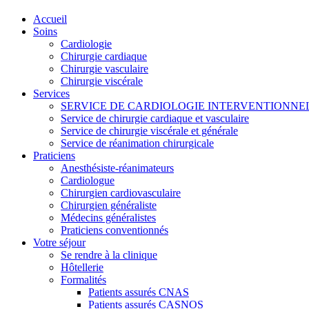
Accueil
Soins
Cardiologie
Chirurgie cardiaque
Chirurgie vasculaire
Chirurgie viscérale
Services
SERVICE DE CARDIOLOGIE INTERVENTIONNE
Service de chirurgie cardiaque et vasculaire
Service de chirurgie viscérale et générale
Service de réanimation chirurgicale
Praticiens
Anesthésiste-réanimateurs
Cardiologue
Chirurgien cardiovasculaire
Chirurgien généraliste
Médecins généralistes
Praticiens conventionnés
Votre séjour
Se rendre à la clinique
Hôtellerie
Formalités
Patients assurés CNAS
Patients assurés CASNOS