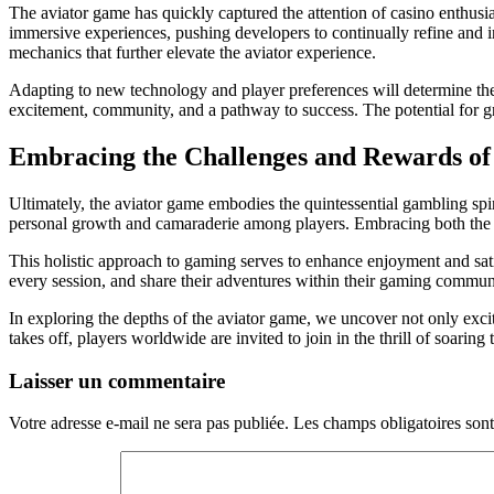
The aviator game has quickly captured the attention of casino enthus
immersive experiences, pushing developers to continually refine and 
mechanics that further elevate the aviator experience.
Adapting to new technology and player preferences will determine the f
excitement, community, and a pathway to success. The potential for 
Embracing the Challenges and Rewards of
Ultimately, the aviator game embodies the quintessential gambling spirit
personal growth and camaraderie among players. Embracing both the c
This holistic approach to gaming serves to enhance enjoyment and sati
every session, and share their adventures within their gaming communit
In exploring the depths of the aviator game, we uncover not only exc
takes off, players worldwide are invited to join in the thrill of soarin
Laisser un commentaire
Votre adresse e-mail ne sera pas publiée.
Les champs obligatoires son