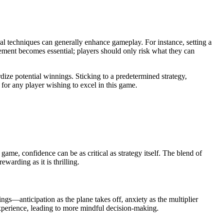
eral techniques can generally enhance gameplay. For instance, setting a
ement becomes essential; players should only risk what they can
dize potential winnings. Sticking to a predetermined strategy,
 for any player wishing to excel in this game.
game, confidence can be as critical as strategy itself. The blend of
warding as it is thrilling.
ings—anticipation as the plane takes off, anxiety as the multiplier
xperience, leading to more mindful decision-making.