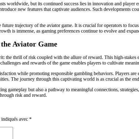
iasts worldwide, but its continued success lies in innovation and playe
introduce new features that captivate audiences. Such developments cou
uture trajectory of the aviator game. It is crucial for operators to foc
growth is immense, as gaming preferences continue to evolve and expan
 the Aviator Game
: the thrill of risk coupled with the allure of reward. This high-stakes e
hallenges and rewards of the game enables players to cultivate meani
sfaction while promoting responsible gambling behaviors. Players are e
ies. The journey through this captivating world is as crucial as the end
iting gameplay but also a pathway to meaningful connections, strategie
g through risk and reward.
t indiqués avec
*