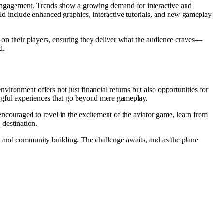
r engagement. Trends show a growing demand for interactive and
ld include enhanced graphics, interactive tutorials, and new gameplay
us on their players, ensuring they deliver what the audience craves—
d.
nvironment offers not just financial returns but also opportunities for
ngful experiences that go beyond mere gameplay.
ncouraged to revel in the excitement of the aviator game, learn from
 destination.
s, and community building. The challenge awaits, and as the plane