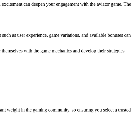
h and excitement can deepen your engagement with the aviator game. The
rs such as user experience, game variations, and available bonuses can
ze themselves with the game mechanics and develop their strategies
cant weight in the gaming community, so ensuring you select a trusted