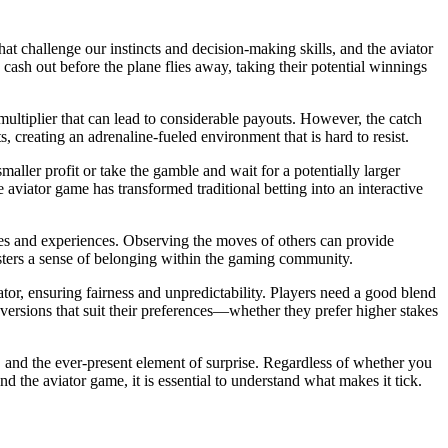
at challenge our instincts and decision-making skills, and the aviator
o cash out before the plane flies away, taking their potential winnings
multiplier that can lead to considerable payouts. However, the catch
s, creating an adrenaline-fueled environment that is hard to resist.
aller profit or take the gamble and wait for a potentially larger
aviator game has transformed traditional betting into an interactive
gies and experiences. Observing the moves of others can provide
fosters a sense of belonging within the gaming community.
r, ensuring fairness and unpredictability. Players need a good blend
 versions that suit their preferences—whether they prefer higher stakes
h, and the ever-present element of surprise. Regardless of whether you
d the aviator game, it is essential to understand what makes it tick.