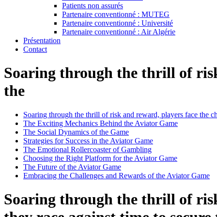
Patients non assurés
Partenaire conventionné : MUTEG
Partenaire conventionné : Université
Partenaire conventionné : Air Algérie
Présentation
Contact
Soaring through the thrill of ri
the
Soaring through the thrill of risk and reward, players face the c
The Exciting Mechanics Behind the Aviator Game
The Social Dynamics of the Game
Strategies for Success in the Aviator Game
The Emotional Rollercoaster of Gambling
Choosing the Right Platform for the Aviator Game
The Future of the Aviator Game
Embracing the Challenges and Rewards of the Aviator Game
Soaring through the thrill of ri