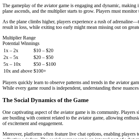
The gameplay of the aviator game is engaging and dynamic, making it acc
plane ascends, and the multiplier starts to grow. Players must monitor t
As the plane climbs higher, players experience a rush of adrenaline—t
result in loss, while exiting too early might mean missing out on greate
Multiplier Range
Potential Winnings
1x – 2x
$10 – $20
2x – 5x
$20 – $50
5x – 10x
$50 – $100
10x and above
$100+
Players quickly learn to observe patterns and trends in the aviator gam
While every game round is independent, understanding these nuances can
The Social Dynamics of the Game
One captivating aspect of the aviator game is its community. Players 
are bustling with content related to the aviator game, allowing enthus
of excitement and engagement.
Moreover, platforms often feature live chat options, enabling players t