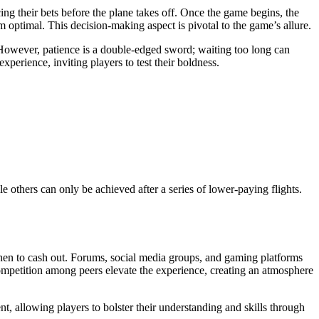
cing their bets before the plane takes off. Once the game begins, the
eem optimal. This decision-making aspect is pivotal to the game’s allure.
. However, patience is a double-edged sword; waiting too long can
xperience, inviting players to test their boldness.
e others can only be achieved after a series of lower-paying flights.
 when to cash out. Forums, social media groups, and gaming platforms
 competition among peers elevate the experience, creating an atmosphere
nt, allowing players to bolster their understanding and skills through