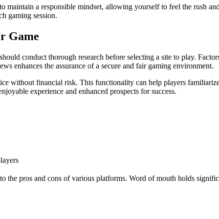
ial to maintain a responsible mindset, allowing yourself to feel the rus
ach gaming session.
tor Game
s should conduct thorough research before selecting a site to play. Facto
iews enhances the assurance of a secure and fair gaming environment.
 without financial risk. This functionality can help players familiari
enjoyable experience and enhanced prospects for success.
layers
nto the pros and cons of various platforms. Word of mouth holds signifi