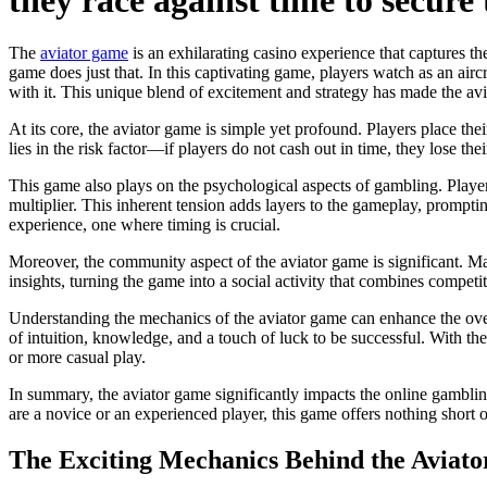
they race against time to secure 
The
aviator game
is an exhilarating casino experience that captures th
game does just that. In this captivating game, players watch as an aircr
with it. This unique blend of excitement and strategy has made the av
At its core, the aviator game is simple yet profound. Players place th
lies in the risk factor—if players do not cash out in time, they lose th
This game also plays on the psychological aspects of gambling. Players
multiplier. This inherent tension adds layers to the gameplay, prompti
experience, one where timing is crucial.
Moreover, the community aspect of the aviator game is significant. Ma
insights, turning the game into a social activity that combines compet
Understanding the mechanics of the aviator game can enhance the over
of intuition, knowledge, and a touch of luck to be successful. With the
or more casual play.
In summary, the aviator game significantly impacts the online gambling
are a novice or an experienced player, this game offers nothing short o
The Exciting Mechanics Behind the Aviat