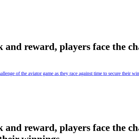
sk and reward, players face the ch
hallenge of the aviator game as they race against time to secure their wi
sk and reward, players face the ch