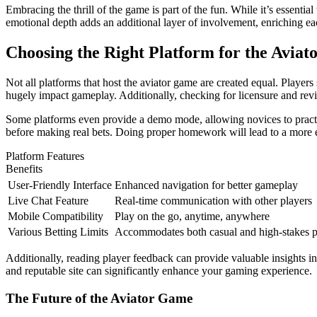
Embracing the thrill of the game is part of the fun. While it’s essent
emotional depth adds an additional layer of involvement, enriching e
Choosing the Right Platform for the Avia
Not all platforms that host the aviator game are created equal. Player
hugely impact gameplay. Additionally, checking for licensure and rev
Some platforms even provide a demo mode, allowing novices to practice
before making real bets. Doing proper homework will lead to a more 
Platform Features
Benefits
User-Friendly Interface
Enhanced navigation for better gameplay
Live Chat Feature
Real-time communication with other players
Mobile Compatibility
Play on the go, anytime, anywhere
Various Betting Limits
Accommodates both casual and high-stakes p
Additionally, reading player feedback can provide valuable insights i
and reputable site can significantly enhance your gaming experience.
The Future of the Aviator Game