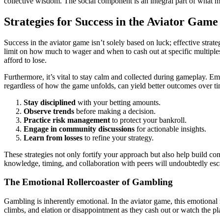
collective wisdom. The social component is an integral part of what 
Strategies for Success in the Aviator Game
Success in the aviator game isn’t solely based on luck; effective strat
limit on how much to wager and when to cash out at specific multiple
afford to lose.
Furthermore, it’s vital to stay calm and collected during gameplay. Em
regardless of how the game unfolds, can yield better outcomes over tim
Stay disciplined
with your betting amounts.
Observe trends
before making a decision.
Practice risk management
to protect your bankroll.
Engage in community discussions
for actionable insights.
Learn from losses
to refine your strategy.
These strategies not only fortify your approach but also help build con
knowledge, timing, and collaboration with peers will undoubtedly escala
The Emotional Rollercoaster of Gambling
Gambling is inherently emotional. In the aviator game, this emotional r
climbs, and elation or disappointment as they cash out or watch the 