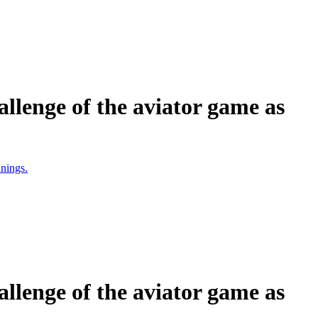
allenge of the aviator game as
nnings.
allenge of the aviator game as