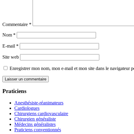
Commentaire
*
Nom
*
E-mail
*
Site web
Enregistrer mon nom, mon e-mail et mon site dans le navigateur
Praticiens
Anesthésiste-réanimateurs
Cardiologues
Chirurgiens cardiovasculaire
Chirurgien généraliste
Médecins généralistes
Praticiens conventionnés