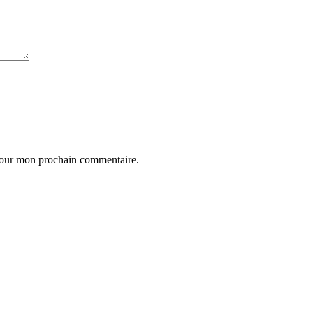
 pour mon prochain commentaire.