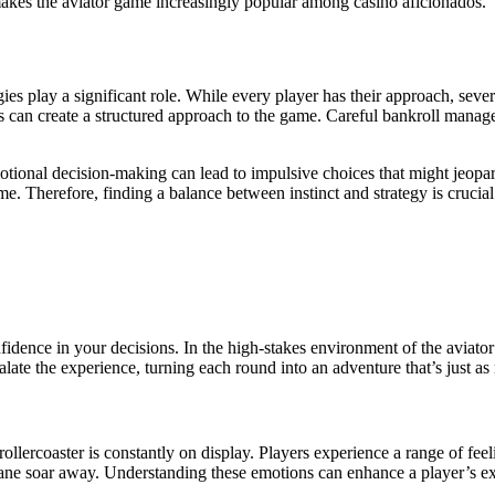
makes the aviator game increasingly popular among casino aficionados.
egies play a significant role. While every player has their approach, sev
s can create a structured approach to the game. Careful bankroll manag
otional decision-making can lead to impulsive choices that might jeopar
e. Therefore, finding a balance between instinct and strategy is crucial
fidence in your decisions. In the high-stakes environment of the aviator 
te the experience, turning each round into an adventure that’s just as re
ollercoaster is constantly on display. Players experience a range of feel
plane soar away. Understanding these emotions can enhance a player’s e