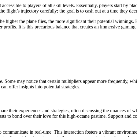
essible to players of all skill levels. Essentially, players start by pla
he flight’s trajectory carefully; the goal is to cash out at a time they d
he higher the plane flies, the more significant their potential winnings
r profits. It is this precarious balance that creates an immersive gaming e
e. Some may notice that certain multipliers appear more frequently, whil
 offer insights into potential strategies.
share their experiences and strategies, often discussing the nuances of
iasts to bond over their love for this high-octane pastime. Support and
o communicate in real-time. This interaction fosters a vibrant environme