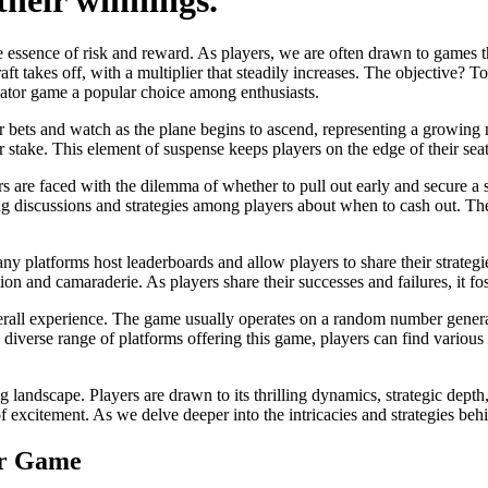
their winnings.
e essence of risk and reward. As players, we are often drawn to games th
aft takes off, with a multiplier that steadily increases. The objective? T
iator game a popular choice among enthusiasts.
eir bets and watch as the plane begins to ascend, representing a growing 
eir stake. This element of suspense keeps players on the edge of their seat
 are faced with the dilemma of whether to pull out early and secure a sm
ng discussions and strategies among players about when to cash out. The 
ny platforms host leaderboards and allow players to share their strate
ition and camaraderie. As players share their successes and failures, it 
all experience. The game usually operates on a random number generato
 diverse range of platforms offering this game, players can find various
 landscape. Players are drawn to its thrilling dynamics, strategic dept
f excitement. As we delve deeper into the intricacies and strategies behin
or Game