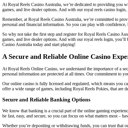
At Royal Reels Casino Australia, we’re dedicated to providing you with
games, and live dealer options. And with our royal reels casino login, 
Remember, at Royal Reels Casino Australia, we’re committed to provi
personal and financial information. So you can play with confidence, 
So why not take the first step and register for Royal Reels Casino Aust
games, and live dealer options. And with our royal reels login, you’ll
Casino Australia today and start playing!
A Secure and Reliable Online Casino Expe
At Royal Reels Online Casino, we understand the importance of a secu
personal information are protected at all times. Our commitment to yo
Our online casino is fully licensed and regulated, which means you can
offer a wide range of games, including Royal Reels Pokies, that are d
Secure and Reliable Banking Options
We know that banking is a crucial part of the online gaming experien
be fast, easy, and secure, so you can focus on what matters most – ha
Whether you’re depositing or withdrawing funds, you can trust that ou