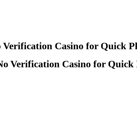
 Verification Casino for Quick P
No Verification Casino for Quick