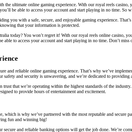
 the ultimate online gaming experience. With our royal reels casino, yo
you’ll be able to access your account and start playing in no time. So w
ding you with a safe, secure, and enjoyable gaming experience. That’s 
knowing that your information is protected.
ralia today? You won’t regret it! With our royal reels online casino, you
 be able to access your account and start playing in no time. Don’t miss
rience
re and reliable online gaming experience. That’s why we’ve implemente
ur safety and security is unwavering, and we’re dedicated to providing a
 trust that we’re operating within the highest standards of the industr
esigned to provide hours of entertainment and excitement.
ce, which is why we’ve partnered with the most reputable and secure pa
ving fun and winning big!
r secure and reliable banking options will get the job done. We’re comm