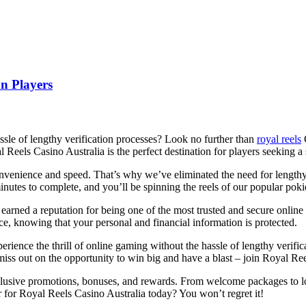
n Players
ssle of lengthy verification processes? Look no further than
royal reels
C
al Reels Casino Australia is the perfect destination for players seeking
venience and speed. That’s why we’ve eliminated the need for lengthy ve
nutes to complete, and you’ll be spinning the reels of our popular poki
 earned a reputation for being one of the most trusted and secure online
e, knowing that your personal and financial information is protected.
ence the thrill of online gaming without the hassle of lengthy verificat
iss out on the opportunity to win big and have a blast – join Royal Ree
clusive promotions, bonuses, and rewards. From welcome packages to lo
r for Royal Reels Casino Australia today? You won’t regret it!