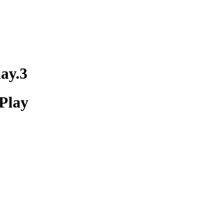
lay.3
 Play