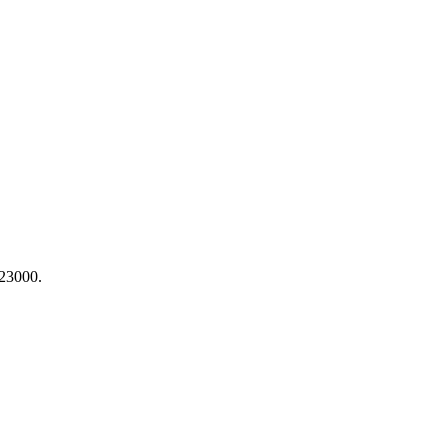
23000.