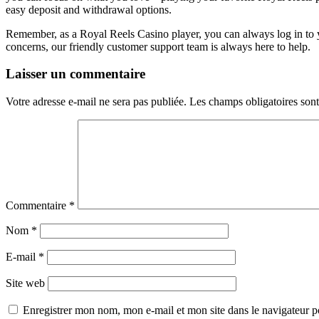
easy deposit and withdrawal options.
Remember, as a Royal Reels Casino player, you can always log in to y
concerns, our friendly customer support team is always here to help.
Laisser un commentaire
Votre adresse e-mail ne sera pas publiée.
Les champs obligatoires son
Commentaire
*
Nom
*
E-mail
*
Site web
Enregistrer mon nom, mon e-mail et mon site dans le navigateur