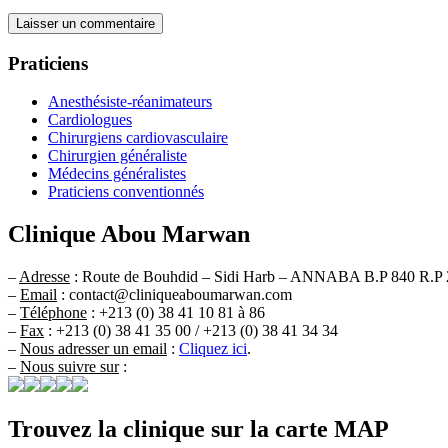
Praticiens
Anesthésiste-réanimateurs
Cardiologues
Chirurgiens cardiovasculaire
Chirurgien généraliste
Médecins généralistes
Praticiens conventionnés
Clinique Abou Marwan
–
Adresse
: Route de Bouhdid – Sidi Harb – ANNABA B.P 840 R.P 
–
Email
: contact@cliniqueaboumarwan.com
–
Téléphone
: +213 (0) 38 41 10 81 à 86
–
Fax
: +213 (0) 38 41 35 00 / +213 (0) 38 41 34 34
–
Nous adresser un email
:
Cliquez ici
.
–
Nous suivre sur
:
Trouvez la clinique sur la carte MAP