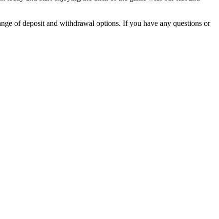
nge of deposit and withdrawal options. If you have any questions or