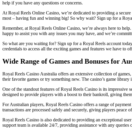
help if you have any questions or concerns.
At Royal Reels Online Casino, we’re dedicated to providing a secure 
most – having fun and winning big! So why wait? Sign up for a Royal
Remember, at Royal Reels Online Casino, we’re always here to help. I
happy to assist you with any issues you may have, and we’re committe
So what are you waiting for? Sign up for a Royal Reels account today 
credentials to access all the exciting games and features we have to off
Wide Range of Games and Bonuses for Aus
Royal Reels Casino Australia offers an extensive collection of games, ca
their favorite games or try something new. The casino’s game library is 
One of the standout features of Royal Reels Casino is its impressive 
designed to provide players with a boost to their bankroll, giving the
For Australian players, Royal Reels Casino offers a range of payment 
transactions are processed safely and securely, giving players peace
Royal Reels Casino is also dedicated to providing an exceptional user
support team is available 24/7, providing assistance with any queries o