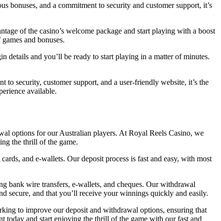
ous bonuses, and a commitment to security and customer support, it’s
antage of the casino’s welcome package and start playing with a boost
of games and bonuses.
 details and you’ll be ready to start playing in a matter of minutes.
to security, customer support, and a user-friendly website, it’s the
perience available.
wal options for our Australian players. At Royal Reels Casino, we
ng the thrill of the game.
cards, and e-wallets. Our deposit process is fast and easy, with most
ng bank wire transfers, e-wallets, and cheques. Our withdrawal
nd secure, and that you’ll receive your winnings quickly and easily.
king to improve our deposit and withdrawal options, ensuring that
today and start enjoying the thrill of the game with our fast and