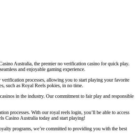
asino Australia, the premier no verification casino for quick play.
 a seamless and enjoyable gaming experience.
rification processes, allowing you to start playing your favorite
es, such as Royal Reels pokies, in no time.
 casinos in the industry. Our commitment to fair play and responsible
ion processes. With our royal reels login, you’ll be able to access
ls Casino Australia today and start playing!
yalty programs, we’re committed to providing you with the best