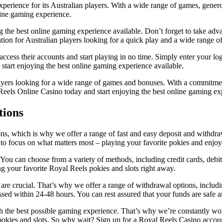
perience for its Australian players. With a wide range of games, gener
line gaming experience.
 the best online gaming experience available. Don’t forget to take adv
tion for Australian players looking for a quick play and a wide range 
cess their accounts and start playing in no time. Simply enter your login
start enjoying the best online gaming experience available.
ayers looking for a wide range of games and bonuses. With a commitment 
 Reels Online Casino today and start enjoying the best online gaming ex
tions
ns, which is why we offer a range of fast and easy deposit and withdra
to focus on what matters most – playing your favorite pokies and enjoyi
You can choose from a variety of methods, including credit cards, debit 
ng your favorite Royal Reels pokies and slots right away.
are crucial. That’s why we offer a range of withdrawal options, includi
essed within 24-48 hours. You can rest assured that your funds are safe a
 the best possible gaming experience. That’s why we’re constantly wor
kies and slots. So why wait? Sign up for a Royal Reels Casino account 