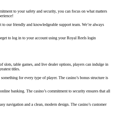
mitment to your safety and security, you can focus on what matters
perience!
ut to our friendly and knowledgeable support team. We’re always
rget to log in to your account using your Royal Reels login
of slots, table games, and live dealer options, players can indulge in
atest titles.
something for every type of player. The casino’s bonus structure is
 online banking. The casino’s commitment to security ensures that all
 easy navigation and a clean, modern design. The casino’s customer