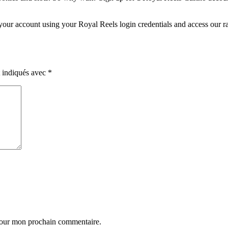
our account using your Royal Reels login credentials and access our ra
t indiqués avec
*
 pour mon prochain commentaire.