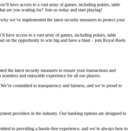
u’ll have access to a vast array of games, including pokies, table
hat are you waiting for? Join us today and start playing!
why we’ve implemented the latest security measures to protect your
’ll have access to a vast array of games, including pokies, table
 out on the opportunity to win big and have a blast – join Royal Reels
d the latest security measures to ensure your transactions and
 seamless and enjoyable experience for all our players.
y. We’re committed to transparency and fairness, and we’re proud to
yment providers in the industry. Our banking options are designed to
itted to providing a hassle-free experience, and we’re always here to