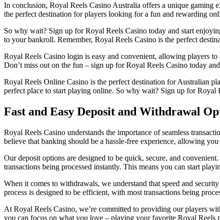
In conclusion, Royal Reels Casino Australia offers a unique gaming ex
the perfect destination for players looking for a fun and rewarding on
So why wait? Sign up for Royal Reels Casino today and start enjoying
to your bankroll. Remember, Royal Reels Casino is the perfect destina
Royal Reels Casino login is easy and convenient, allowing players to ac
Don’t miss out on the fun – sign up for Royal Reels Casino today and 
Royal Reels Online Casino is the perfect destination for Australian pl
perfect place to start playing online. So why wait? Sign up for Royal
Fast and Easy Deposit and Withdrawal Op
Royal Reels Casino understands the importance of seamless transactio
believe that banking should be a hassle-free experience, allowing you 
Our deposit options are designed to be quick, secure, and convenient. 
transactions being processed instantly. This means you can start playi
When it comes to withdrawals, we understand that speed and security 
process is designed to be efficient, with most transactions being proc
At Royal Reels Casino, we’re committed to providing our players with
you can focus on what you love – playing your favorite Royal Reels po