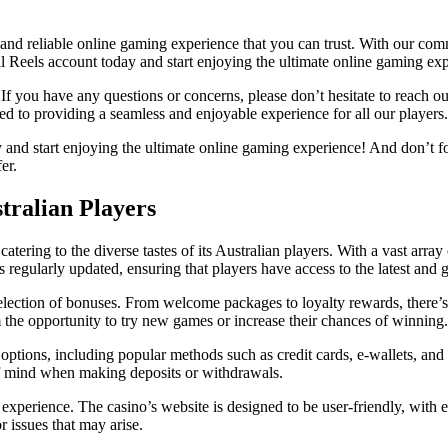
and reliable online gaming experience that you can trust. With our com
 Reels account today and start enjoying the ultimate online gaming ex
f you have any questions or concerns, please don’t hesitate to reach o
d to providing a seamless and enjoyable experience for all our players.
and start enjoying the ultimate online gaming experience! And don’t fo
er.
tralian Players
tering to the diverse tastes of its Australian players. With a vast array 
regularly updated, ensuring that players have access to the latest and gre
selection of bonuses. From welcome packages to loyalty rewards, there’s 
m the opportunity to try new games or increase their chances of winning.
options, including popular methods such as credit cards, e-wallets, and
 of mind when making deposits or withdrawals.
 experience. The casino’s website is designed to be user-friendly, with
r issues that may arise.