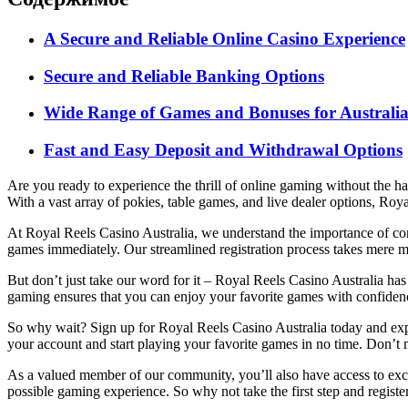
A Secure and Reliable Online Casino Experience
Secure and Reliable Banking Options
Wide Range of Games and Bonuses for Australia
Fast and Easy Deposit and Withdrawal Options
Are you ready to experience the thrill of online gaming without the ha
With a vast array of pokies, table games, and live dealer options, Roy
At Royal Reels Casino Australia, we understand the importance of con
games immediately. Our streamlined registration process takes mere mi
But don’t just take our word for it – Royal Reels Casino Australia has
gaming ensures that you can enjoy your favorite games with confidenc
So why wait? Sign up for Royal Reels Casino Australia today and experi
your account and start playing your favorite games in no time. Don’t m
As a valued member of our community, you’ll also have access to ex
possible gaming experience. So why not take the first step and registe