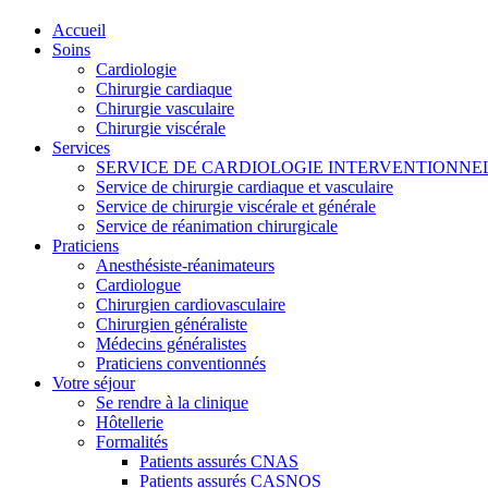
Accueil
Soins
Cardiologie
Chirurgie cardiaque
Chirurgie vasculaire
Chirurgie viscérale
Services
SERVICE DE CARDIOLOGIE INTERVENTIONNE
Service de chirurgie cardiaque et vasculaire
Service de chirurgie viscérale et générale
Service de réanimation chirurgicale
Praticiens
Anesthésiste-réanimateurs
Cardiologue
Chirurgien cardiovasculaire
Chirurgien généraliste
Médecins généralistes
Praticiens conventionnés
Votre séjour
Se rendre à la clinique
Hôtellerie
Formalités
Patients assurés CNAS
Patients assurés CASNOS