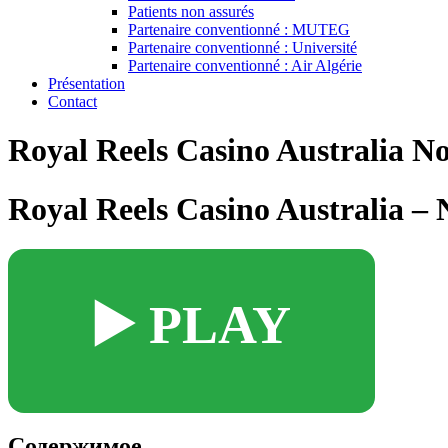
Patients non assurés
Partenaire conventionné : MUTEG
Partenaire conventionné : Université
Partenaire conventionné : Air Algérie
Présentation
Contact
Royal Reels Casino Australia No
Royal Reels Casino Australia – 
▶️ PLAY
Содержимое