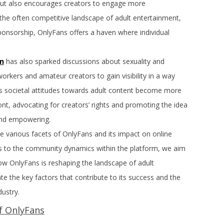
y but also encourages creators to engage more
o the often competitive landscape of adult entertainment,
sponsorship, OnlyFans offers a haven where individual
n
has also sparked discussions about sexuality and
kers and amateur creators to gain visibility in a way
As societal attitudes towards adult content become more
nt, advocating for creators’ rights and promoting the idea
 and empowering.
the various facets of OnlyFans and its impact on online
 to the community dynamics within the platform, we aim
w OnlyFans is reshaping the landscape of adult
ate the key factors that contribute to its success and the
dustry.
f OnlyFans