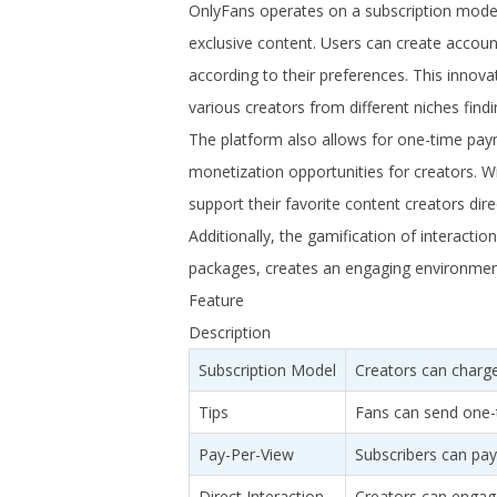
OnlyFans operates on a subscription model 
exclusive content. Users can create account
according to their preferences. This innovat
various creators from different niches findi
The platform also allows for one-time pay
monetization opportunities for creators. Wi
support their favorite content creators dir
Additionally, the gamification of interaction
packages, creates an engaging environment
Feature
Description
Subscription Model
Creators can charge
Tips
Fans can send one-t
Pay-Per-View
Subscribers can pay
Direct Interaction
Creators can engag