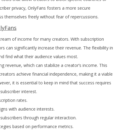
scriber privacy, OnlyFans fosters a more secure
ss themselves freely without fear of repercussions.
nlyFans
tream of income for many creators. With subscription
s can significantly increase their revenue. The flexibility in
nd find what their audience values most.
ing revenue, which can stabilize a creator’s income. This
reators achieve financial independence, making it a viable
ever, it is essential to keep in mind that success requires
ubscriber interest.
cription rates.
igns with audience interests.
 subscribers through regular interaction.
ategies based on performance metrics.