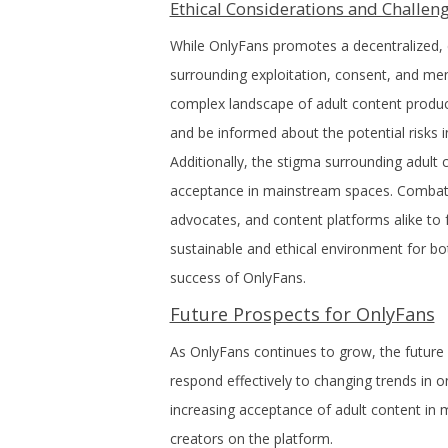
Ethical Considerations and Challen
While OnlyFans promotes a decentralized, c
surrounding exploitation, consent, and ment
complex landscape of adult content production
and be informed about the potential risks in
Additionally, the stigma surrounding adult 
acceptance in mainstream spaces. Combatin
advocates, and content platforms alike to f
sustainable and ethical environment for bo
success of OnlyFans.
Future Prospects for OnlyFans
As OnlyFans continues to grow, the future l
respond effectively to changing trends in
increasing acceptance of adult content in m
creators on the platform.