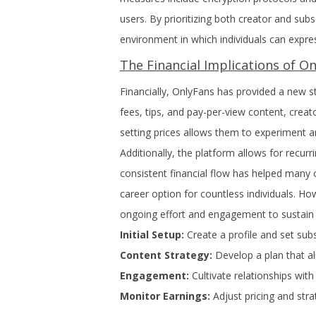
users. By prioritizing both creator and sub
environment in which individuals can expre
The Financial Implications of O
Financially, OnlyFans has provided a new s
fees, tips, and pay-per-view content, creator
setting prices allows them to experiment a
Additionally, the platform allows for recurr
consistent financial flow has helped many c
career option for countless individuals. How
ongoing effort and engagement to sustain s
Initial Setup:
Create a profile and set subs
Content Strategy:
Develop a plan that al
Engagement:
Cultivate relationships with
Monitor Earnings:
Adjust pricing and str