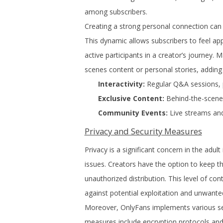
among subscribers.
Creating a strong personal connection can 
This dynamic allows subscribers to feel ap
active participants in a creator’s journey.
scenes content or personal stories, adding
Interactivity:
Regular Q&A sessions, p
Exclusive Content:
Behind-the-scenes
Community Events:
Live streams and
Privacy and Security Measures
Privacy is a significant concern in the adu
issues. Creators have the option to keep th
unauthorized distribution. This level of cont
against potential exploitation and unwante
Moreover, OnlyFans implements various sec
measures include encryption protocols and t