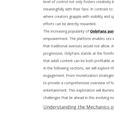
level of control not only fosters creativit
meaningfully with their fans. In contrast t
where creators grapple with visibility and 
efforts can be directly rewarded.
The increasing popularity of
OnlyFans por
empowerment. The platform enables sex wor
that traditional avenues would not allow. 
progressive, OnlyFans stands at the forefro
that adult content can be both profitable
In the following sections, we will explore 
engagement. From monetization strategies
to provide a comprehensive overview of ho
entertainment. This exploration will illumin
challenges that lie ahead in this evolving in
Understanding the Mechanics o