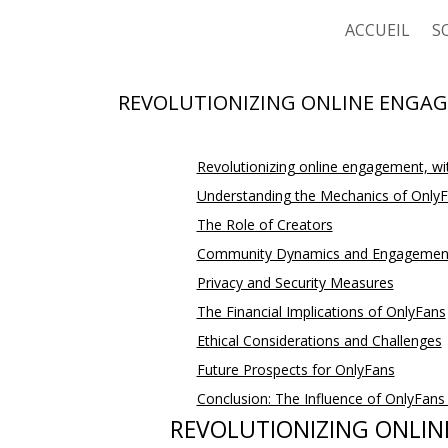
ACCUEIL
S
C
REVOLUTIONIZING ONLINE ENGAG
C
Revolutionizing online engagement, wi
C
Understanding the Mechanics of Only
C
The Role of Creators
Community Dynamics and Engagemen
Privacy and Security Measures
The Financial Implications of OnlyFans
Ethical Considerations and Challenges
Future Prospects for OnlyFans
Conclusion: The Influence of OnlyFan
REVOLUTIONIZING ONLIN