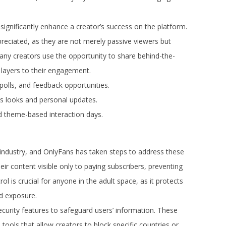
significantly enhance a creator’s success on the platform.
preciated, as they are not merely passive viewers but
 Many creators use the opportunity to share behind-the-
 layers to their engagement.
olls, and feedback opportunities.
 looks and personal updates.
 theme-based interaction days.
lt industry, and OnlyFans has taken steps to address these
eir content visible only to paying subscribers, preventing
rol is crucial for anyone in the adult space, as it protects
d exposure.
urity features to safeguard users’ information. These
ools that allow creators to block specific countries or