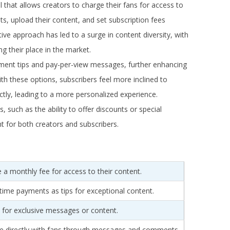
that allows creators to charge their fans for access to
s, upload their content, and set subscription fees
ive approach has led to a surge in content diversity, with
ng their place in the market.
ment tips and pay-per-view messages, further enhancing
th these options, subscribers feel more inclined to
ectly, leading to a more personalized experience.
s, such as the ability to offer discounts or special
 for both creators and subscribers.
 a monthly fee for access to their content.
ime payments as tips for exceptional content.
 for exclusive messages or content.
e directly with fans through messages and comments.