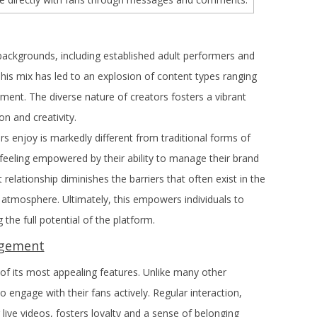
ckgrounds, including established adult performers and
his mix has led to an explosion of content types ranging
ment. The diverse nature of creators fosters a vibrant
 and creativity.
s enjoy is markedly different from traditional forms of
feeling empowered by their ability to manage their brand
t relationship diminishes the barriers that often exist in the
e atmosphere. Ultimately, this empowers individuals to
 the full potential of the platform.
agement
f its most appealing features. Unlike many other
engage with their fans actively. Regular interaction,
ve videos, fosters loyalty and a sense of belonging