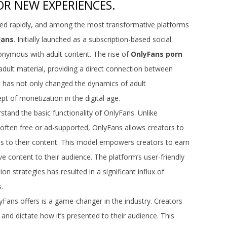
R NEW EXPERIENCES.
ed rapidly, and among the most transformative platforms
Fans
. Initially launched as a subscription-based social
onymous with adult content. The rise of
OnlyFans porn
adult material, providing a direct connection between
ft has not only changed the dynamics of adult
t of monetization in the digital age.
rstand the basic functionality of OnlyFans. Unlike
 often free or ad-supported, OnlyFans allows creators to
ss to their content. This model empowers creators to earn
ve content to their audience. The platform’s user-friendly
on strategies has resulted in a significant influx of
.
yFans offers is a game-changer in the industry. Creators
and dictate how it’s presented to their audience. This