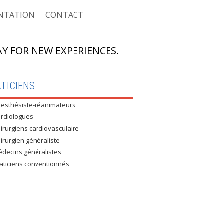
NTATION
CONTACT
Y FOR NEW EXPERIENCES.
ASSURÉS CNAS
TICIENS
esthésiste-réanimateurs
 ASSURÉS CASNOS
rdiologues
 NON ASSURÉS
irurgiens cardiovasculaire
irurgien généraliste
RE CONVENTIONNÉ : MUTEG
decins généralistes
aticiens conventionnés
E CONVENTIONNÉ : UNIVERSITÉ
E CONVENTIONNÉ : AIR ALGÉRIE