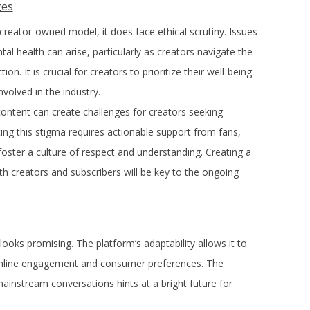
ges
reator-owned model, it does face ethical scrutiny. Issues
al health can arise, particularly as creators navigate the
. It is crucial for creators to prioritize their well-being
volved in the industry.
content can create challenges for creators seeking
g this stigma requires actionable support from fans,
oster a culture of respect and understanding. Creating a
th creators and subscribers will be key to the ongoing
ooks promising. The platform’s adaptability allows it to
 online engagement and consumer preferences. The
ainstream conversations hints at a bright future for