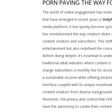
PORN PAVING THE WAY FO
The world of online engagement has evolv
that have emerged in recent years is
Only
media platform, it has quickly become syn
has revolutionized the way creators share 
content creators and subscribers. This shi
entertainment but also redefined the concep
Before diving deeper, it’s essential to unde
traditional adult websites where content is
charge subscribers a monthly fee for acce
a sustainable income while offering exclusi
interface coupled with its unique monetizati
content creators from diverse backgrounds
Moreover, the privacy and control that Onl
have the autonomy to curate their content 