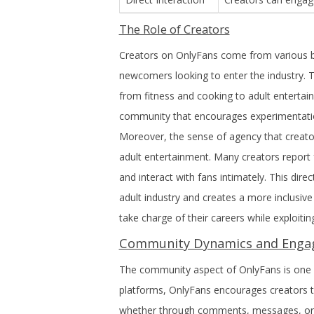
The Role of Creators
Creators on OnlyFans come from various ba
newcomers looking to enter the industry. T
from fitness and cooking to adult entertain
community that encourages experimentation
Moreover, the sense of agency that creator
adult entertainment. Many creators report 
and interact with fans intimately. This direc
adult industry and creates a more inclusiv
take charge of their careers while exploiting
Community Dynamics and Eng
The community aspect of OnlyFans is one o
platforms, OnlyFans encourages creators to 
whether through comments, messages, or li