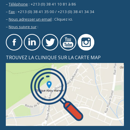
–
Téléphone
: +213 (0) 38 41 10 81 à 86
–
Fax
: +213 (0) 38 41 35 00 / +213 (0) 38 41 34 34
–
Nous adresser un email
:
Cliquez ici
.
–
Nous suivre sur
:
TROUVEZ LA CLINIQUE SUR LA CARTE MAP