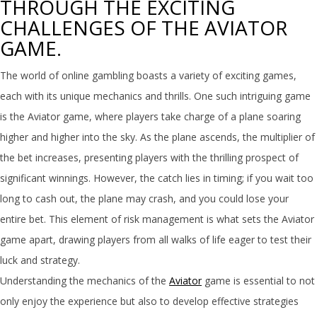
THROUGH THE EXCITING
CHALLENGES OF THE AVIATOR
GAME.
The world of online gambling boasts a variety of exciting games,
each with its unique mechanics and thrills. One such intriguing game
is the Aviator game, where players take charge of a plane soaring
higher and higher into the sky. As the plane ascends, the multiplier of
the bet increases, presenting players with the thrilling prospect of
significant winnings. However, the catch lies in timing; if you wait too
long to cash out, the plane may crash, and you could lose your
entire bet. This element of risk management is what sets the Aviator
game apart, drawing players from all walks of life eager to test their
luck and strategy.
Understanding the mechanics of the
Aviator
game is essential to not
only enjoy the experience but also to develop effective strategies