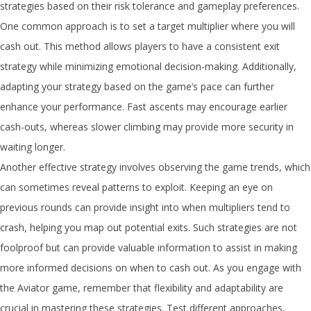
strategies based on their risk tolerance and gameplay preferences.
One common approach is to set a target multiplier where you will
cash out. This method allows players to have a consistent exit
strategy while minimizing emotional decision-making. Additionally,
adapting your strategy based on the game’s pace can further
enhance your performance. Fast ascents may encourage earlier
cash-outs, whereas slower climbing may provide more security in
waiting longer.
Another effective strategy involves observing the game trends, which
can sometimes reveal patterns to exploit. Keeping an eye on
previous rounds can provide insight into when multipliers tend to
crash, helping you map out potential exits. Such strategies are not
foolproof but can provide valuable information to assist in making
more informed decisions on when to cash out. As you engage with
the Aviator game, remember that flexibility and adaptability are
crucial in mastering these strategies. Test different approaches,