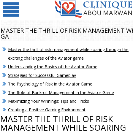
MASTER THE THRILL OF RISK MANAGEMENT W
GA
Master the thrill of risk management while soaring through the
exciting challenges of the Aviator game.
Understanding the Basics of the Aviator Game
Strategies for Successful Gameplay
The Psychology of Risk in the Aviator Game
The Role of Bankroll Management in the Aviator Game
Maximizing Your Winnings: Tips and Tricks
Creating a Positive Gaming Environment
MASTER THE THRILL OF RISK
MANAGEMENT WHILE SOARING