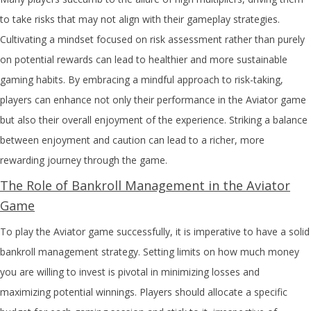
to take risks that may not align with their gameplay strategies.
Cultivating a mindset focused on risk assessment rather than purely
on potential rewards can lead to healthier and more sustainable
gaming habits. By embracing a mindful approach to risk-taking,
players can enhance not only their performance in the Aviator game
but also their overall enjoyment of the experience. Striking a balance
between enjoyment and caution can lead to a richer, more
rewarding journey through the game.
The Role of Bankroll Management in the Aviator
Game
To play the Aviator game successfully, it is imperative to have a solid
bankroll management strategy. Setting limits on how much money
you are willing to invest is pivotal in minimizing losses and
maximizing potential winnings. Players should allocate a specific