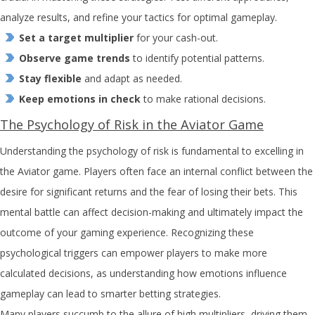
analyze results, and refine your tactics for optimal gameplay.
Set a target multiplier
for your cash-out.
Observe game trends
to identify potential patterns.
Stay flexible
and adapt as needed.
Keep emotions in check
to make rational decisions.
The Psychology of Risk in the Aviator Game
Understanding the psychology of risk is fundamental to excelling in
the Aviator game. Players often face an internal conflict between the
desire for significant returns and the fear of losing their bets. This
mental battle can affect decision-making and ultimately impact the
outcome of your gaming experience. Recognizing these
psychological triggers can empower players to make more
calculated decisions, as understanding how emotions influence
gameplay can lead to smarter betting strategies.
Many players succumb to the allure of high multipliers, driving them