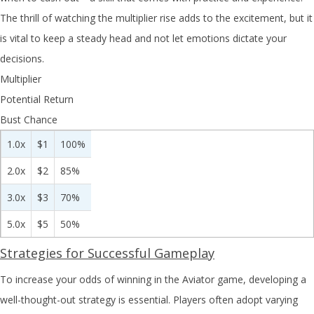
The thrill of watching the multiplier rise adds to the excitement, but it
is vital to keep a steady head and not let emotions dictate your
decisions.
Multiplier
Potential Return
Bust Chance
1.0x
$1
100%
2.0x
$2
85%
3.0x
$3
70%
5.0x
$5
50%
Strategies for Successful Gameplay
To increase your odds of winning in the Aviator game, developing a
well-thought-out strategy is essential. Players often adopt varying