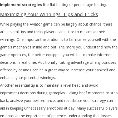
Implement strategies
like flat betting or percentage betting.
Maximizing Your Winnings: Tips and Tricks
While playing the Aviator game can be largely about chance, there
are several tips and tricks players can utilize to maximize their
winnings. One important aspiration is to familiarize yourself with the
game’s mechanics inside and out. The more you understand how the
game operates, the better equipped you will be to make informed
decisions in real-time. Additionally, taking advantage of any bonuses
offered by casinos can be a great way to increase your bankroll and
enhance your potential winnings.
Another essential tip is to maintain a level head and avoid
impromptu decisions during gameplay. Taking brief moments to step
back, analyze your performance, and recalibrate your strategy can
aid in keeping unnecessary emotions at bay. Many successful players
emphasize the importance of patience; understanding that losses