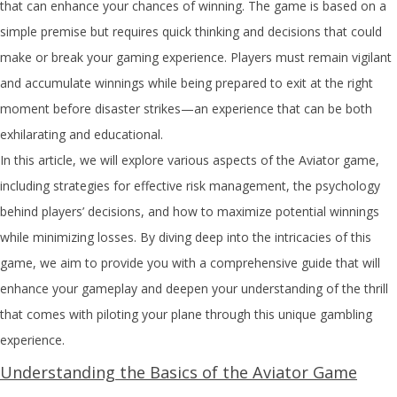
that can enhance your chances of winning. The game is based on a
simple premise but requires quick thinking and decisions that could
make or break your gaming experience. Players must remain vigilant
and accumulate winnings while being prepared to exit at the right
moment before disaster strikes—an experience that can be both
exhilarating and educational.
In this article, we will explore various aspects of the Aviator game,
including strategies for effective risk management, the psychology
behind players’ decisions, and how to maximize potential winnings
while minimizing losses. By diving deep into the intricacies of this
game, we aim to provide you with a comprehensive guide that will
enhance your gameplay and deepen your understanding of the thrill
that comes with piloting your plane through this unique gambling
experience.
Understanding the Basics of the Aviator Game