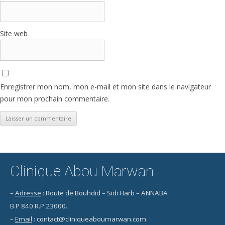
Site web
Enregistrer mon nom, mon e-mail et mon site dans le navigateur
pour mon prochain commentaire.
Clinique Abou Marwan
–
Adresse
: Route de Bouhdid – Sidi Harb – ANNABA
B.P 840 R.P 23000.
–
Email
: contact@cliniqueaboumarwan.com