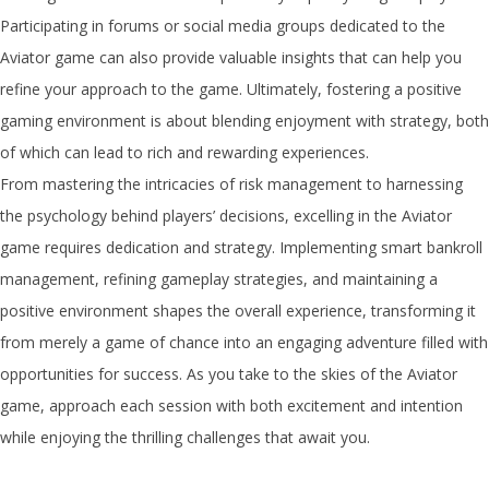
Participating in forums or social media groups dedicated to the
Aviator game can also provide valuable insights that can help you
refine your approach to the game. Ultimately, fostering a positive
gaming environment is about blending enjoyment with strategy, both
of which can lead to rich and rewarding experiences.
From mastering the intricacies of risk management to harnessing
the psychology behind players’ decisions, excelling in the Aviator
game requires dedication and strategy. Implementing smart bankroll
management, refining gameplay strategies, and maintaining a
positive environment shapes the overall experience, transforming it
from merely a game of chance into an engaging adventure filled with
opportunities for success. As you take to the skies of the Aviator
game, approach each session with both excitement and intention
while enjoying the thrilling challenges that await you.