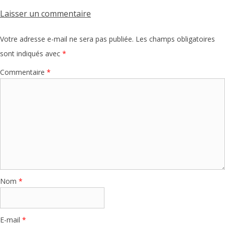
Laisser un commentaire
Votre adresse e-mail ne sera pas publiée.
Les champs obligatoires
sont indiqués avec
*
Commentaire
*
Nom
*
E-mail
*