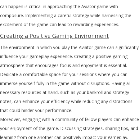
can happen is critical in approaching the Aviator game with
composure. Implementing a careful strategy while harnessing the
excitement of the game can lead to rewarding experiences.
Creating a Positive Gaming Environment
The environment in which you play the Aviator game can significantly
influence your gameplay experience. Creating a positive gaming
atmosphere that encourages focus and enjoyment is essential.
Dedicate a comfortable space for your sessions where you can
immerse yourself fully in the game without disruptions. Having all
necessary resources at hand, such as your bankroll and strategy
notes, can enhance your efficiency while reducing any distractions
that could hinder your performance.
Moreover, engaging with a community of fellow players can enhance
your enjoyment of the game. Discussing strategies, sharing tips, and
learning from one another can positively impact your gameplay.