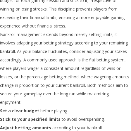
budget for each gaming session and stick to it, irrespective of
winning or losing streaks. This discipline prevents players from
exceeding their financial limits, ensuring a more enjoyable gaming
experience without financial stress.
Bankroll management extends beyond merely setting limits; it
involves adapting your betting strategy according to your remaining
bankroll. As your balance fluctuates, consider adjusting your stakes
accordingly. A commonly used approach is the flat betting system,
where players wager a consistent amount regardless of wins or
losses, or the percentage betting method, where wagering amounts
change in proportion to your current bankroll. Both methods aim to
secure your gameplay over the long run while maximizing
enjoyment.
Set a clear budget
before playing.
Stick to your specified limits
to avoid overspending.
Adjust betting amounts
according to your bankroll.