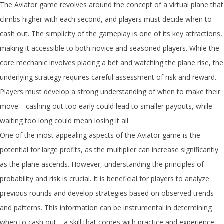
The Aviator game revolves around the concept of a virtual plane that
climbs higher with each second, and players must decide when to
cash out. The simplicity of the gameplay is one of its key attractions,
making it accessible to both novice and seasoned players. While the
core mechanic involves placing a bet and watching the plane rise, the
underlying strategy requires careful assessment of risk and reward.
Players must develop a strong understanding of when to make their
move—cashing out too early could lead to smaller payouts, while
waiting too long could mean losing it all.
One of the most appealing aspects of the Aviator game is the
potential for large profits, as the multiplier can increase significantly
as the plane ascends. However, understanding the principles of
probability and risk is crucial. It is beneficial for players to analyze
previous rounds and develop strategies based on observed trends
and patterns. This information can be instrumental in determining
when to cash out—a skill that comes with practice and experience.