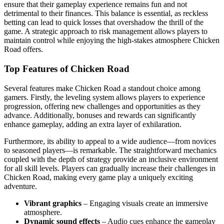
ensure that their gameplay experience remains fun and not
detrimental to their finances. This balance is essential, as reckless
betting can lead to quick losses that overshadow the thrill of the
game. A strategic approach to risk management allows players to
maintain control while enjoying the high-stakes atmosphere Chicken
Road offers.
Top Features of Chicken Road
Several features make Chicken Road a standout choice among
gamers. Firstly, the leveling system allows players to experience
progression, offering new challenges and opportunities as they
advance. Additionally, bonuses and rewards can significantly
enhance gameplay, adding an extra layer of exhilaration.
Furthermore, its ability to appeal to a wide audience—from novices
to seasoned players—is remarkable. The straightforward mechanics
coupled with the depth of strategy provide an inclusive environment
for all skill levels. Players can gradually increase their challenges in
Chicken Road, making every game play a uniquely exciting
adventure.
Vibrant graphics
– Engaging visuals create an immersive
atmosphere.
Dynamic sound effects
– Audio cues enhance the gameplay