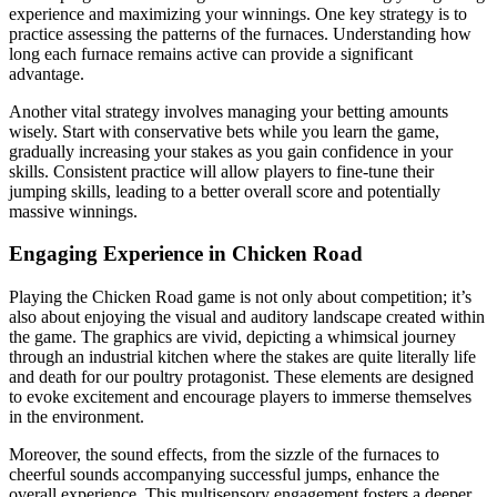
experience and maximizing your winnings. One key strategy is to
practice assessing the patterns of the furnaces. Understanding how
long each furnace remains active can provide a significant
advantage.
Another vital strategy involves managing your betting amounts
wisely. Start with conservative bets while you learn the game,
gradually increasing your stakes as you gain confidence in your
skills. Consistent practice will allow players to fine-tune their
jumping skills, leading to a better overall score and potentially
massive winnings.
Engaging Experience in Chicken Road
Playing the Chicken Road game is not only about competition; it’s
also about enjoying the visual and auditory landscape created within
the game. The graphics are vivid, depicting a whimsical journey
through an industrial kitchen where the stakes are quite literally life
and death for our poultry protagonist. These elements are designed
to evoke excitement and encourage players to immerse themselves
in the environment.
Moreover, the sound effects, from the sizzle of the furnaces to
cheerful sounds accompanying successful jumps, enhance the
overall experience. This multisensory engagement fosters a deeper