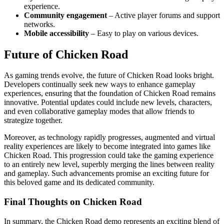
experience.
Community engagement
– Active player forums and support
networks.
Mobile accessibility
– Easy to play on various devices.
Future of Chicken Road
As gaming trends evolve, the future of Chicken Road looks bright.
Developers continually seek new ways to enhance gameplay
experiences, ensuring that the foundation of Chicken Road remains
innovative. Potential updates could include new levels, characters,
and even collaborative gameplay modes that allow friends to
strategize together.
Moreover, as technology rapidly progresses, augmented and virtual
reality experiences are likely to become integrated into games like
Chicken Road. This progression could take the gaming experience
to an entirely new level, superbly merging the lines between reality
and gameplay. Such advancements promise an exciting future for
this beloved game and its dedicated community.
Final Thoughts on Chicken Road
In summary, the Chicken Road demo represents an exciting blend of