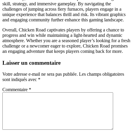
skill, strategy, and immersive gameplay. By navigating the
challenges of jumping across fiery furnaces, players engage in a
unique experience that balances thrill and risk. Its vibrant graphics
and engaging community further enhance this gaming landscape.
Overall, Chicken Road captivates players by offering a chance to
progress and win while maintaining a light-hearted and dynamic
atmosphere. Whether you are a seasoned player’s looking for a fresh
challenge or a newcomer eager to explore, Chicken Road promises
an engaging adventure that keeps players coming back for more.
Laisser un commentaire
Votre adresse e-mail ne sera pas publiée.
Les champs obligatoires
sont indiqués avec
*
Commentaire
*