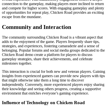
connection to the gameplay, making players more inclined to return
and compete for higher scores. With engaging gameplay and plenty
of opportunities for repeat play, Chicken Road provides an exciting
escape from the mundane.
Community and Interaction
The community surrounding Chicken Road is a vibrant aspect that
adds to the enjoyment of the game. Players frequently share tips,
strategies, and experiences, fostering camaraderie and a sense of
belonging. Popular forums and social media groups dedicated to the
Chicken Road demo create a platform for players to discuss
gameplay strategies, share their achievements, and celebrate
milestones together.
This interaction is crucial for both new and veteran players. Gaining
insights from experienced gamers can provide new players with tips
that might otherwise take them a long time to discover
independently. Conversely, more experienced players enjoy sharing
their knowledge and seeing others progress, creating a supportive
environment that enriches everyone’s gaming experience.
Influence of Technology on Chicken Road