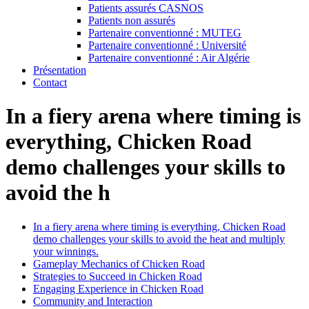
Patients assurés CASNOS
Patients non assurés
Partenaire conventionné : MUTEG
Partenaire conventionné : Université
Partenaire conventionné : Air Algérie
Présentation
Contact
In a fiery arena where timing is
everything, Chicken Road
demo challenges your skills to
avoid the h
In a fiery arena where timing is everything, Chicken Road
demo challenges your skills to avoid the heat and multiply
your winnings.
Gameplay Mechanics of Chicken Road
Strategies to Succeed in Chicken Road
Engaging Experience in Chicken Road
Community and Interaction