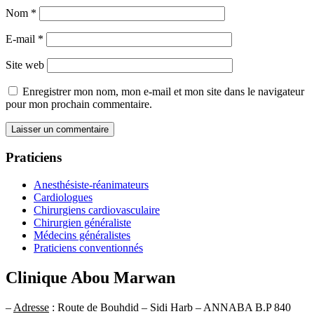
Nom
*
E-mail
*
Site web
Enregistrer mon nom, mon e-mail et mon site dans le navigateur
pour mon prochain commentaire.
Praticiens
Anesthésiste-réanimateurs
Cardiologues
Chirurgiens cardiovasculaire
Chirurgien généraliste
Médecins généralistes
Praticiens conventionnés
Clinique Abou Marwan
–
Adresse
: Route de Bouhdid – Sidi Harb – ANNABA B.P 840