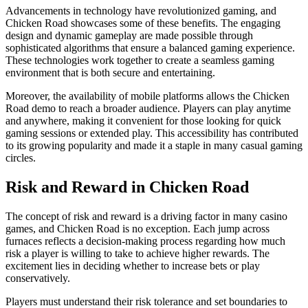
Advancements in technology have revolutionized gaming, and
Chicken Road showcases some of these benefits. The engaging
design and dynamic gameplay are made possible through
sophisticated algorithms that ensure a balanced gaming experience.
These technologies work together to create a seamless gaming
environment that is both secure and entertaining.
Moreover, the availability of mobile platforms allows the Chicken
Road demo to reach a broader audience. Players can play anytime
and anywhere, making it convenient for those looking for quick
gaming sessions or extended play. This accessibility has contributed
to its growing popularity and made it a staple in many casual gaming
circles.
Risk and Reward in Chicken Road
The concept of risk and reward is a driving factor in many casino
games, and Chicken Road is no exception. Each jump across
furnaces reflects a decision-making process regarding how much
risk a player is willing to take to achieve higher rewards. The
excitement lies in deciding whether to increase bets or play
conservatively.
Players must understand their risk tolerance and set boundaries to