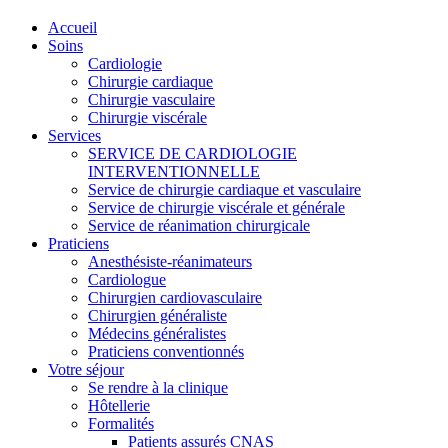
Accueil
Soins
Cardiologie
Chirurgie cardiaque
Chirurgie vasculaire
Chirurgie viscérale
Services
SERVICE DE CARDIOLOGIE
INTERVENTIONNELLE
Service de chirurgie cardiaque et vasculaire
Service de chirurgie viscérale et générale
Service de réanimation chirurgicale
Praticiens
Anesthésiste-réanimateurs
Cardiologue
Chirurgien cardiovasculaire
Chirurgien généraliste
Médecins généralistes
Praticiens conventionnés
Votre séjour
Se rendre à la clinique
Hôtellerie
Formalités
Patients assurés CNAS