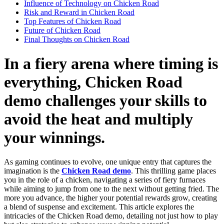
Influence of Technology on Chicken Road
Risk and Reward in Chicken Road
Top Features of Chicken Road
Future of Chicken Road
Final Thoughts on Chicken Road
In a fiery arena where timing is
everything, Chicken Road
demo challenges your skills to
avoid the heat and multiply
your winnings.
As gaming continues to evolve, one unique entry that captures the
imagination is the
Chicken Road demo
. This thrilling game places
you in the role of a chicken, navigating a series of fiery furnaces
while aiming to jump from one to the next without getting fried. The
more you advance, the higher your potential rewards grow, creating
a blend of suspense and excitement. This article explores the
intricacies of the Chicken Road demo, detailing not just how to play