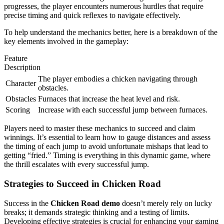
progresses, the player encounters numerous hurdles that require
precise timing and quick reflexes to navigate effectively.
To help understand the mechanics better, here is a breakdown of the
key elements involved in the gameplay:
Feature
Description
The player embodies a chicken navigating through
Character
obstacles.
Obstacles
Furnaces that increase the heat level and risk.
Scoring
Increase with each successful jump between furnaces.
Players need to master these mechanics to succeed and claim
winnings. It’s essential to learn how to gauge distances and assess
the timing of each jump to avoid unfortunate mishaps that lead to
getting “fried.” Timing is everything in this dynamic game, where
the thrill escalates with every successful jump.
Strategies to Succeed in Chicken Road
Success in the
Chicken Road demo
doesn’t merely rely on lucky
breaks; it demands strategic thinking and a testing of limits.
Developing effective strategies is crucial for enhancing your gaming