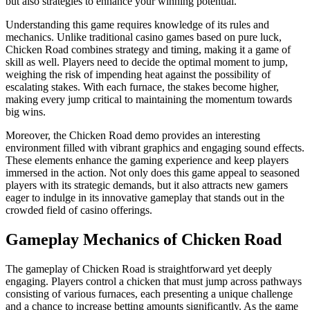
but also strategies to enhance your winning potential.
Understanding this game requires knowledge of its rules and
mechanics. Unlike traditional casino games based on pure luck,
Chicken Road combines strategy and timing, making it a game of
skill as well. Players need to decide the optimal moment to jump,
weighing the risk of impending heat against the possibility of
escalating stakes. With each furnace, the stakes become higher,
making every jump critical to maintaining the momentum towards
big wins.
Moreover, the Chicken Road demo provides an interesting
environment filled with vibrant graphics and engaging sound effects.
These elements enhance the gaming experience and keep players
immersed in the action. Not only does this game appeal to seasoned
players with its strategic demands, but it also attracts new gamers
eager to indulge in its innovative gameplay that stands out in the
crowded field of casino offerings.
Gameplay Mechanics of Chicken Road
The gameplay of Chicken Road is straightforward yet deeply
engaging. Players control a chicken that must jump across pathways
consisting of various furnaces, each presenting a unique challenge
and a chance to increase betting amounts significantly. As the game