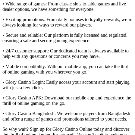
• Wide range of games: From classic slots to table games and live
dealer options, we have something for everyone.
• Exciting promotions: From daily bonuses to loyalty rewards, we’re
always looking for ways to reward our players.
• Secure and reliable: Our platform is fully licensed and regulated,
ensuring a safe and secure gaming experience.
• 24/7 customer support: Our dedicated team is always available to
help with any questions or concerns you may have.
• Mobile compatibility: With our mobile app, you can take the thrill
of online gaming with you wherever you go.
• Glory Casino Login: Easily access your account and start playing
with just a few clicks.
• Glory Casino APK: Download our mobile app and experience the
thrill of online gaming on-the-go.
• Glory Casino Bangladesh: We welcome players from Bangladesh
and offer a range of games and promotions tailored to your needs.
So why wait? Sign up for Glory Casino Online today and discover
the thrill of online gaming for yourself. We can’t wait to welcome