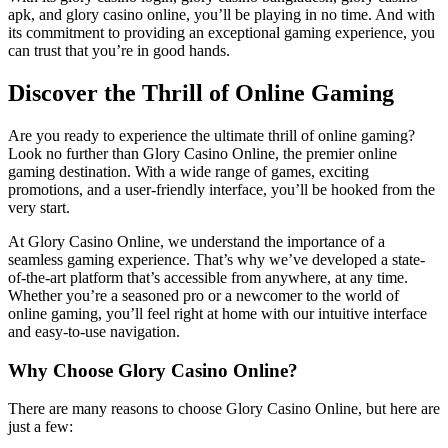
apk, and glory casino online, you’ll be playing in no time. And with
its commitment to providing an exceptional gaming experience, you
can trust that you’re in good hands.
Discover the Thrill of Online Gaming
Are you ready to experience the ultimate thrill of online gaming?
Look no further than Glory Casino Online, the premier online
gaming destination. With a wide range of games, exciting
promotions, and a user-friendly interface, you’ll be hooked from the
very start.
At Glory Casino Online, we understand the importance of a
seamless gaming experience. That’s why we’ve developed a state-
of-the-art platform that’s accessible from anywhere, at any time.
Whether you’re a seasoned pro or a newcomer to the world of
online gaming, you’ll feel right at home with our intuitive interface
and easy-to-use navigation.
Why Choose Glory Casino Online?
There are many reasons to choose Glory Casino Online, but here are
just a few: