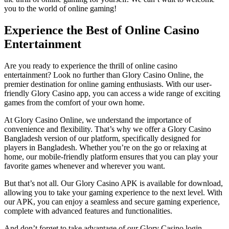
you to the world of online gaming!
Experience the Best of Online Casino
Entertainment
Are you ready to experience the thrill of online casino
entertainment? Look no further than Glory Casino Online, the
premier destination for online gaming enthusiasts. With our user-
friendly Glory Casino app, you can access a wide range of exciting
games from the comfort of your own home.
At Glory Casino Online, we understand the importance of
convenience and flexibility. That’s why we offer a Glory Casino
Bangladesh version of our platform, specifically designed for
players in Bangladesh. Whether you’re on the go or relaxing at
home, our mobile-friendly platform ensures that you can play your
favorite games whenever and wherever you want.
But that’s not all. Our Glory Casino APK is available for download,
allowing you to take your gaming experience to the next level. With
our APK, you can enjoy a seamless and secure gaming experience,
complete with advanced features and functionalities.
And don’t forget to take advantage of our Glory Casino login