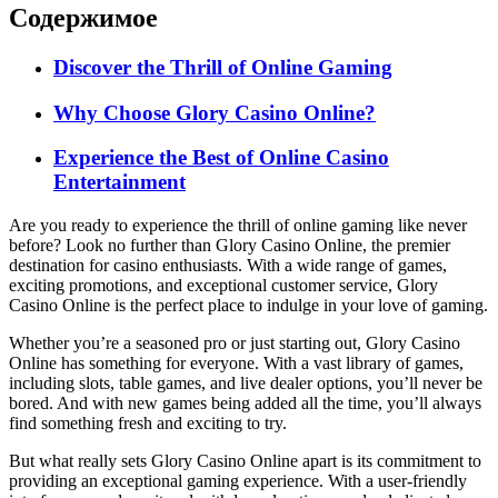
Содержимое
Discover the Thrill of Online Gaming
Why Choose Glory Casino Online?
Experience the Best of Online Casino
Entertainment
Are you ready to experience the thrill of online gaming like never
before? Look no further than Glory Casino Online, the premier
destination for casino enthusiasts. With a wide range of games,
exciting promotions, and exceptional customer service, Glory
Casino Online is the perfect place to indulge in your love of gaming.
Whether you’re a seasoned pro or just starting out, Glory Casino
Online has something for everyone. With a vast library of games,
including slots, table games, and live dealer options, you’ll never be
bored. And with new games being added all the time, you’ll always
find something fresh and exciting to try.
But what really sets Glory Casino Online apart is its commitment to
providing an exceptional gaming experience. With a user-friendly