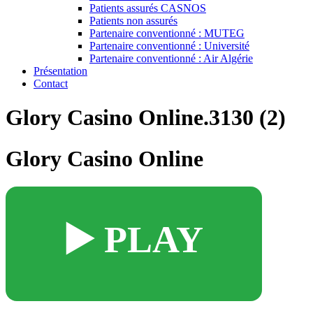
Patients assurés CASNOS
Patients non assurés
Partenaire conventionné : MUTEG
Partenaire conventionné : Université
Partenaire conventionné : Air Algérie
Présentation
Contact
Glory Casino Online.3130 (2)
Glory Casino Online
▶️ PLAY