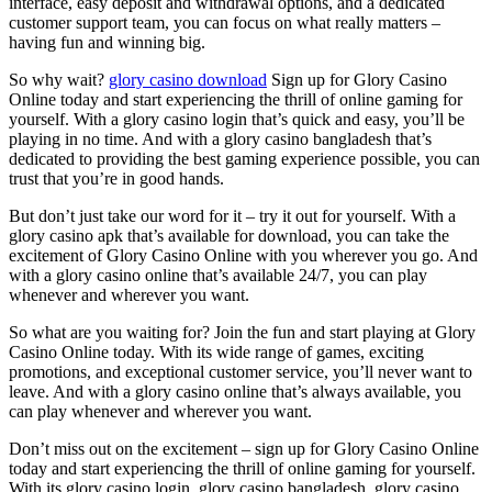
interface, easy deposit and withdrawal options, and a dedicated
customer support team, you can focus on what really matters –
having fun and winning big.
So why wait?
glory casino download
Sign up for Glory Casino
Online today and start experiencing the thrill of online gaming for
yourself. With a glory casino login that’s quick and easy, you’ll be
playing in no time. And with a glory casino bangladesh that’s
dedicated to providing the best gaming experience possible, you can
trust that you’re in good hands.
But don’t just take our word for it – try it out for yourself. With a
glory casino apk that’s available for download, you can take the
excitement of Glory Casino Online with you wherever you go. And
with a glory casino online that’s available 24/7, you can play
whenever and wherever you want.
So what are you waiting for? Join the fun and start playing at Glory
Casino Online today. With its wide range of games, exciting
promotions, and exceptional customer service, you’ll never want to
leave. And with a glory casino online that’s always available, you
can play whenever and wherever you want.
Don’t miss out on the excitement – sign up for Glory Casino Online
today and start experiencing the thrill of online gaming for yourself.
With its glory casino login, glory casino bangladesh, glory casino