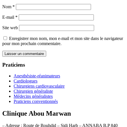
Nom
*
E-mail
*
Site web
Enregistrer mon nom, mon e-mail et mon site dans le navigateur
pour mon prochain commentaire.
Praticiens
Anesthésiste-réanimateurs
Cardiologues
Chirurgiens cardiovasculaire
Chirurgien généraliste
Médecins généralistes
Praticiens conventionnés
Clinique Abou Marwan
–
Adresse
: Route de Bouhdid – Sidi Harb – ANNABA B.P 840