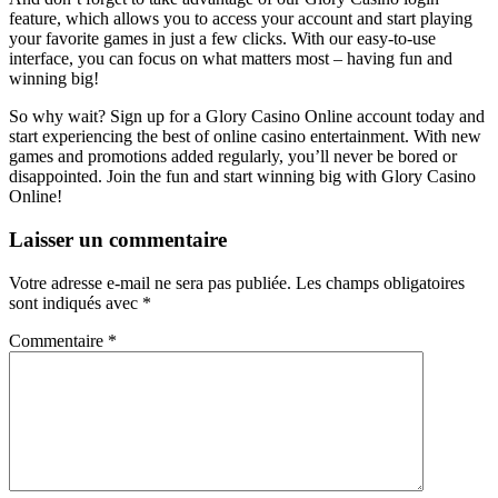
feature, which allows you to access your account and start playing
your favorite games in just a few clicks. With our easy-to-use
interface, you can focus on what matters most – having fun and
winning big!
So why wait? Sign up for a Glory Casino Online account today and
start experiencing the best of online casino entertainment. With new
games and promotions added regularly, you’ll never be bored or
disappointed. Join the fun and start winning big with Glory Casino
Online!
Laisser un commentaire
Votre adresse e-mail ne sera pas publiée.
Les champs obligatoires
sont indiqués avec
*
Commentaire
*