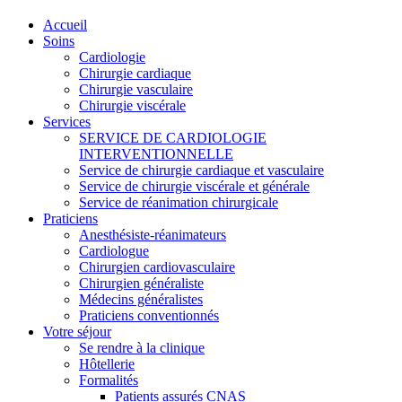
Accueil
Soins
Cardiologie
Chirurgie cardiaque
Chirurgie vasculaire
Chirurgie viscérale
Services
SERVICE DE CARDIOLOGIE
INTERVENTIONNELLE
Service de chirurgie cardiaque et vasculaire
Service de chirurgie viscérale et générale
Service de réanimation chirurgicale
Praticiens
Anesthésiste-réanimateurs
Cardiologue
Chirurgien cardiovasculaire
Chirurgien généraliste
Médecins généralistes
Praticiens conventionnés
Votre séjour
Se rendre à la clinique
Hôtellerie
Formalités
Patients assurés CNAS