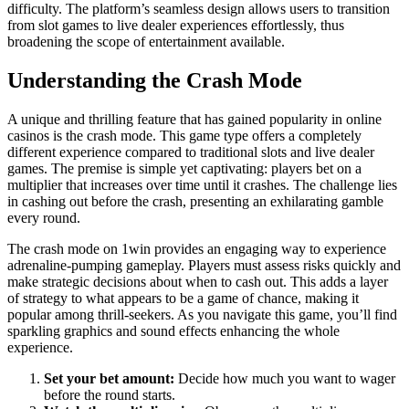
difficulty. The platform’s seamless design allows users to transition
from slot games to live dealer experiences effortlessly, thus
broadening the scope of entertainment available.
Understanding the Crash Mode
A unique and thrilling feature that has gained popularity in online
casinos is the crash mode. This game type offers a completely
different experience compared to traditional slots and live dealer
games. The premise is simple yet captivating: players bet on a
multiplier that increases over time until it crashes. The challenge lies
in cashing out before the crash, presenting an exhilarating gamble
every round.
The crash mode on 1win provides an engaging way to experience
adrenaline-pumping gameplay. Players must assess risks quickly and
make strategic decisions about when to cash out. This adds a layer
of strategy to what appears to be a game of chance, making it
popular among thrill-seekers. As you navigate this game, you’ll find
sparkling graphics and sound effects enhancing the whole
experience.
Set your bet amount:
Decide how much you want to wager
before the round starts.