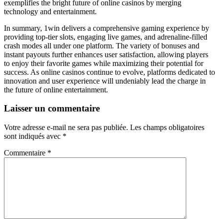
exemplifies the bright future of online casinos by merging
technology and entertainment.
In summary, 1win delivers a comprehensive gaming experience by
providing top-tier slots, engaging live games, and adrenaline-filled
crash modes all under one platform. The variety of bonuses and
instant payouts further enhances user satisfaction, allowing players
to enjoy their favorite games while maximizing their potential for
success. As online casinos continue to evolve, platforms dedicated to
innovation and user experience will undeniably lead the charge in
the future of online entertainment.
Laisser un commentaire
Votre adresse e-mail ne sera pas publiée.
Les champs obligatoires
sont indiqués avec
*
Commentaire
*