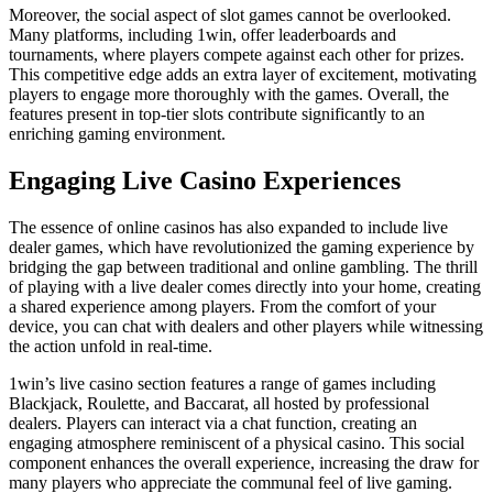
Moreover, the social aspect of slot games cannot be overlooked.
Many platforms, including 1win, offer leaderboards and
tournaments, where players compete against each other for prizes.
This competitive edge adds an extra layer of excitement, motivating
players to engage more thoroughly with the games. Overall, the
features present in top-tier slots contribute significantly to an
enriching gaming environment.
Engaging Live Casino Experiences
The essence of online casinos has also expanded to include live
dealer games, which have revolutionized the gaming experience by
bridging the gap between traditional and online gambling. The thrill
of playing with a live dealer comes directly into your home, creating
a shared experience among players. From the comfort of your
device, you can chat with dealers and other players while witnessing
the action unfold in real-time.
1win’s live casino section features a range of games including
Blackjack, Roulette, and Baccarat, all hosted by professional
dealers. Players can interact via a chat function, creating an
engaging atmosphere reminiscent of a physical casino. This social
component enhances the overall experience, increasing the draw for
many players who appreciate the communal feel of live gaming.