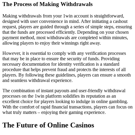
The Process of Making Withdrawals
Making withdrawals from your 1win account is straightforward,
designed with user convenience in mind. After initiating a cashout
request, players are guided through a series of simple steps, ensuring
that the funds are processed efficiently. Depending on your chosen
payment method, most withdrawals are completed within minutes,
allowing players to enjoy their winnings right away.
However, it is essential to comply with any verification processes
that may be in place to ensure the security of funds. Providing
necessary documentation for identity verification is a standard
procedure that helps prevent fraud and protects the interests of all
players. By following these guidelines, players can ensure a smooth
and seamless withdrawal experience.
The combination of instant payouts and user-friendly withdrawal
processes on the 1win platform solidifies its reputation as an
excellent choice for players looking to indulge in online gambling.
With the comfort of rapid financial transactions, players can focus on
what truly matters – enjoying their gaming experience.
The Future of Online Casinos