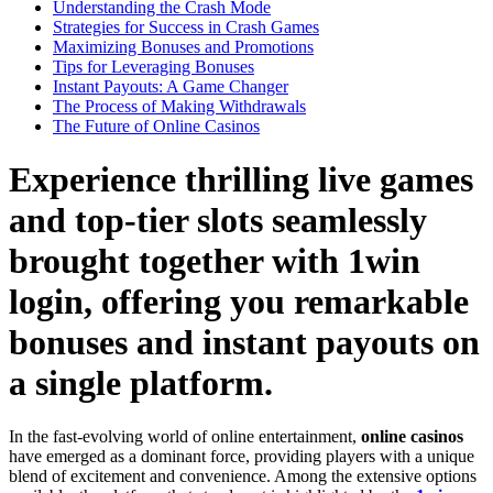
Understanding the Crash Mode
Strategies for Success in Crash Games
Maximizing Bonuses and Promotions
Tips for Leveraging Bonuses
Instant Payouts: A Game Changer
The Process of Making Withdrawals
The Future of Online Casinos
Experience thrilling live games
and top-tier slots seamlessly
brought together with 1win
login, offering you remarkable
bonuses and instant payouts on
a single platform.
In the fast-evolving world of online entertainment,
online casinos
have emerged as a dominant force, providing players with a unique
blend of excitement and convenience. Among the extensive options