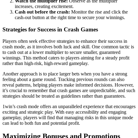
Watch the multiplier rise:
Observe as the multiplier
increases, creating excitement.
Cash out before the crash:
Monitor the rise and click the
cash-out button at the right time to secure your winnings.
Strategies for Success in Crash Games
Players often seek effective strategies to enhance their success in
crash mode, as it involves both luck and skill. One common tactic is
to cash out at a lower multiplier to secure smaller, guaranteed
winnings. This method caters to players aiming for a steady profit
rather than high-risk, high-reward gameplay.
Another approach is to place larger bets when you have a strong
feeling about a game round. Tracking previous rounds can also
reveal patterns, helping players make informed decisions. However,
it’s crucial to remember that crash games are unpredictable, and such
strategies should be treated as guidelines rather than guarantees.
1win’s crash mode offers an unparalleled experience that encourages
exciting and strategic play. With easy accessibility and engaging
gameplay, players will find that managing risks in this unique mode
can lead to both fun and potential profit.
Maximizing Bonuses and Promotions