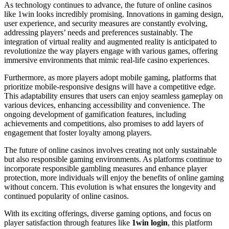
As technology continues to advance, the future of online casinos
like 1win looks incredibly promising. Innovations in gaming design,
user experience, and security measures are constantly evolving,
addressing players’ needs and preferences sustainably. The
integration of virtual reality and augmented reality is anticipated to
revolutionize the way players engage with various games, offering
immersive environments that mimic real-life casino experiences.
Furthermore, as more players adopt mobile gaming, platforms that
prioritize mobile-responsive designs will have a competitive edge.
This adaptability ensures that users can enjoy seamless gameplay on
various devices, enhancing accessibility and convenience. The
ongoing development of gamification features, including
achievements and competitions, also promises to add layers of
engagement that foster loyalty among players.
The future of online casinos involves creating not only sustainable
but also responsible gaming environments. As platforms continue to
incorporate responsible gambling measures and enhance player
protection, more individuals will enjoy the benefits of online gaming
without concern. This evolution is what ensures the longevity and
continued popularity of online casinos.
With its exciting offerings, diverse gaming options, and focus on
player satisfaction through features like
1win login
, this platform