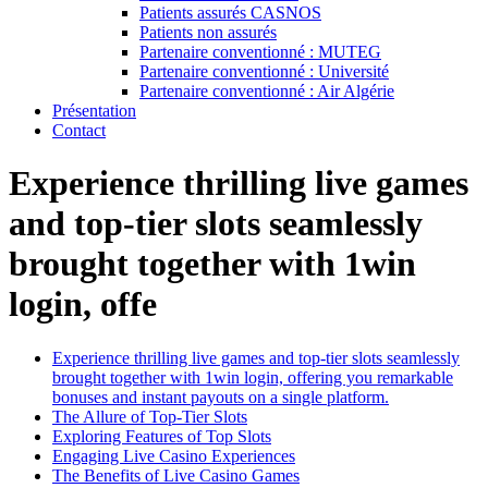
Patients assurés CASNOS
Patients non assurés
Partenaire conventionné : MUTEG
Partenaire conventionné : Université
Partenaire conventionné : Air Algérie
Présentation
Contact
Experience thrilling live games
and top-tier slots seamlessly
brought together with 1win
login, offe
Experience thrilling live games and top-tier slots seamlessly
brought together with 1win login, offering you remarkable
bonuses and instant payouts on a single platform.
The Allure of Top-Tier Slots
Exploring Features of Top Slots
Engaging Live Casino Experiences
The Benefits of Live Casino Games