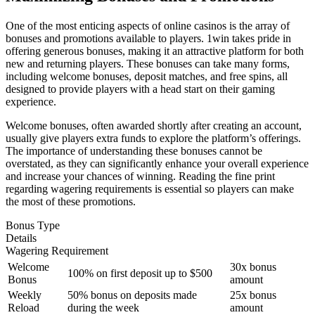
One of the most enticing aspects of online casinos is the array of
bonuses and promotions available to players. 1win takes pride in
offering generous bonuses, making it an attractive platform for both
new and returning players. These bonuses can take many forms,
including welcome bonuses, deposit matches, and free spins, all
designed to provide players with a head start on their gaming
experience.
Welcome bonuses, often awarded shortly after creating an account,
usually give players extra funds to explore the platform’s offerings.
The importance of understanding these bonuses cannot be
overstated, as they can significantly enhance your overall experience
and increase your chances of winning. Reading the fine print
regarding wagering requirements is essential so players can make
the most of these promotions.
Bonus Type
Details
Wagering Requirement
Welcome
30x bonus
100% on first deposit up to $500
Bonus
amount
Weekly
50% bonus on deposits made
25x bonus
Reload
during the week
amount