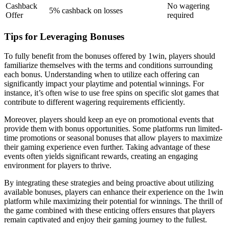
Cashback
No wagering
5% cashback on losses
Offer
required
Tips for Leveraging Bonuses
To fully benefit from the bonuses offered by 1win, players should
familiarize themselves with the terms and conditions surrounding
each bonus. Understanding when to utilize each offering can
significantly impact your playtime and potential winnings. For
instance, it’s often wise to use free spins on specific slot games that
contribute to different wagering requirements efficiently.
Moreover, players should keep an eye on promotional events that
provide them with bonus opportunities. Some platforms run limited-
time promotions or seasonal bonuses that allow players to maximize
their gaming experience even further. Taking advantage of these
events often yields significant rewards, creating an engaging
environment for players to thrive.
By integrating these strategies and being proactive about utilizing
available bonuses, players can enhance their experience on the 1win
platform while maximizing their potential for winnings. The thrill of
the game combined with these enticing offers ensures that players
remain captivated and enjoy their gaming journey to the fullest.