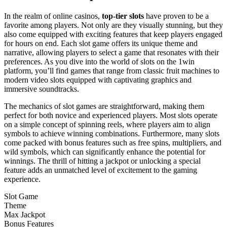
In the realm of online casinos,
top-tier slots
have proven to be a
favorite among players. Not only are they visually stunning, but they
also come equipped with exciting features that keep players engaged
for hours on end. Each slot game offers its unique theme and
narrative, allowing players to select a game that resonates with their
preferences. As you dive into the world of slots on the 1win
platform, you’ll find games that range from classic fruit machines to
modern video slots equipped with captivating graphics and
immersive soundtracks.
The mechanics of slot games are straightforward, making them
perfect for both novice and experienced players. Most slots operate
on a simple concept of spinning reels, where players aim to align
symbols to achieve winning combinations. Furthermore, many slots
come packed with bonus features such as free spins, multipliers, and
wild symbols, which can significantly enhance the potential for
winnings. The thrill of hitting a jackpot or unlocking a special
feature adds an unmatched level of excitement to the gaming
experience.
Slot Game
Theme
Max Jackpot
Bonus Features