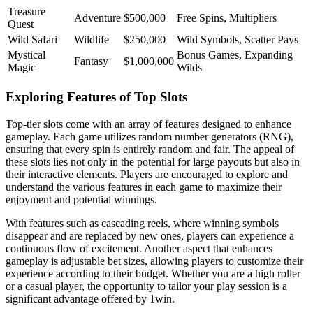
Treasure
Adventure
$500,000
Free Spins, Multipliers
Quest
Wild Safari
Wildlife
$250,000
Wild Symbols, Scatter Pays
Mystical
Bonus Games, Expanding
Fantasy
$1,000,000
Magic
Wilds
Exploring Features of Top Slots
Top-tier slots come with an array of features designed to enhance
gameplay. Each game utilizes random number generators (RNG),
ensuring that every spin is entirely random and fair. The appeal of
these slots lies not only in the potential for large payouts but also in
their interactive elements. Players are encouraged to explore and
understand the various features in each game to maximize their
enjoyment and potential winnings.
With features such as cascading reels, where winning symbols
disappear and are replaced by new ones, players can experience a
continuous flow of excitement. Another aspect that enhances
gameplay is adjustable bet sizes, allowing players to customize their
experience according to their budget. Whether you are a high roller
or a casual player, the opportunity to tailor your play session is a
significant advantage offered by 1win.