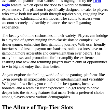
available, the platform that stands out is highlighted by the
1win
login
feature, which opens the door to a world of thrilling
experiences. This platform is specifically designed to cater to players
who crave both fun and profit through top-tier slots, engaging live
games, and exhilarating crash modes. The ability to access your
account securely and swiftly enhances the overall gaming
experience.
The beauty of online casinos lies in their variety. Players can indulge
in a myriad of games ranging from classic slots to complex live
dealer games, enhancing their gambling journey. With user-friendly
interfaces and instant payout mechanisms, online casinos have made
gambling more accessible and convenient than ever before. The
many bonuses and promotions further amplify the excitement,
ensuring that new and returning players have plenty of opportunities
to win big and enjoy their time better.
As you explore the thrilling world of online gaming, platforms like
1win provide an impeccable blend of entertainment and versatility.
With just a few clicks, you can find the best games, lucrative
bonuses, and a seamless user experience. So get ready to delve
deeper into the striking features that make
1win
a preferred choice
among players across various demographics.
The Allure of Top-Tier Slots