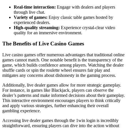
Real-time interaction:
Engage with dealers and players
through live chat.
Variety of games:
Enjoy classic table games hosted by
experienced dealers.
High-quality streaming:
Experience crystal-clear video
quality for an immersive environment.
The Benefits of Live Casino Games
Live casino games offer numerous advantages that traditional online
games cannot match. One notable benefit is the transparency of the
game, which builds confidence among players. Watching the dealer
shuffle cards or spin the roulette wheel ensures fair play and
mitigates any concerns about dishonesty in the gaming process.
Additionally, live dealer games allow for more strategic gameplay.
For instance, in games like Blackjack, players can observe the
dealer’s patterns and make informed decisions about their gameplay.
This interactive environment encourages players to think critically
and apply various strategies, further enhancing their overall
gambling experience.
Accessing live dealer games through the 1win login is incredibly
straightforward, ensuring players can dive into the action without