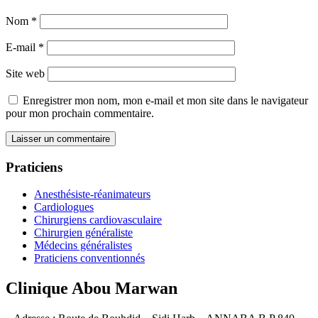
Nom
*
E-mail
*
Site web
Enregistrer mon nom, mon e-mail et mon site dans le navigateur
pour mon prochain commentaire.
Praticiens
Anesthésiste-réanimateurs
Cardiologues
Chirurgiens cardiovasculaire
Chirurgien généraliste
Médecins généralistes
Praticiens conventionnés
Clinique Abou Marwan