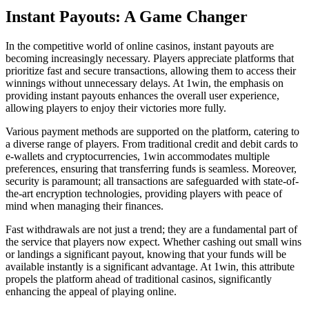
Instant Payouts: A Game Changer
In the competitive world of online casinos, instant payouts are
becoming increasingly necessary. Players appreciate platforms that
prioritize fast and secure transactions, allowing them to access their
winnings without unnecessary delays. At 1win, the emphasis on
providing instant payouts enhances the overall user experience,
allowing players to enjoy their victories more fully.
Various payment methods are supported on the platform, catering to
a diverse range of players. From traditional credit and debit cards to
e-wallets and cryptocurrencies, 1win accommodates multiple
preferences, ensuring that transferring funds is seamless. Moreover,
security is paramount; all transactions are safeguarded with state-of-
the-art encryption technologies, providing players with peace of
mind when managing their finances.
Fast withdrawals are not just a trend; they are a fundamental part of
the service that players now expect. Whether cashing out small wins
or landings a significant payout, knowing that your funds will be
available instantly is a significant advantage. At 1win, this attribute
propels the platform ahead of traditional casinos, significantly
enhancing the appeal of playing online.