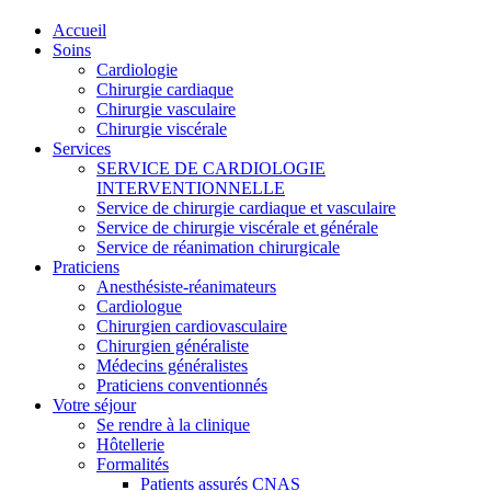
Accueil
Soins
Cardiologie
Chirurgie cardiaque
Chirurgie vasculaire
Chirurgie viscérale
Services
SERVICE DE CARDIOLOGIE
INTERVENTIONNELLE
Service de chirurgie cardiaque et vasculaire
Service de chirurgie viscérale et générale
Service de réanimation chirurgicale
Praticiens
Anesthésiste-réanimateurs
Cardiologue
Chirurgien cardiovasculaire
Chirurgien généraliste
Médecins généralistes
Praticiens conventionnés
Votre séjour
Se rendre à la clinique
Hôtellerie
Formalités
Patients assurés CNAS