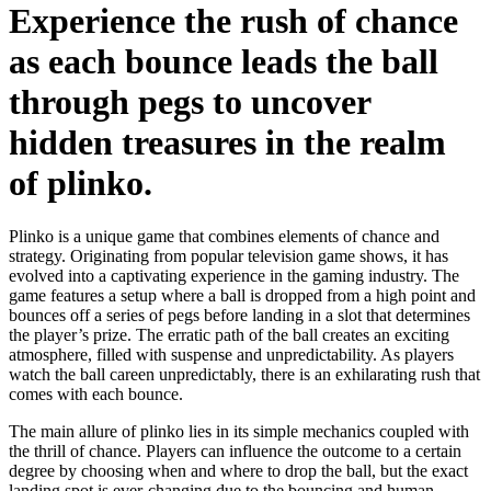
Experience the rush of chance
as each bounce leads the ball
through pegs to uncover
hidden treasures in the realm
of plinko.
Plinko is a unique game that combines elements of chance and
strategy. Originating from popular television game shows, it has
evolved into a captivating experience in the gaming industry. The
game features a setup where a ball is dropped from a high point and
bounces off a series of pegs before landing in a slot that determines
the player’s prize. The erratic path of the ball creates an exciting
atmosphere, filled with suspense and unpredictability. As players
watch the ball careen unpredictably, there is an exhilarating rush that
comes with each bounce.
The main allure of plinko lies in its simple mechanics coupled with
the thrill of chance. Players can influence the outcome to a certain
degree by choosing when and where to drop the ball, but the exact
landing spot is ever-changing due to the bouncing and human