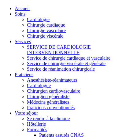
Accueil
Soins
Cardiologie
Chirurgie cardiaque
Chirurgie vasculaire
Chirurgie viscérale
Services
SERVICE DE CARDIOLOGIE
INTERVENTIONNELLE
Service de chirurgie cardiaque et vasculaire
Service de chirurgie viscérale et générale
Service de réanimation chirurgicale
Praticiens
Anesthésiste-réanimateurs
Cardiologue
Chirurgien cardiovasculaire
Chirurgien généraliste
Médecins généralistes
Praticiens conventionnés
Votre séjour
Se rendre à la clinique
Hôtellerie
Formalités
Patients assurés CNAS