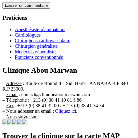
Praticiens
Anesthésiste-réanimateurs
Cardiologues
Chirurgiens cardiovasculaire
Chirurgien généraliste
Médecins généralistes
Praticiens conventionnés
Clinique Abou Marwan
–
Adresse
: Route de Bouhdid – Sidi Harb – ANNABA B.P 840
R.P 23000.
–
Email
: contact@cliniqueaboumarwan.com
–
Téléphone
: +213 (0) 38 41 10 81 à 86
–
Fax
: +213 (0) 38 41 35 00 / +213 (0) 38 41 34 34
–
Nous adresser un email
:
Cliquez ici
.
–
Nous suivre sur
:
Trouvez la clinique sur la carte MAP