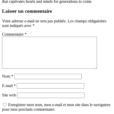
that captivates hearts and minds for generations to come.
Laisser un commentaire
Votre adresse e-mail ne sera pas publiée.
Les champs obligatoires
sont indiqués avec
*
Commentaire
*
Nom
*
E-mail
*
Site web
Enregistrer mon nom, mon e-mail et mon site dans le navigateur
pour mon prochain commentaire.