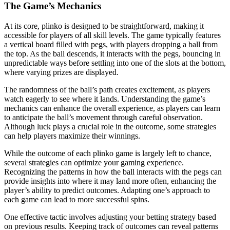
The Game’s Mechanics
At its core, plinko is designed to be straightforward, making it
accessible for players of all skill levels. The game typically features
a vertical board filled with pegs, with players dropping a ball from
the top. As the ball descends, it interacts with the pegs, bouncing in
unpredictable ways before settling into one of the slots at the bottom,
where varying prizes are displayed.
The randomness of the ball’s path creates excitement, as players
watch eagerly to see where it lands. Understanding the game’s
mechanics can enhance the overall experience, as players can learn
to anticipate the ball’s movement through careful observation.
Although luck plays a crucial role in the outcome, some strategies
can help players maximize their winnings.
While the outcome of each plinko game is largely left to chance,
several strategies can optimize your gaming experience.
Recognizing the patterns in how the ball interacts with the pegs can
provide insights into where it may land more often, enhancing the
player’s ability to predict outcomes. Adapting one’s approach to
each game can lead to more successful spins.
One effective tactic involves adjusting your betting strategy based
on previous results. Keeping track of outcomes can reveal patterns