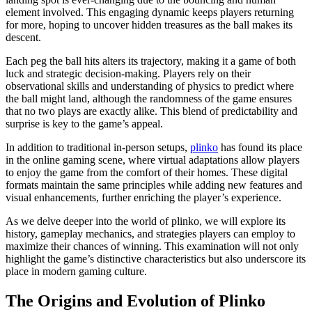
element involved. This engaging dynamic keeps players returning
for more, hoping to uncover hidden treasures as the ball makes its
descent.
Each peg the ball hits alters its trajectory, making it a game of both
luck and strategic decision-making. Players rely on their
observational skills and understanding of physics to predict where
the ball might land, although the randomness of the game ensures
that no two plays are exactly alike. This blend of predictability and
surprise is key to the game’s appeal.
In addition to traditional in-person setups,
plinko
has found its place
in the online gaming scene, where virtual adaptations allow players
to enjoy the game from the comfort of their homes. These digital
formats maintain the same principles while adding new features and
visual enhancements, further enriching the player’s experience.
As we delve deeper into the world of plinko, we will explore its
history, gameplay mechanics, and strategies players can employ to
maximize their chances of winning. This examination will not only
highlight the game’s distinctive characteristics but also underscore its
place in modern gaming culture.
The Origins and Evolution of Plinko