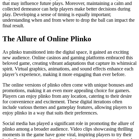
that may influence future plays. Moreover, maintaining a calm and
collected demeanor can help players make better decisions during
play. Developing a sense of timing is equally important;
understanding when and from where to drop the ball can impact the
final result.
The Allure of Online Plinko
As plinko transitioned into the digital space, it gained an exciting
new audience. Online casinos and gaming platforms embraced this
beloved game, creating vibrant adaptations that capture its whimsical
spirit. Virtual graphics, animations, and sound effects enhance each
player’s experience, making it more engaging than ever before.
The online versions of plinko often come with unique bonuses and
promotions, making it an even more appealing choice for gamers.
Players can enjoy plinko from any location, catering to their desire
for convenience and excitement. These digital iterations often
include various themes and gameplay features, allowing players to
enjoy plinko in a way that suits their preferences.
Social media has played a significant role in promoting the allure of
plinko among a broader audience. Video clips showcasing thrilling
moments in the game have gone viral, inspiring players to try their