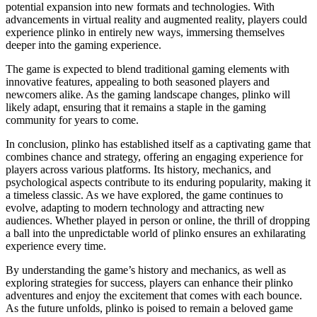
potential expansion into new formats and technologies. With
advancements in virtual reality and augmented reality, players could
experience plinko in entirely new ways, immersing themselves
deeper into the gaming experience.
The game is expected to blend traditional gaming elements with
innovative features, appealing to both seasoned players and
newcomers alike. As the gaming landscape changes, plinko will
likely adapt, ensuring that it remains a staple in the gaming
community for years to come.
In conclusion, plinko has established itself as a captivating game that
combines chance and strategy, offering an engaging experience for
players across various platforms. Its history, mechanics, and
psychological aspects contribute to its enduring popularity, making it
a timeless classic. As we have explored, the game continues to
evolve, adapting to modern technology and attracting new
audiences. Whether played in person or online, the thrill of dropping
a ball into the unpredictable world of plinko ensures an exhilarating
experience every time.
By understanding the game’s history and mechanics, as well as
exploring strategies for success, players can enhance their plinko
adventures and enjoy the excitement that comes with each bounce.
As the future unfolds, plinko is poised to remain a beloved game