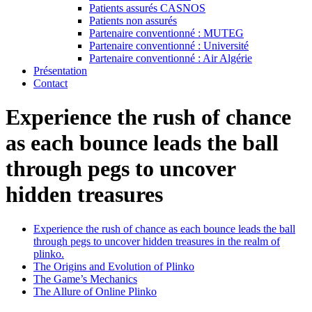
Patients assurés CASNOS
Patients non assurés
Partenaire conventionné : MUTEG
Partenaire conventionné : Université
Partenaire conventionné : Air Algérie
Présentation
Contact
Experience the rush of chance
as each bounce leads the ball
through pegs to uncover
hidden treasures
Experience the rush of chance as each bounce leads the ball
through pegs to uncover hidden treasures in the realm of
plinko.
The Origins and Evolution of Plinko
The Game’s Mechanics
The Allure of Online Plinko