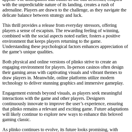
with the unpredictable nature of its landing, creates a rush of
adrenaline. Players are drawn to the challenge, as they navigate the
delicate balance between strategy and luck.
This thrill provides a release from everyday stressors, offering
players a sense of escapism. The rewarding feeling of winning,
combined with the social aspects noted earlier, fosters a positive
environment that keeps players returning to the game.
Understanding these psychological factors enhances appreciation of
the game’s unique qualities.
Both physical and online versions of plinko strive to create an
engaging environment for players. In-person casinos often design
their gaming areas with captivating visuals and vibrant themes to
draw players in. Meanwhile, online platforms utilize modern
technology to deliver stunning graphics and immersive gameplay.
Engagement extends beyond visuals, as players seek meaningful
interactions with the game and other players. Designers
continuously innovate to improve the user’s experience, ensuring
that plinko remains a relevant and exciting game. Future adaptations
will likely continue to explore new ways to enhance this beloved
gaming classic.
As plinko continues to evolve, its future looks promising, with