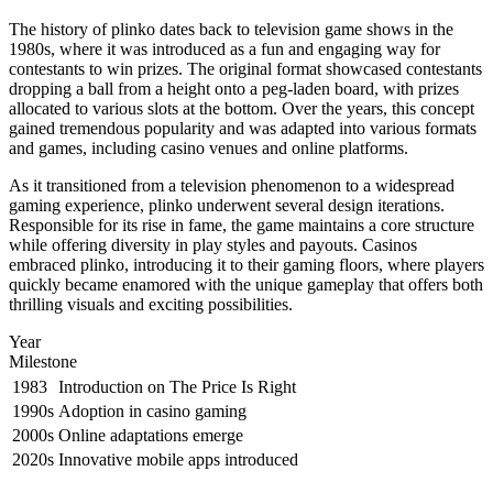
The history of plinko dates back to television game shows in the
1980s, where it was introduced as a fun and engaging way for
contestants to win prizes. The original format showcased contestants
dropping a ball from a height onto a peg-laden board, with prizes
allocated to various slots at the bottom. Over the years, this concept
gained tremendous popularity and was adapted into various formats
and games, including casino venues and online platforms.
As it transitioned from a television phenomenon to a widespread
gaming experience, plinko underwent several design iterations.
Responsible for its rise in fame, the game maintains a core structure
while offering diversity in play styles and payouts. Casinos
embraced plinko, introducing it to their gaming floors, where players
quickly became enamored with the unique gameplay that offers both
thrilling visuals and exciting possibilities.
Year
Milestone
1983
Introduction on The Price Is Right
1990s
Adoption in casino gaming
2000s
Online adaptations emerge
2020s
Innovative mobile apps introduced