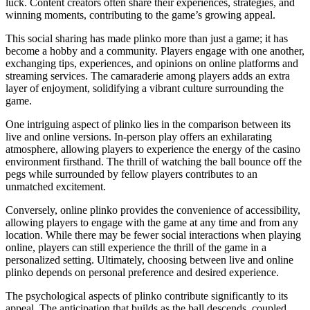
luck. Content creators often share their experiences, strategies, and
winning moments, contributing to the game’s growing appeal.
This social sharing has made plinko more than just a game; it has
become a hobby and a community. Players engage with one another,
exchanging tips, experiences, and opinions on online platforms and
streaming services. The camaraderie among players adds an extra
layer of enjoyment, solidifying a vibrant culture surrounding the
game.
One intriguing aspect of plinko lies in the comparison between its
live and online versions. In-person play offers an exhilarating
atmosphere, allowing players to experience the energy of the casino
environment firsthand. The thrill of watching the ball bounce off the
pegs while surrounded by fellow players contributes to an
unmatched excitement.
Conversely, online plinko provides the convenience of accessibility,
allowing players to engage with the game at any time and from any
location. While there may be fewer social interactions when playing
online, players can still experience the thrill of the game in a
personalized setting. Ultimately, choosing between live and online
plinko depends on personal preference and desired experience.
The psychological aspects of plinko contribute significantly to its
appeal. The anticipation that builds as the ball descends, coupled