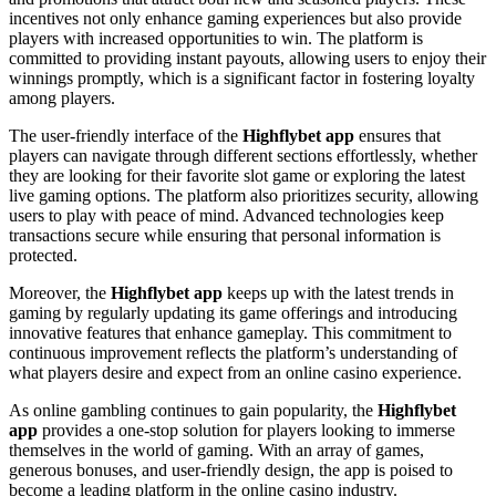
incentives not only enhance gaming experiences but also provide
players with increased opportunities to win. The platform is
committed to providing instant payouts, allowing users to enjoy their
winnings promptly, which is a significant factor in fostering loyalty
among players.
The user-friendly interface of the
Highflybet app
ensures that
players can navigate through different sections effortlessly, whether
they are looking for their favorite slot game or exploring the latest
live gaming options. The platform also prioritizes security, allowing
users to play with peace of mind. Advanced technologies keep
transactions secure while ensuring that personal information is
protected.
Moreover, the
Highflybet app
keeps up with the latest trends in
gaming by regularly updating its game offerings and introducing
innovative features that enhance gameplay. This commitment to
continuous improvement reflects the platform’s understanding of
what players desire and expect from an online casino experience.
As online gambling continues to gain popularity, the
Highflybet
app
provides a one-stop solution for players looking to immerse
themselves in the world of gaming. With an array of games,
generous bonuses, and user-friendly design, the app is poised to
become a leading platform in the online casino industry.