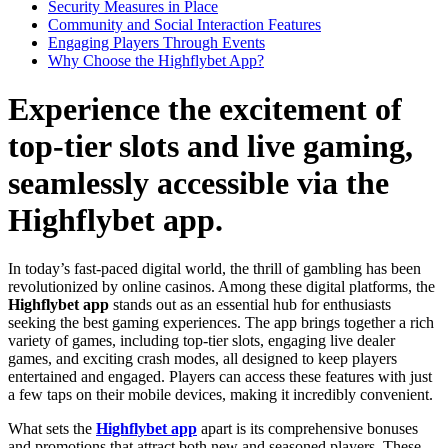
Security Measures in Place
Community and Social Interaction Features
Engaging Players Through Events
Why Choose the Highflybet App?
Experience the excitement of
top-tier slots and live gaming,
seamlessly accessible via the
Highflybet app.
In today’s fast-paced digital world, the thrill of gambling has been
revolutionized by online casinos. Among these digital platforms, the
Highflybet app
stands out as an essential hub for enthusiasts
seeking the best gaming experiences. The app brings together a rich
variety of games, including top-tier slots, engaging live dealer
games, and exciting crash modes, all designed to keep players
entertained and engaged. Players can access these features with just
a few taps on their mobile devices, making it incredibly convenient.
What sets the
Highflybet app
apart is its comprehensive bonuses
and promotions that attract both new and seasoned players. These