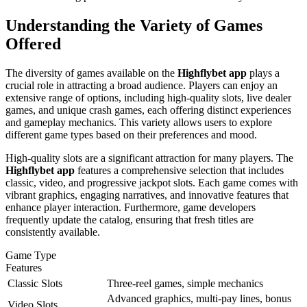
Understanding the Variety of Games
Offered
The diversity of games available on the
Highflybet app
plays a
crucial role in attracting a broad audience. Players can enjoy an
extensive range of options, including high-quality slots, live dealer
games, and unique crash games, each offering distinct experiences
and gameplay mechanics. This variety allows users to explore
different game types based on their preferences and mood.
High-quality slots are a significant attraction for many players. The
Highflybet app
features a comprehensive selection that includes
classic, video, and progressive jackpot slots. Each game comes with
vibrant graphics, engaging narratives, and innovative features that
enhance player interaction. Furthermore, game developers
frequently update the catalog, ensuring that fresh titles are
consistently available.
Game Type
Features
Classic Slots
Three-reel games, simple mechanics
Advanced graphics, multi-pay lines, bonus
Video Slots