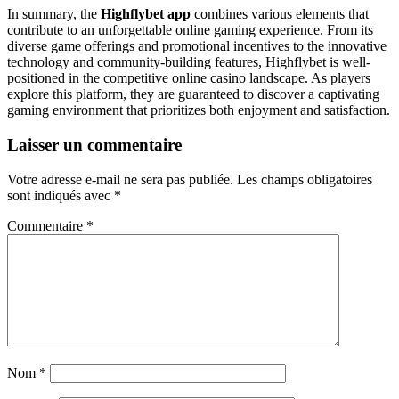
In summary, the
Highflybet app
combines various elements that
contribute to an unforgettable online gaming experience. From its
diverse game offerings and promotional incentives to the innovative
technology and community-building features, Highflybet is well-
positioned in the competitive online casino landscape. As players
explore this platform, they are guaranteed to discover a captivating
gaming environment that prioritizes both enjoyment and satisfaction.
Laisser un commentaire
Votre adresse e-mail ne sera pas publiée.
Les champs obligatoires
sont indiqués avec
*
Commentaire
*
Nom
*