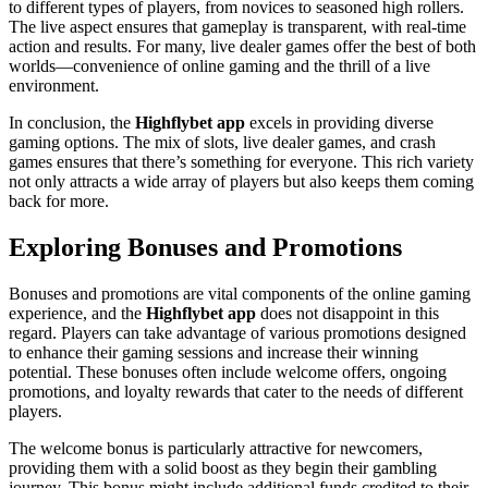
to different types of players, from novices to seasoned high rollers.
The live aspect ensures that gameplay is transparent, with real-time
action and results. For many, live dealer games offer the best of both
worlds—convenience of online gaming and the thrill of a live
environment.
In conclusion, the
Highflybet app
excels in providing diverse
gaming options. The mix of slots, live dealer games, and crash
games ensures that there’s something for everyone. This rich variety
not only attracts a wide array of players but also keeps them coming
back for more.
Exploring Bonuses and Promotions
Bonuses and promotions are vital components of the online gaming
experience, and the
Highflybet app
does not disappoint in this
regard. Players can take advantage of various promotions designed
to enhance their gaming sessions and increase their winning
potential. These bonuses often include welcome offers, ongoing
promotions, and loyalty rewards that cater to the needs of different
players.
The welcome bonus is particularly attractive for newcomers,
providing them with a solid boost as they begin their gambling
journey. This bonus might include additional funds credited to their