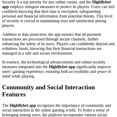
Security is a top priority for any online casino, and the
Highflybet
app
employs stringent measures to protect its players. Users can feel
confident knowing that their data is encrypted, safeguarding
personal and financial information from potential threats. This level
of security is crucial in maintaining trust and satisfaction among
players.
Addition to data protection, the app ensures that all payment
transactions are processed through secure channels, further
enhancing the safety of its users. Players can confidently deposit and
withdraw funds, knowing that their financial transactions are
managed in a safe and secure environment.
In essence, the technological advancements and robust security
measures integrated into the
Highflybet app
significantly improve
users’ gaming experience, ensuring both accessibility and peace of
mind while playing.
Community and Social Interaction
Features
The
Highflybet app
recognizes the importance of community and
social interaction in the online gaming world. To foster a sense of
belonging among users, the platform incorporates various social