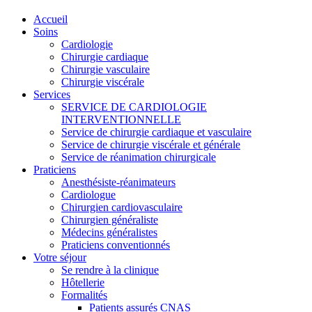
Accueil
Soins
Cardiologie
Chirurgie cardiaque
Chirurgie vasculaire
Chirurgie viscérale
Services
SERVICE DE CARDIOLOGIE
INTERVENTIONNELLE
Service de chirurgie cardiaque et vasculaire
Service de chirurgie viscérale et générale
Service de réanimation chirurgicale
Praticiens
Anesthésiste-réanimateurs
Cardiologue
Chirurgien cardiovasculaire
Chirurgien généraliste
Médecins généralistes
Praticiens conventionnés
Votre séjour
Se rendre à la clinique
Hôtellerie
Formalités
Patients assurés CNAS