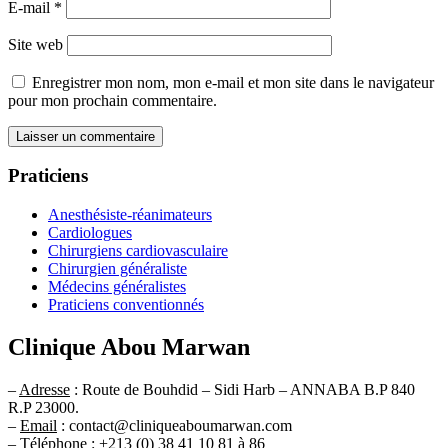
E-mail
*
Site web
Enregistrer mon nom, mon e-mail et mon site dans le navigateur
pour mon prochain commentaire.
Praticiens
Anesthésiste-réanimateurs
Cardiologues
Chirurgiens cardiovasculaire
Chirurgien généraliste
Médecins généralistes
Praticiens conventionnés
Clinique Abou Marwan
–
Adresse
: Route de Bouhdid – Sidi Harb – ANNABA B.P 840
R.P 23000.
–
Email
: contact@cliniqueaboumarwan.com
–
Téléphone
: +213 (0) 38 41 10 81 à 86