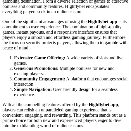
gambling destination. From a diverse selection of games to attractive
bonuses and community features, Highflybet encapsulates
everything players seek in an online casino.
One of the significant advantages of using the
Highflybet app
is its
commitment to user experience. The combination of high-quality
games, instant payouts, and a responsive interface ensures that
players enjoy a smooth and effortless gaming journey. Furthermore,
the focus on security protects players, allowing them to gamble with
peace of mind.
Extensive Game Offering:
A wide variety of slots and live
games.
Generous Promotions:
Multiple bonuses for new and
existing players.
Community Engagement:
A platform that encourages social
interaction.
Simple Navigation:
User-friendly design for a seamless
experience.
With all the compelling features offered by the
Highflybet app
,
players can relish an unparalleled gaming experience that is
convenient, engaging, and rewarding. This platform stands out as a
prime choice for both new and experienced players eager to dive
into the exhilarating world of online casinos.