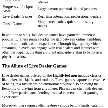
rounds
Progressive Jackpot
Large payout potential, linked jackpots
Slots
Live Dealer Games
Real-time interaction, professional dealers
Simple mechanics, quick rounds, high
Crash Games
stakes
In addition to slots, live dealer games have garnered immense
popularity. These games bridge the gap between online gambling
and the authentic casino experience. Through high-quality video
streaming, players can engage with real dealers and interact with
other participants, creating a vibrant atmosphere akin to being in a
physical casino.
The Allure of Live Dealer Games
Live dealer games offered on the
Highflybet app
include classics
like poker, blackjack, and roulette. These games capture the essence
of being in a luxury casino environment while also enjoying the
flexibility of playing from anywhere. Players can chat with dealers
and fellow participants, lending a social element to their gaming
experience.
Moreover, these games often feature various betting limits, catering