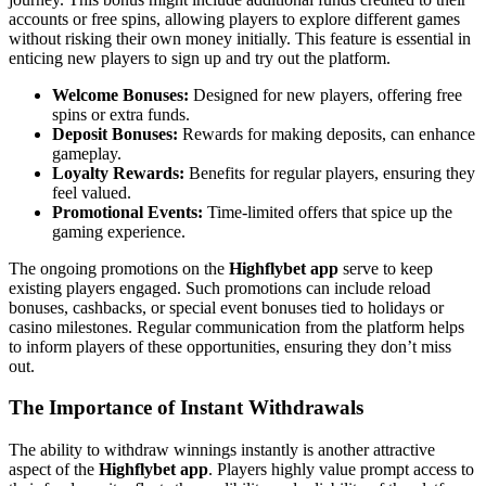
accounts or free spins, allowing players to explore different games
without risking their own money initially. This feature is essential in
enticing new players to sign up and try out the platform.
Welcome Bonuses:
Designed for new players, offering free
spins or extra funds.
Deposit Bonuses:
Rewards for making deposits, can enhance
gameplay.
Loyalty Rewards:
Benefits for regular players, ensuring they
feel valued.
Promotional Events:
Time-limited offers that spice up the
gaming experience.
The ongoing promotions on the
Highflybet app
serve to keep
existing players engaged. Such promotions can include reload
bonuses, cashbacks, or special event bonuses tied to holidays or
casino milestones. Regular communication from the platform helps
to inform players of these opportunities, ensuring they don’t miss
out.
The Importance of Instant Withdrawals
The ability to withdraw winnings instantly is another attractive
aspect of the
Highflybet app
. Players highly value prompt access to