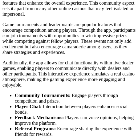
features that enhance the overall experience. This community aspect
sets it apart from many other online casinos that may feel isolated or
impersonal.
Game tournaments and leaderboards are popular features that
encourage competition among players. Through the app, participants
can join tournaments with opportunities to win impressive prizes
while competing against fellow players. These events not only add
excitement but also encourage camaraderie among users, as they
share strategies and experiences.
Additionally, the app allows for chat functionality within live dealer
games, enabling players to communicate directly with dealers and
other participants. This interactive experience simulates a real casino
atmosphere, making the gaming experience more engaging and
enjoyable.
Community Tournaments:
Engage players through
competition and prizes.
Player Chat:
Interaction between players enhances social
bonds.
Feedback Mechanisms:
Players can voice opinions, helping
improve the platform.
Referral Programs:
Encourage sharing the experience with
friends for rewards.