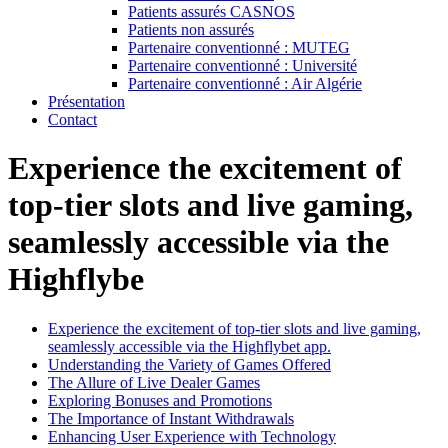
Patients assurés CASNOS
Patients non assurés
Partenaire conventionné : MUTEG
Partenaire conventionné : Université
Partenaire conventionné : Air Algérie
Présentation
Contact
Experience the excitement of
top-tier slots and live gaming,
seamlessly accessible via the
Highflybe
Experience the excitement of top-tier slots and live gaming,
seamlessly accessible via the Highflybet app.
Understanding the Variety of Games Offered
The Allure of Live Dealer Games
Exploring Bonuses and Promotions
The Importance of Instant Withdrawals
Enhancing User Experience with Technology