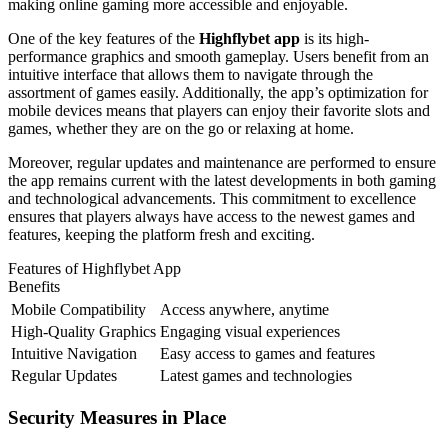
making online gaming more accessible and enjoyable.
One of the key features of the
Highflybet app
is its high-
performance graphics and smooth gameplay. Users benefit from an
intuitive interface that allows them to navigate through the
assortment of games easily. Additionally, the app’s optimization for
mobile devices means that players can enjoy their favorite slots and
games, whether they are on the go or relaxing at home.
Moreover, regular updates and maintenance are performed to ensure
the app remains current with the latest developments in both gaming
and technological advancements. This commitment to excellence
ensures that players always have access to the newest games and
features, keeping the platform fresh and exciting.
Features of Highflybet App
Benefits
Mobile Compatibility
Access anywhere, anytime
High-Quality Graphics
Engaging visual experiences
Intuitive Navigation
Easy access to games and features
Regular Updates
Latest games and technologies
Security Measures in Place