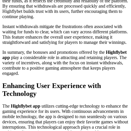
their funds, as it reflects the credibility and reliability of the platform.
By ensuring that withdrawals are processed quickly and efficiently,
Highflybet builds trust with its users, further encouraging them to
continue playing.
Instant withdrawals mitigate the frustrations often associated with
waiting for funds to clear, which can vary across different platforms.
This feature enhances the overall user experience, making it
straightforward and satisfying for players to manage their winnings.
In summary, the bonuses and promotions offered by the
Highflybet
app
play a considerable role in attracting and retaining players. The
variety of incentives, along with the focus on instant withdrawals,
contribute to a positive gaming atmosphere that keeps players
engaged.
Enhancing User Experience with
Technology
The
Highflybet app
utilizes cutting-edge technology to enhance the
gaming experience for its users. With continuous advancements in
mobile technology, the app is designed to run seamlessly on various
devices, ensuring that players can enjoy their favorite games without
interruptions. This technological approach plays a crucial role in