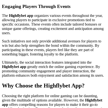
Engaging Players Through Events
The
Highflybet app
organizes various events throughout the year,
allowing players to participate in exclusive promotions tied to
specific occasions. These events often include tailored bonuses or
unique game offerings, creating excitement and anticipation among
users.
Such initiatives not only provide additional avenues for players to
win but also help strengthen the bond within the community. By
participating in these events, players feel like they are part of
something bigger, fostering loyalty to the platform.
Ultimately, the social interaction features integrated into the
Highflybet app
greatly enrich the online gaming experience. By
promoting community engagement and player interaction, the
platform enhances both enjoyment and satisfaction among its users.
Why Choose the Highflybet App?
Choosing the right platform for online gaming can be daunting,
given the multitude of options available. However, the
Highflybet
app
offers compelling reasons for players to make it their go-to