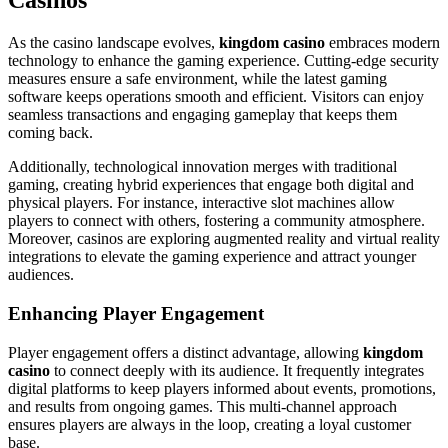
Casinos
As the casino landscape evolves,
kingdom casino
embraces modern
technology to enhance the gaming experience. Cutting-edge security
measures ensure a safe environment, while the latest gaming
software keeps operations smooth and efficient. Visitors can enjoy
seamless transactions and engaging gameplay that keeps them
coming back.
Additionally, technological innovation merges with traditional
gaming, creating hybrid experiences that engage both digital and
physical players. For instance, interactive slot machines allow
players to connect with others, fostering a community atmosphere.
Moreover, casinos are exploring augmented reality and virtual reality
integrations to elevate the gaming experience and attract younger
audiences.
Enhancing Player Engagement
Player engagement offers a distinct advantage, allowing
kingdom
casino
to connect deeply with its audience. It frequently integrates
digital platforms to keep players informed about events, promotions,
and results from ongoing games. This multi-channel approach
ensures players are always in the loop, creating a loyal customer
base.