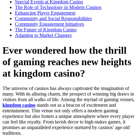
Special Events at Kingdom Casino
The Role of Technology in Modern Casinos
Enhancing Player Engagement
Community and Social Responsibilities
Community Engagement Initiatives
The Future of Kingdom Casino
Adapting to Market Changes
Ever wondered how the thrill
of gaming reaches new heights
at kingdom casino?
The universe of casinos has always captivated the imagination of
many. With its alluring charm, the prospect of winning big draws in
visitors from all walks of life. Among the myriad of gaming venues,
kingdom casino
stands out as a beacon of excitement and
entertainment. This venue not only offers a modern gaming
experience but also fosters a unique atmosphere where every player
can feel like royalty. From lavish decor to high-stakes games, it
promises an unparalleled experience nurtured by casinos’ age-old
traditions.