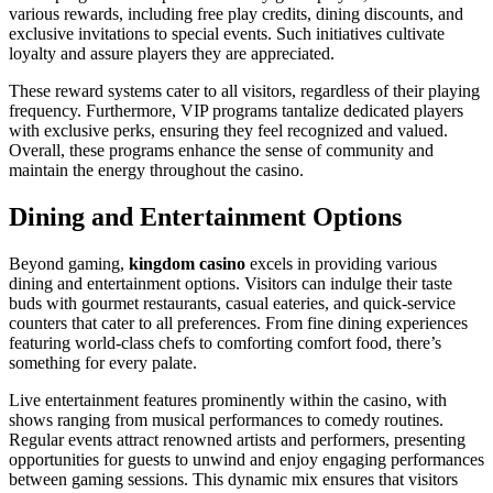
various rewards, including free play credits, dining discounts, and
exclusive invitations to special events. Such initiatives cultivate
loyalty and assure players they are appreciated.
These reward systems cater to all visitors, regardless of their playing
frequency. Furthermore, VIP programs tantalize dedicated players
with exclusive perks, ensuring they feel recognized and valued.
Overall, these programs enhance the sense of community and
maintain the energy throughout the casino.
Dining and Entertainment Options
Beyond gaming,
kingdom casino
excels in providing various
dining and entertainment options. Visitors can indulge their taste
buds with gourmet restaurants, casual eateries, and quick-service
counters that cater to all preferences. From fine dining experiences
featuring world-class chefs to comforting comfort food, there’s
something for every palate.
Live entertainment features prominently within the casino, with
shows ranging from musical performances to comedy routines.
Regular events attract renowned artists and performers, presenting
opportunities for guests to unwind and enjoy engaging performances
between gaming sessions. This dynamic mix ensures that visitors