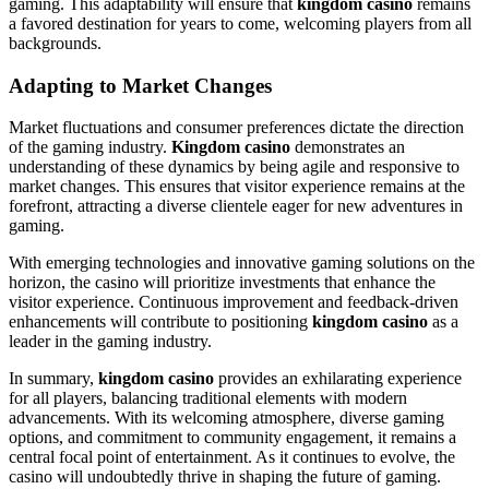
gaming. This adaptability will ensure that
kingdom casino
remains
a favored destination for years to come, welcoming players from all
backgrounds.
Adapting to Market Changes
Market fluctuations and consumer preferences dictate the direction
of the gaming industry.
Kingdom casino
demonstrates an
understanding of these dynamics by being agile and responsive to
market changes. This ensures that visitor experience remains at the
forefront, attracting a diverse clientele eager for new adventures in
gaming.
With emerging technologies and innovative gaming solutions on the
horizon, the casino will prioritize investments that enhance the
visitor experience. Continuous improvement and feedback-driven
enhancements will contribute to positioning
kingdom casino
as a
leader in the gaming industry.
In summary,
kingdom casino
provides an exhilarating experience
for all players, balancing traditional elements with modern
advancements. With its welcoming atmosphere, diverse gaming
options, and commitment to community engagement, it remains a
central focal point of entertainment. As it continues to evolve, the
casino will undoubtedly thrive in shaping the future of gaming.