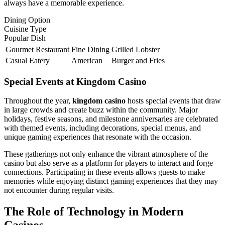
always have a memorable experience.
Dining Option
Cuisine Type
Popular Dish
Gourmet Restaurant
Fine Dining
Grilled Lobster
Casual Eatery
American
Burger and Fries
Special Events at Kingdom Casino
Throughout the year,
kingdom casino
hosts special events that draw
in large crowds and create buzz within the community. Major
holidays, festive seasons, and milestone anniversaries are celebrated
with themed events, including decorations, special menus, and
unique gaming experiences that resonate with the occasion.
These gatherings not only enhance the vibrant atmosphere of the
casino but also serve as a platform for players to interact and forge
connections. Participating in these events allows guests to make
memories while enjoying distinct gaming experiences that they may
not encounter during regular visits.
The Role of Technology in Modern