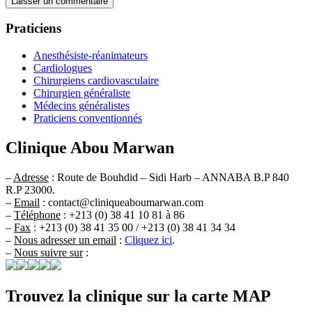
Praticiens
Anesthésiste-réanimateurs
Cardiologues
Chirurgiens cardiovasculaire
Chirurgien généraliste
Médecins généralistes
Praticiens conventionnés
Clinique Abou Marwan
–
Adresse
: Route de Bouhdid – Sidi Harb – ANNABA B.P 840
R.P 23000.
–
Email
: contact@cliniqueaboumarwan.com
–
Téléphone
: +213 (0) 38 41 10 81 à 86
–
Fax
: +213 (0) 38 41 35 00 / +213 (0) 38 41 34 34
–
Nous adresser un email
:
Cliquez ici
.
–
Nous suivre sur
:
Trouvez la clinique sur la carte MAP