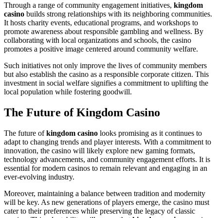
Through a range of community engagement initiatives,
kingdom
casino
builds strong relationships with its neighboring communities.
It hosts charity events, educational programs, and workshops to
promote awareness about responsible gambling and wellness. By
collaborating with local organizations and schools, the casino
promotes a positive image centered around community welfare.
Such initiatives not only improve the lives of community members
but also establish the casino as a responsible corporate citizen. This
investment in social welfare signifies a commitment to uplifting the
local population while fostering goodwill.
The Future of Kingdom Casino
The future of
kingdom casino
looks promising as it continues to
adapt to changing trends and player interests. With a commitment to
innovation, the casino will likely explore new gaming formats,
technology advancements, and community engagement efforts. It is
essential for modern casinos to remain relevant and engaging in an
ever-evolving industry.
Moreover, maintaining a balance between tradition and modernity
will be key. As new generations of players emerge, the casino must
cater to their preferences while preserving the legacy of classic