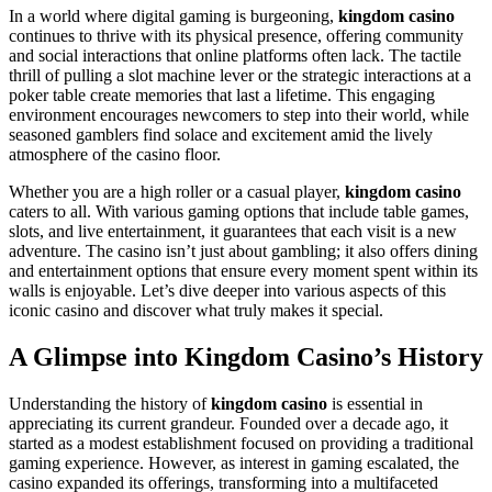
In a world where digital gaming is burgeoning,
kingdom casino
continues to thrive with its physical presence, offering community
and social interactions that online platforms often lack. The tactile
thrill of pulling a slot machine lever or the strategic interactions at a
poker table create memories that last a lifetime. This engaging
environment encourages newcomers to step into their world, while
seasoned gamblers find solace and excitement amid the lively
atmosphere of the casino floor.
Whether you are a high roller or a casual player,
kingdom casino
caters to all. With various gaming options that include table games,
slots, and live entertainment, it guarantees that each visit is a new
adventure. The casino isn’t just about gambling; it also offers dining
and entertainment options that ensure every moment spent within its
walls is enjoyable. Let’s dive deeper into various aspects of this
iconic casino and discover what truly makes it special.
A Glimpse into Kingdom Casino’s History
Understanding the history of
kingdom casino
is essential in
appreciating its current grandeur. Founded over a decade ago, it
started as a modest establishment focused on providing a traditional
gaming experience. However, as interest in gaming escalated, the
casino expanded its offerings, transforming into a multifaceted