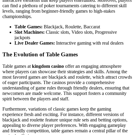
interactive elements that keep players entertained. Moreover, players
can find a plethora of poker tournaments catering to different skill
levels, ranging from beginner-friendly games to high-stakes
championships.
Table Games:
Blackjack, Roulette, Baccarat
Slot Machines:
Classic slots, Video slots, Progressive
jackpots
Live Dealer Games:
Interactive gaming with real dealers
The Evolution of Table Games
Table games at
kingdom casino
offer an engaging atmosphere
where players can showcase their strategies and skills. Among the
most favored games are blackjack and roulette, which attract crowds
of eager participants. The casinos provide a comprehensive
understanding of game rules through friendly dealers, ensuring that
newcomers are made welcome. This support fosters a community
spirit between the players and staff.
Furthermore, variations of classic games keep the gaming
experience fresh and exciting. For instance, different versions of
blackjack and roulette feature unique rule sets and betting options,
appealing to diverse player preferences. With engaging gameplay
and friendly competition, table games remain a central pillar of the