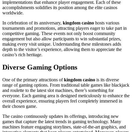
implementations that enhance player engagement. Each of these
accomplishments solidifies its position among the elite casinos
worldwide.
In celebration of its anniversary,
kingdom casino
hosts various
tournaments and promotions, attracting players eager to take part in
competitive gaming. These events not only boost community
engagement but also allow participants to win substantial prizes,
making every visit unique. Understanding these milestones adds
depth to the visitor’s experience, allowing them to appreciate the
casino’s rich heritage.
Diverse Gaming Options
One of the primary attractions of
kingdom casino
is its diverse
range of gaming options. From traditional table games like blackjack
and roulette to the latest slot machines, there’s something for
everyone. Each gaming area is designed meticulously to enhance the
overall experience, ensuring players feel completely immersed in
their chosen game.
The casino continuously updates its offerings, introducing new
games that capture the latest trends in gaming technology. Many
machines feature engaging storylines, state-of-the-art graphics, and