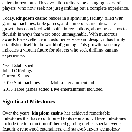
entertainment hub. This evolution reflects the changing tastes of
players, who now seek not just gambling but a complete experience.
Today,
kingdom casino
resides in a sprawling facility, filled with
gaming machines, table games, and numerous amenities. The
growth has coincided with shifts in regulations, allowing casinos to
flourish in ways that were once unimaginable. With numerous
awards for excellence in customer service and design, it has firmly
established itself in the world of gaming. This growth trajectory
indicates a vibrant future for players who seek thrilling gaming
experiences.
Year Established
Initial Offerings
Current Status
2010
Slot machines
Multi-entertainment hub
2015
Table games added
Live entertainment included
Significant Milestones
Over the years,
kingdom casino
has achieved remarkable
milestones that have contributed to its reputation. These milestones
include the introduction of themed gaming nights, special events
featuring renowned entertainers, and state-of-the-art technology