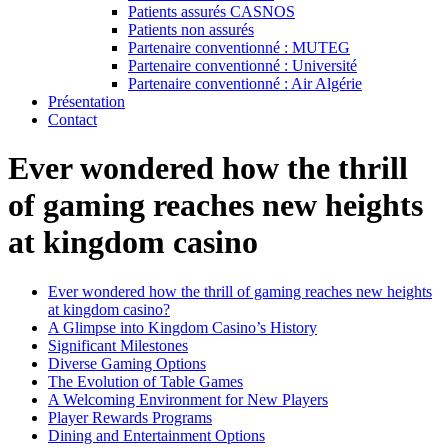
Patients assurés CASNOS
Patients non assurés
Partenaire conventionné : MUTEG
Partenaire conventionné : Université
Partenaire conventionné : Air Algérie
Présentation
Contact
Ever wondered how the thrill
of gaming reaches new heights
at kingdom casino
Ever wondered how the thrill of gaming reaches new heights
at kingdom casino?
A Glimpse into Kingdom Casino’s History
Significant Milestones
Diverse Gaming Options
The Evolution of Table Games
A Welcoming Environment for New Players
Player Rewards Programs
Dining and Entertainment Options