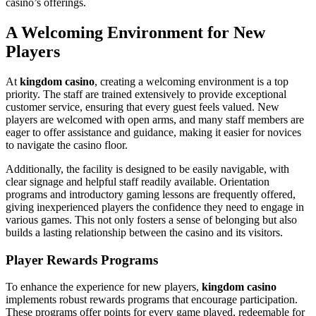
casino’s offerings.
A Welcoming Environment for New
Players
At
kingdom casino
, creating a welcoming environment is a top
priority. The staff are trained extensively to provide exceptional
customer service, ensuring that every guest feels valued. New
players are welcomed with open arms, and many staff members are
eager to offer assistance and guidance, making it easier for novices
to navigate the casino floor.
Additionally, the facility is designed to be easily navigable, with
clear signage and helpful staff readily available. Orientation
programs and introductory gaming lessons are frequently offered,
giving inexperienced players the confidence they need to engage in
various games. This not only fosters a sense of belonging but also
builds a lasting relationship between the casino and its visitors.
Player Rewards Programs
To enhance the experience for new players,
kingdom casino
implements robust rewards programs that encourage participation.
These programs offer points for every game played, redeemable for