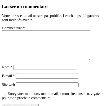
Laisser un commentaire
Votre adresse e-mail ne sera pas publiée.
Les champs obligatoires
sont indiqués avec
*
Commentaire
*
Nom
*
E-mail
*
Site web
Enregistrer mon nom, mon e-mail et mon site dans le navigateur
pour mon prochain commentaire.