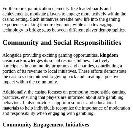
Furthermore, gamification elements, like leaderboards and
achievements, motivate players to engage more actively within the
casino setting. Such initiatives breathe new life into the gaming
experience, making it more dynamic, while also leveraging
technology to bridge gaps between different player demographics.
Community and Social Responsibilities
Alongside providing exciting gaming opportunities,
kingdom
casino
acknowledges its social responsibilities. It actively
participates in community programs and charities, contributing a
portion of its revenue to local initiatives. These efforts demonstrate
the casino’s commitment to giving back and creating a positive
impact within the community.
Additionally, the casino focuses on promoting responsible gaming
practices, ensuring that players are informed about safe gambling
behaviors. It also provides support resources and educational
materials to help individuals recognize the importance of moderation
and responsibility when engaging with gambling.
Community Engagement Initiatives