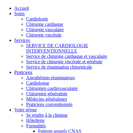
Accueil
Soins
Cardiologie
Chirurgie cardiaque
Chirurgie vasculaire
Chirurgie viscérale
Services
SERVICE DE CARDIOLOGIE
INTERVENTIONNELLE
Service de chirurgie cardiaque et vasculaire
Service de chirurgie viscérale et générale
Service de réanimation chirurgicale
Praticiens
Anesthésiste-réanimateurs
Cardiologue
Chirurgien cardiovasculaire
Chirurgien généraliste
Médecins généralistes
Praticiens conventionnés
Votre séjour
Se rendre à la clinique
Hôtellerie
Formalités
Patients assurés CNAS