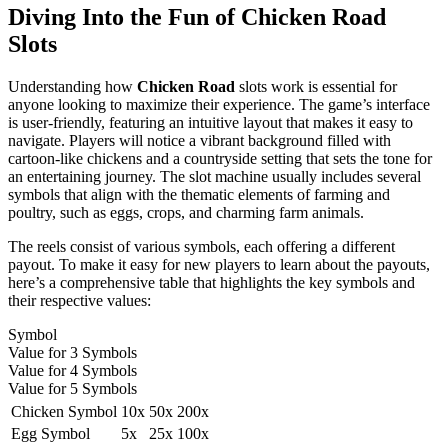
Diving Into the Fun of Chicken Road
Slots
Understanding how
Chicken Road
slots work is essential for
anyone looking to maximize their experience. The game’s interface
is user-friendly, featuring an intuitive layout that makes it easy to
navigate. Players will notice a vibrant background filled with
cartoon-like chickens and a countryside setting that sets the tone for
an entertaining journey. The slot machine usually includes several
symbols that align with the thematic elements of farming and
poultry, such as eggs, crops, and charming farm animals.
The reels consist of various symbols, each offering a different
payout. To make it easy for new players to learn about the payouts,
here’s a comprehensive table that highlights the key symbols and
their respective values:
Symbol
Value for 3 Symbols
Value for 4 Symbols
Value for 5 Symbols
Chicken Symbol
10x
50x
200x
Egg Symbol
5x
25x
100x