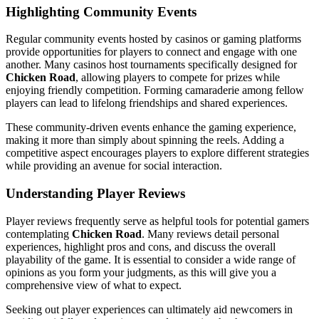
Highlighting Community Events
Regular community events hosted by casinos or gaming platforms
provide opportunities for players to connect and engage with one
another. Many casinos host tournaments specifically designed for
Chicken Road
, allowing players to compete for prizes while
enjoying friendly competition. Forming camaraderie among fellow
players can lead to lifelong friendships and shared experiences.
These community-driven events enhance the gaming experience,
making it more than simply about spinning the reels. Adding a
competitive aspect encourages players to explore different strategies
while providing an avenue for social interaction.
Understanding Player Reviews
Player reviews frequently serve as helpful tools for potential gamers
contemplating
Chicken Road
. Many reviews detail personal
experiences, highlight pros and cons, and discuss the overall
playability of the game. It is essential to consider a wide range of
opinions as you form your judgments, as this will give you a
comprehensive view of what to expect.
Seeking out player experiences can ultimately aid newcomers in