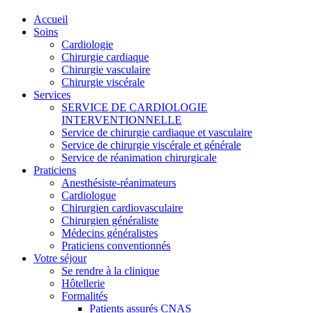
Accueil
Soins
Cardiologie
Chirurgie cardiaque
Chirurgie vasculaire
Chirurgie viscérale
Services
SERVICE DE CARDIOLOGIE
INTERVENTIONNELLE
Service de chirurgie cardiaque et vasculaire
Service de chirurgie viscérale et générale
Service de réanimation chirurgicale
Praticiens
Anesthésiste-réanimateurs
Cardiologue
Chirurgien cardiovasculaire
Chirurgien généraliste
Médecins généralistes
Praticiens conventionnés
Votre séjour
Se rendre à la clinique
Hôtellerie
Formalités
Patients assurés CNAS