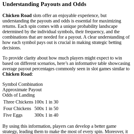
Understanding Payouts and Odds
Chicken Road
slots offer an enjoyable experience, but
understanding the payouts and odds is essential for maximizing
returns. Each spin comes with a unique probability landscape
determined by the individual symbols, their frequency, and the
combinations that are needed for a payout. A clear understanding of
how each symbol pays out is crucial in making strategic betting
decisions.
To provide clarity about how much players might expect to win
based on different scenarios, here’s an informative table showcasing
average payout percentages commonly seen in slot games similar to
Chicken Road
:
Symbol Combination
Approximate Payout
Odds of Landing
Three Chickens
100x
1 in 30
Four Chickens
500x
1 in 50
Five Eggs
300x
1 in 40
By using this information, players can develop a better game
strategy, leading them to make the most of every spin. Moreover, it