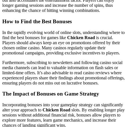
but also accentuates the entertainment factor. Players can enjoy
longer gaming sessions and increase the number of spins, thus
enhancing the chance of hitting winning combinations.
How to Find the Best Bonuses
In the rapidly evolving world of online slots, understanding where to
find the best bonuses for games like
Chicken Road
is crucial.
Players should always keep an eye on promotions offered by their
chosen online casino. Many casinos regularly update their
promotional campaigns, providing exclusive incentives to players.
Furthermore, subscribing to newsletters and following casino social
media channels can lead to valuable information on flash sales or
limited-time offers. It’s also advisable to read casino reviews where
experienced players share their findings about promotional offerings,
ensuring players do not miss out on lucrative bonuses.
The Impact of Bonuses on Game Strategy
Incorporating bonuses into your gameplay strategy can significantly
alter your approach to
Chicken Road
slots. By enabling longer play
sessions without additional financial risk, bonuses allow players to
explore more features, learn game mechanics, and increase their
chances of landing significant wins.