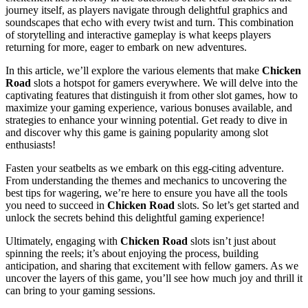
journey itself, as players navigate through delightful graphics and
soundscapes that echo with every twist and turn. This combination
of storytelling and interactive gameplay is what keeps players
returning for more, eager to embark on new adventures.
In this article, we’ll explore the various elements that make
Chicken
Road
slots a hotspot for gamers everywhere. We will delve into the
captivating features that distinguish it from other slot games, how to
maximize your gaming experience, various bonuses available, and
strategies to enhance your winning potential. Get ready to dive in
and discover why this game is gaining popularity among slot
enthusiasts!
Fasten your seatbelts as we embark on this egg-citing adventure.
From understanding the themes and mechanics to uncovering the
best tips for wagering, we’re here to ensure you have all the tools
you need to succeed in
Chicken Road
slots. So let’s get started and
unlock the secrets behind this delightful gaming experience!
Ultimately, engaging with
Chicken Road
slots isn’t just about
spinning the reels; it’s about enjoying the process, building
anticipation, and sharing that excitement with fellow gamers. As we
uncover the layers of this game, you’ll see how much joy and thrill it
can bring to your gaming sessions.