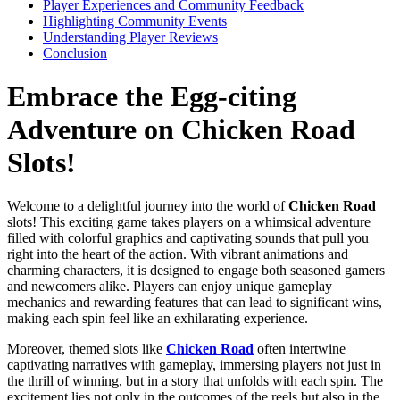
Player Experiences and Community Feedback
Highlighting Community Events
Understanding Player Reviews
Conclusion
Embrace the Egg-citing
Adventure on Chicken Road
Slots!
Welcome to a delightful journey into the world of
Chicken Road
slots! This exciting game takes players on a whimsical adventure
filled with colorful graphics and captivating sounds that pull you
right into the heart of the action. With vibrant animations and
charming characters, it is designed to engage both seasoned gamers
and newcomers alike. Players can enjoy unique gameplay
mechanics and rewarding features that can lead to significant wins,
making each spin feel like an exhilarating experience.
Moreover, themed slots like
Chicken Road
often intertwine
captivating narratives with gameplay, immersing players not just in
the thrill of winning, but in a story that unfolds with each spin. The
excitement lies not only in the outcomes of the reels but also in the