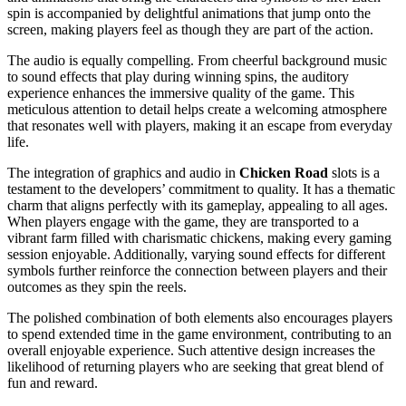
spin is accompanied by delightful animations that jump onto the
screen, making players feel as though they are part of the action.
The audio is equally compelling. From cheerful background music
to sound effects that play during winning spins, the auditory
experience enhances the immersive quality of the game. This
meticulous attention to detail helps create a welcoming atmosphere
that resonates well with players, making it an escape from everyday
life.
The integration of graphics and audio in
Chicken Road
slots is a
testament to the developers’ commitment to quality. It has a thematic
charm that aligns perfectly with its gameplay, appealing to all ages.
When players engage with the game, they are transported to a
vibrant farm filled with charismatic chickens, making every gaming
session enjoyable. Additionally, varying sound effects for different
symbols further reinforce the connection between players and their
outcomes as they spin the reels.
The polished combination of both elements also encourages players
to spend extended time in the game environment, contributing to an
overall enjoyable experience. Such attentive design increases the
likelihood of returning players who are seeking that great blend of
fun and reward.