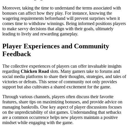
Moreover, taking the time to understand the terms associated with
bonuses can affect how they play. For instance, knowing the
wagering requirements beforehand will prevent surprises when it
comes time to withdraw winnings. Being informed positions players
to make savvy decisions that align with their goals, ultimately
leading to lively and rewarding gameplay.
Player Experiences and Community
Feedback
The collective experiences of players can offer invaluable insights
regarding
Chicken Road
slots. Many gamers take to forums and
social media platforms to share their thoughts, strategies, and tales of
victories or defeats. This sense of community not only provides
support but also cultivates a shared excitement for the game.
Through various channels, players often discuss their favorite
features, share tips on maximizing bonuses, and provide advice on
managing bankrolls. One key aspect of player discussions focuses
on the unpredictability of slot games. Understanding that setbacks
are a common occurrence helps new players maintain a positive
mindset while engaging with the game.