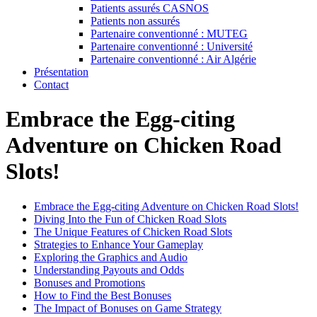
Patients assurés CASNOS
Patients non assurés
Partenaire conventionné : MUTEG
Partenaire conventionné : Université
Partenaire conventionné : Air Algérie
Présentation
Contact
Embrace the Egg-citing
Adventure on Chicken Road
Slots!
Embrace the Egg-citing Adventure on Chicken Road Slots!
Diving Into the Fun of Chicken Road Slots
The Unique Features of Chicken Road Slots
Strategies to Enhance Your Gameplay
Exploring the Graphics and Audio
Understanding Payouts and Odds
Bonuses and Promotions
How to Find the Best Bonuses
The Impact of Bonuses on Game Strategy