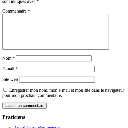
sont indiqués avec
*
Commentaire
*
Nom
*
E-mail
*
Site web
Enregistrer mon nom, mon e-mail et mon site dans le navigateur
pour mon prochain commentaire.
Praticiens
Anesthésiste-réanimateurs