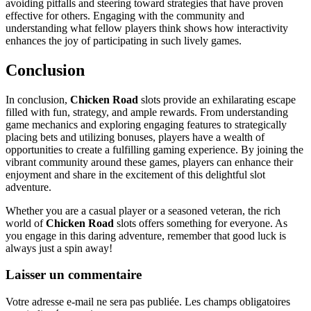
avoiding pitfalls and steering toward strategies that have proven
effective for others. Engaging with the community and
understanding what fellow players think shows how interactivity
enhances the joy of participating in such lively games.
Conclusion
In conclusion,
Chicken Road
slots provide an exhilarating escape
filled with fun, strategy, and ample rewards. From understanding
game mechanics and exploring engaging features to strategically
placing bets and utilizing bonuses, players have a wealth of
opportunities to create a fulfilling gaming experience. By joining the
vibrant community around these games, players can enhance their
enjoyment and share in the excitement of this delightful slot
adventure.
Whether you are a casual player or a seasoned veteran, the rich
world of
Chicken Road
slots offers something for everyone. As
you engage in this daring adventure, remember that good luck is
always just a spin away!
Laisser un commentaire
Votre adresse e-mail ne sera pas publiée.
Les champs obligatoires