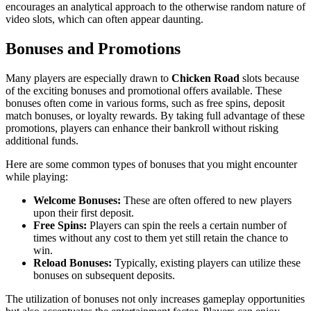
encourages an analytical approach to the otherwise random nature of
video slots, which can often appear daunting.
Bonuses and Promotions
Many players are especially drawn to
Chicken Road
slots because
of the exciting bonuses and promotional offers available. These
bonuses often come in various forms, such as free spins, deposit
match bonuses, or loyalty rewards. By taking full advantage of these
promotions, players can enhance their bankroll without risking
additional funds.
Here are some common types of bonuses that you might encounter
while playing:
Welcome Bonuses:
These are often offered to new players
upon their first deposit.
Free Spins:
Players can spin the reels a certain number of
times without any cost to them yet still retain the chance to
win.
Reload Bonuses:
Typically, existing players can utilize these
bonuses on subsequent deposits.
The utilization of bonuses not only increases gameplay opportunities