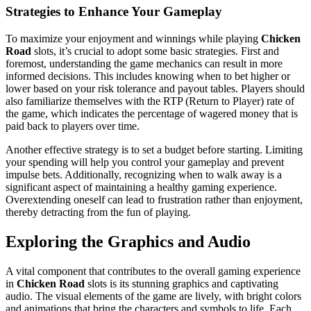
Strategies to Enhance Your Gameplay
To maximize your enjoyment and winnings while playing
Chicken
Road
slots, it’s crucial to adopt some basic strategies. First and
foremost, understanding the game mechanics can result in more
informed decisions. This includes knowing when to bet higher or
lower based on your risk tolerance and payout tables. Players should
also familiarize themselves with the RTP (Return to Player) rate of
the game, which indicates the percentage of wagered money that is
paid back to players over time.
Another effective strategy is to set a budget before starting. Limiting
your spending will help you control your gameplay and prevent
impulse bets. Additionally, recognizing when to walk away is a
significant aspect of maintaining a healthy gaming experience.
Overextending oneself can lead to frustration rather than enjoyment,
thereby detracting from the fun of playing.
Exploring the Graphics and Audio
A vital component that contributes to the overall gaming experience
in
Chicken Road
slots is its stunning graphics and captivating
audio. The visual elements of the game are lively, with bright colors
and animations that bring the characters and symbols to life. Each