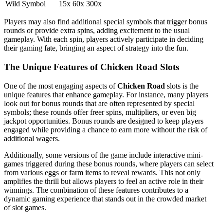
Wild Symbol
15x
60x
300x
Players may also find additional special symbols that trigger bonus
rounds or provide extra spins, adding excitement to the usual
gameplay. With each spin, players actively participate in deciding
their gaming fate, bringing an aspect of strategy into the fun.
The Unique Features of Chicken Road Slots
One of the most engaging aspects of
Chicken Road
slots is the
unique features that enhance gameplay. For instance, many players
look out for bonus rounds that are often represented by special
symbols; these rounds offer freer spins, multipliers, or even big
jackpot opportunities. Bonus rounds are designed to keep players
engaged while providing a chance to earn more without the risk of
additional wagers.
Additionally, some versions of the game include interactive mini-
games triggered during these bonus rounds, where players can select
from various eggs or farm items to reveal rewards. This not only
amplifies the thrill but allows players to feel an active role in their
winnings. The combination of these features contributes to a
dynamic gaming experience that stands out in the crowded market
of slot games.