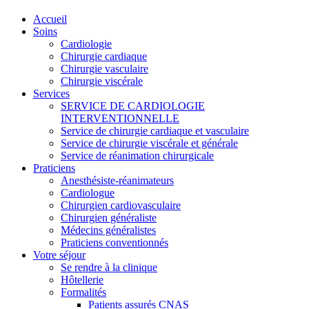
Accueil
Soins
Cardiologie
Chirurgie cardiaque
Chirurgie vasculaire
Chirurgie viscérale
Services
SERVICE DE CARDIOLOGIE
INTERVENTIONNELLE
Service de chirurgie cardiaque et vasculaire
Service de chirurgie viscérale et générale
Service de réanimation chirurgicale
Praticiens
Anesthésiste-réanimateurs
Cardiologue
Chirurgien cardiovasculaire
Chirurgien généraliste
Médecins généralistes
Praticiens conventionnés
Votre séjour
Se rendre à la clinique
Hôtellerie
Formalités
Patients assurés CNAS