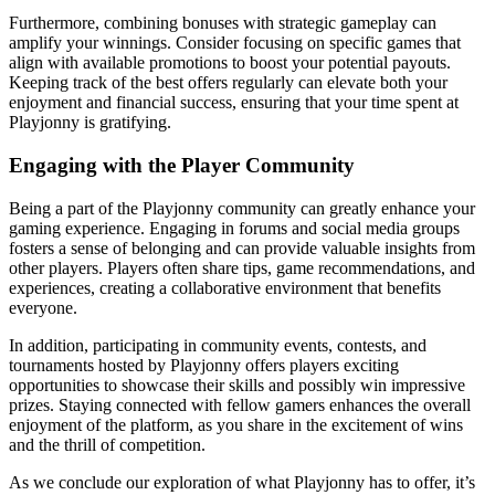
Furthermore, combining bonuses with strategic gameplay can
amplify your winnings. Consider focusing on specific games that
align with available promotions to boost your potential payouts.
Keeping track of the best offers regularly can elevate both your
enjoyment and financial success, ensuring that your time spent at
Playjonny is gratifying.
Engaging with the Player Community
Being a part of the Playjonny community can greatly enhance your
gaming experience. Engaging in forums and social media groups
fosters a sense of belonging and can provide valuable insights from
other players. Players often share tips, game recommendations, and
experiences, creating a collaborative environment that benefits
everyone.
In addition, participating in community events, contests, and
tournaments hosted by Playjonny offers players exciting
opportunities to showcase their skills and possibly win impressive
prizes. Staying connected with fellow gamers enhances the overall
enjoyment of the platform, as you share in the excitement of wins
and the thrill of competition.
As we conclude our exploration of what Playjonny has to offer, it’s