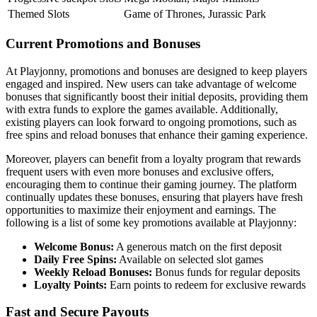
Themed Slots
Game of Thrones, Jurassic Park
Current Promotions and Bonuses
At Playjonny, promotions and bonuses are designed to keep players
engaged and inspired. New users can take advantage of welcome
bonuses that significantly boost their initial deposits, providing them
with extra funds to explore the games available. Additionally,
existing players can look forward to ongoing promotions, such as
free spins and reload bonuses that enhance their gaming experience.
Moreover, players can benefit from a loyalty program that rewards
frequent users with even more bonuses and exclusive offers,
encouraging them to continue their gaming journey. The platform
continually updates these bonuses, ensuring that players have fresh
opportunities to maximize their enjoyment and earnings. The
following is a list of some key promotions available at Playjonny:
Welcome Bonus:
A generous match on the first deposit
Daily Free Spins:
Available on selected slot games
Weekly Reload Bonuses:
Bonus funds for regular deposits
Loyalty Points:
Earn points to redeem for exclusive rewards
Fast and Secure Payouts