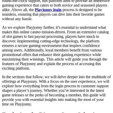
round-the-clock support, this platform aims to provide an immersive
gaming experience that caters to both novice and seasoned players
alike. Above all, the
Playjonny login
process is designed to be
seamless, ensuring that players can dive into their favorite games
without any hassle.
As we explore Playjonny further, it’s essential to understand what
makes this online casino mission-driven. From an extensive catalog
of slot games to fast payout processing, players have much to
discover. Implementing cutting-edge technology, the platform
ensures a secure gaming environment that inspires confidence
among users. Additionally, loyal members benefit from various
promotional offers that enhance their gaming experience while
maximizing their winnings. This article will guide you through the
features of Playjonny and explain the process of accessing this
exciting platform.
In the sections that follow, we will delve deeper into the multitude of
offerings at Playjonny. With a focus on the user experience, we will
explore how everything from the login process to customer support
shapes a player’s journey. Whether you’re interested in the latest
game releases or the perks of becoming a member, this guide will
provide you with essential insights into making the most of your
time on Playjonny.