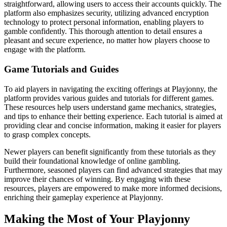
straightforward, allowing users to access their accounts quickly. The
platform also emphasizes security, utilizing advanced encryption
technology to protect personal information, enabling players to
gamble confidently. This thorough attention to detail ensures a
pleasant and secure experience, no matter how players choose to
engage with the platform.
Game Tutorials and Guides
To aid players in navigating the exciting offerings at Playjonny, the
platform provides various guides and tutorials for different games.
These resources help users understand game mechanics, strategies,
and tips to enhance their betting experience. Each tutorial is aimed at
providing clear and concise information, making it easier for players
to grasp complex concepts.
Newer players can benefit significantly from these tutorials as they
build their foundational knowledge of online gambling.
Furthermore, seasoned players can find advanced strategies that may
improve their chances of winning. By engaging with these
resources, players are empowered to make more informed decisions,
enriching their gameplay experience at Playjonny.
Making the Most of Your Playjonny