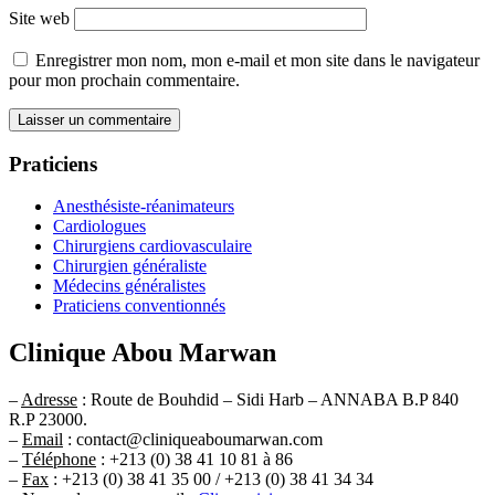
Site web
Enregistrer mon nom, mon e-mail et mon site dans le navigateur
pour mon prochain commentaire.
Praticiens
Anesthésiste-réanimateurs
Cardiologues
Chirurgiens cardiovasculaire
Chirurgien généraliste
Médecins généralistes
Praticiens conventionnés
Clinique Abou Marwan
–
Adresse
: Route de Bouhdid – Sidi Harb – ANNABA B.P 840
R.P 23000.
–
Email
: contact@cliniqueaboumarwan.com
–
Téléphone
: +213 (0) 38 41 10 81 à 86
–
Fax
: +213 (0) 38 41 35 00 / +213 (0) 38 41 34 34