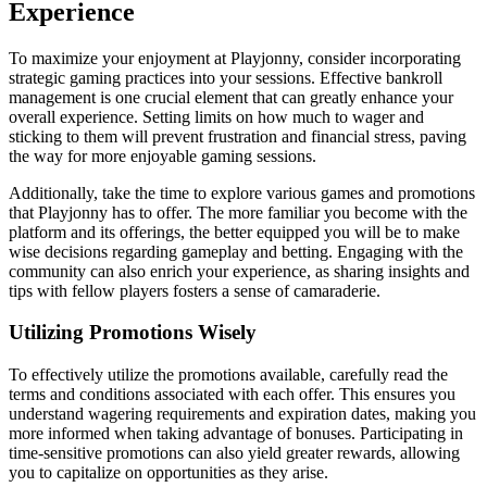
Experience
To maximize your enjoyment at Playjonny, consider incorporating
strategic gaming practices into your sessions. Effective bankroll
management is one crucial element that can greatly enhance your
overall experience. Setting limits on how much to wager and
sticking to them will prevent frustration and financial stress, paving
the way for more enjoyable gaming sessions.
Additionally, take the time to explore various games and promotions
that Playjonny has to offer. The more familiar you become with the
platform and its offerings, the better equipped you will be to make
wise decisions regarding gameplay and betting. Engaging with the
community can also enrich your experience, as sharing insights and
tips with fellow players fosters a sense of camaraderie.
Utilizing Promotions Wisely
To effectively utilize the promotions available, carefully read the
terms and conditions associated with each offer. This ensures you
understand wagering requirements and expiration dates, making you
more informed when taking advantage of bonuses. Participating in
time-sensitive promotions can also yield greater rewards, allowing
you to capitalize on opportunities as they arise.