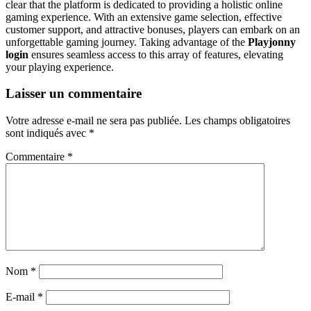
clear that the platform is dedicated to providing a holistic online
gaming experience. With an extensive game selection, effective
customer support, and attractive bonuses, players can embark on an
unforgettable gaming journey. Taking advantage of the
Playjonny
login
ensures seamless access to this array of features, elevating
your playing experience.
Laisser un commentaire
Votre adresse e-mail ne sera pas publiée.
Les champs obligatoires
sont indiqués avec
*
Commentaire
*
Nom
*
E-mail
*