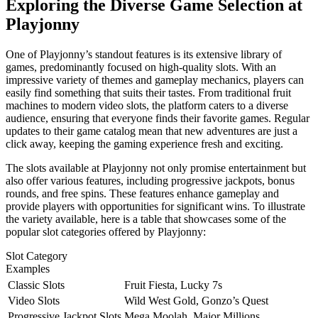
Exploring the Diverse Game Selection at
Playjonny
One of Playjonny’s standout features is its extensive library of
games, predominantly focused on high-quality slots. With an
impressive variety of themes and gameplay mechanics, players can
easily find something that suits their tastes. From traditional fruit
machines to modern video slots, the platform caters to a diverse
audience, ensuring that everyone finds their favorite games. Regular
updates to their game catalog mean that new adventures are just a
click away, keeping the gaming experience fresh and exciting.
The slots available at Playjonny not only promise entertainment but
also offer various features, including progressive jackpots, bonus
rounds, and free spins. These features enhance gameplay and
provide players with opportunities for significant wins. To illustrate
the variety available, here is a table that showcases some of the
popular slot categories offered by Playjonny:
Slot Category
Examples
Classic Slots
Fruit Fiesta, Lucky 7s
Video Slots
Wild West Gold, Gonzo’s Quest
Progressive Jackpot Slots
Mega Moolah, Major Millions