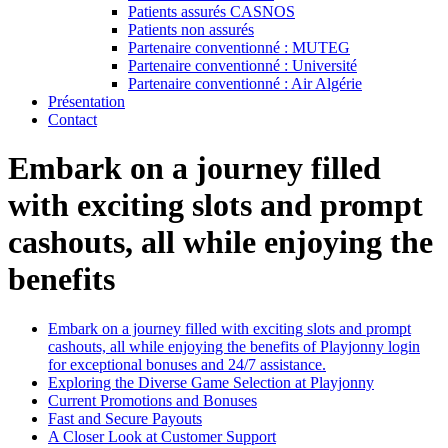
Patients assurés CASNOS
Patients non assurés
Partenaire conventionné : MUTEG
Partenaire conventionné : Université
Partenaire conventionné : Air Algérie
Présentation
Contact
Embark on a journey filled
with exciting slots and prompt
cashouts, all while enjoying the
benefits
Embark on a journey filled with exciting slots and prompt
cashouts, all while enjoying the benefits of Playjonny login
for exceptional bonuses and 24/7 assistance.
Exploring the Diverse Game Selection at Playjonny
Current Promotions and Bonuses
Fast and Secure Payouts
A Closer Look at Customer Support