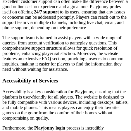
Excellent customer support can often make the difference between a
good online casino experience and a great one. Playjonny prides
itself on offering
24/7 support
to its users, ensuring that any issues
or concerns can be addressed promptly. Players can reach out to the
support team via multiple channels, including live chat, email, and
phone support, depending on their preference.
The support team is trained to assist players with a wide range of
queries, from account verification to gameplay questions. This
comprehensive support structure allows for quick resolution of
problems, enhancing player satisfaction. Moreover, the website
features an extensive FAQ section, providing answers to common
inquiries, making it easier for players to find the information they
need without waiting for assistance.
Accessibility of Services
Accessibility is a key consideration for Playjonny, ensuring that the
platform is user-friendly for all players. The website is designed to
be fully compatible with various devices, including desktops, tablets,
and mobile phones. This means players can enjoy their favorite
games on the go or from the comfort of their homes without
compromising on quality.
Furthermore, the
Playjonny login
process is incredibly