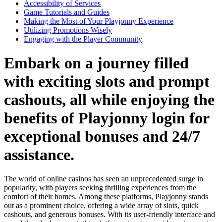
Accessibility of Services
Game Tutorials and Guides
Making the Most of Your Playjonny Experience
Utilizing Promotions Wisely
Engaging with the Player Community
Embark on a journey filled
with exciting slots and prompt
cashouts, all while enjoying the
benefits of Playjonny login for
exceptional bonuses and 24/7
assistance.
The world of online casinos has seen an unprecedented surge in
popularity, with players seeking thrilling experiences from the
comfort of their homes. Among these platforms, Playjonny stands
out as a prominent choice, offering a wide array of slots, quick
cashouts, and generous bonuses. With its user-friendly interface and