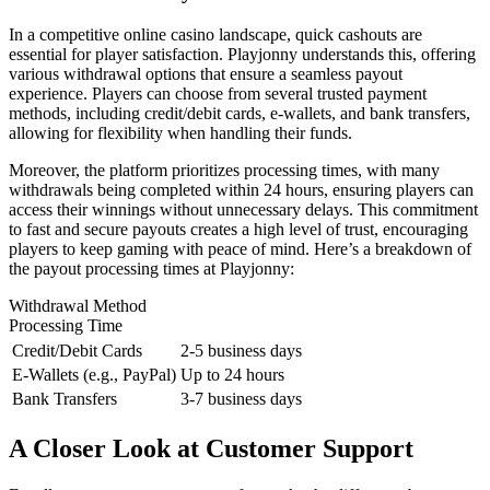
In a competitive online casino landscape, quick cashouts are
essential for player satisfaction. Playjonny understands this, offering
various withdrawal options that ensure a seamless payout
experience. Players can choose from several trusted payment
methods, including credit/debit cards, e-wallets, and bank transfers,
allowing for flexibility when handling their funds.
Moreover, the platform prioritizes processing times, with many
withdrawals being completed within 24 hours, ensuring players can
access their winnings without unnecessary delays. This commitment
to fast and secure payouts creates a high level of trust, encouraging
players to keep gaming with peace of mind. Here’s a breakdown of
the payout processing times at Playjonny:
Withdrawal Method
Processing Time
Credit/Debit Cards
2-5 business days
E-Wallets (e.g., PayPal)
Up to 24 hours
Bank Transfers
3-7 business days
A Closer Look at Customer Support