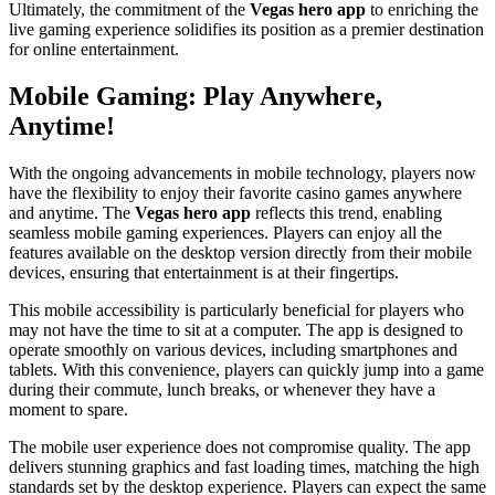
Ultimately, the commitment of the
Vegas hero app
to enriching the
live gaming experience solidifies its position as a premier destination
for online entertainment.
Mobile Gaming: Play Anywhere,
Anytime!
With the ongoing advancements in mobile technology, players now
have the flexibility to enjoy their favorite casino games anywhere
and anytime. The
Vegas hero app
reflects this trend, enabling
seamless mobile gaming experiences. Players can enjoy all the
features available on the desktop version directly from their mobile
devices, ensuring that entertainment is at their fingertips.
This mobile accessibility is particularly beneficial for players who
may not have the time to sit at a computer. The app is designed to
operate smoothly on various devices, including smartphones and
tablets. With this convenience, players can quickly jump into a game
during their commute, lunch breaks, or whenever they have a
moment to spare.
The mobile user experience does not compromise quality. The app
delivers stunning graphics and fast loading times, matching the high
standards set by the desktop experience. Players can expect the same