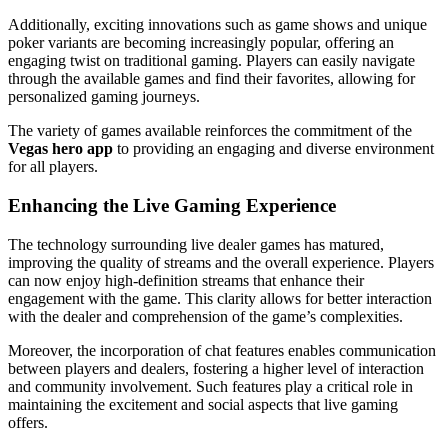
Additionally, exciting innovations such as game shows and unique
poker variants are becoming increasingly popular, offering an
engaging twist on traditional gaming. Players can easily navigate
through the available games and find their favorites, allowing for
personalized gaming journeys.
The variety of games available reinforces the commitment of the
Vegas hero app
to providing an engaging and diverse environment
for all players.
Enhancing the Live Gaming Experience
The technology surrounding live dealer games has matured,
improving the quality of streams and the overall experience. Players
can now enjoy high-definition streams that enhance their
engagement with the game. This clarity allows for better interaction
with the dealer and comprehension of the game’s complexities.
Moreover, the incorporation of chat features enables communication
between players and dealers, fostering a higher level of interaction
and community involvement. Such features play a critical role in
maintaining the excitement and social aspects that live gaming
offers.