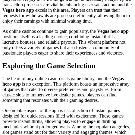
transaction processes are vital in enhancing user satisfaction, and the
Vegas hero app
excels in this area. Players can trust that their
requests for withdrawals are processed efficiently, allowing them to
enjoy their earnings with minimal waiting time.
As online casinos continue to gain popularity, the
Vegas hero app
positions itself as a leading choice, combining instant thrills,
lucrative bonuses, and reliable payouts. This vibrant platform not
only offers a variety of games but also fosters a community of
passionate players eager to share their experiences and victories.
Exploring the Game Selection
The heart of any online casino is its game library, and the
Vegas
hero app
is no exception. This platform boasts an impressive array
of games that cater to diverse preferences and playstyles. From
classic slots to immersive live dealer games, players can find
something that resonates with their gaming desires.
One notable aspect of the app is its collection of instant games
designed for quick sessions filled with excitement. These games
provide instant thrills, allowing players to engage in thrilling
mechanics without prolonged waits. Among the popular categories,
slot games stand out for their variety and engaging themes, which