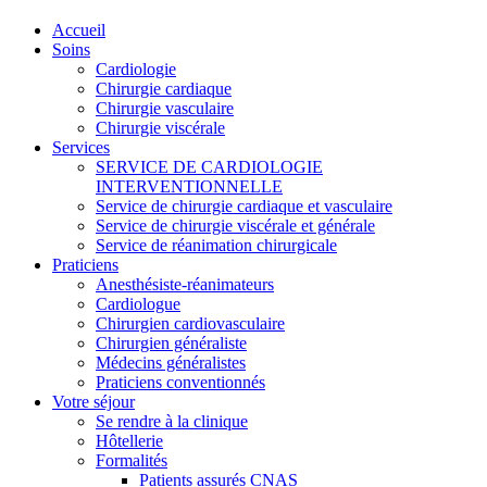
Accueil
Soins
Cardiologie
Chirurgie cardiaque
Chirurgie vasculaire
Chirurgie viscérale
Services
SERVICE DE CARDIOLOGIE
INTERVENTIONNELLE
Service de chirurgie cardiaque et vasculaire
Service de chirurgie viscérale et générale
Service de réanimation chirurgicale
Praticiens
Anesthésiste-réanimateurs
Cardiologue
Chirurgien cardiovasculaire
Chirurgien généraliste
Médecins généralistes
Praticiens conventionnés
Votre séjour
Se rendre à la clinique
Hôtellerie
Formalités
Patients assurés CNAS