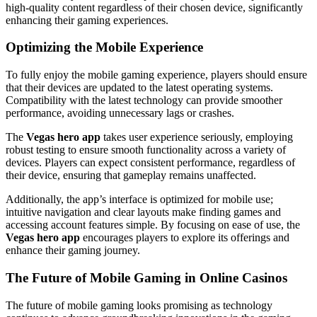
high-quality content regardless of their chosen device, significantly
enhancing their gaming experiences.
Optimizing the Mobile Experience
To fully enjoy the mobile gaming experience, players should ensure
that their devices are updated to the latest operating systems.
Compatibility with the latest technology can provide smoother
performance, avoiding unnecessary lags or crashes.
The
Vegas hero app
takes user experience seriously, employing
robust testing to ensure smooth functionality across a variety of
devices. Players can expect consistent performance, regardless of
their device, ensuring that gameplay remains unaffected.
Additionally, the app’s interface is optimized for mobile use;
intuitive navigation and clear layouts make finding games and
accessing account features simple. By focusing on ease of use, the
Vegas hero app
encourages players to explore its offerings and
enhance their gaming journey.
The Future of Mobile Gaming in Online Casinos
The future of mobile gaming looks promising as technology