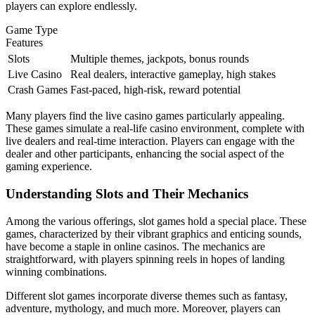
players can explore endlessly.
Game Type
Features
Slots
Multiple themes, jackpots, bonus rounds
Live Casino
Real dealers, interactive gameplay, high stakes
Crash Games
Fast-paced, high-risk, reward potential
Many players find the live casino games particularly appealing.
These games simulate a real-life casino environment, complete with
live dealers and real-time interaction. Players can engage with the
dealer and other participants, enhancing the social aspect of the
gaming experience.
Understanding Slots and Their Mechanics
Among the various offerings, slot games hold a special place. These
games, characterized by their vibrant graphics and enticing sounds,
have become a staple in online casinos. The mechanics are
straightforward, with players spinning reels in hopes of landing
winning combinations.
Different slot games incorporate diverse themes such as fantasy,
adventure, mythology, and much more. Moreover, players can