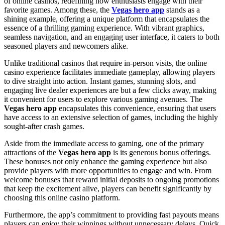
of online casinos, redefining how enthusiasts engage with their
favorite games. Among these, the
Vegas hero app
stands as a
shining example, offering a unique platform that encapsulates the
essence of a thrilling gaming experience. With vibrant graphics,
seamless navigation, and an engaging user interface, it caters to both
seasoned players and newcomers alike.
Unlike traditional casinos that require in-person visits, the online
casino experience facilitates immediate gameplay, allowing players
to dive straight into action. Instant games, stunning slots, and
engaging live dealer experiences are but a few clicks away, making
it convenient for users to explore various gaming avenues. The
Vegas hero app
encapsulates this convenience, ensuring that users
have access to an extensive selection of games, including the highly
sought-after crash games.
Aside from the immediate access to gaming, one of the primary
attractions of the
Vegas hero app
is its generous bonus offerings.
These bonuses not only enhance the gaming experience but also
provide players with more opportunities to engage and win. From
welcome bonuses that reward initial deposits to ongoing promotions
that keep the excitement alive, players can benefit significantly by
choosing this online casino platform.
Furthermore, the app’s commitment to providing fast payouts means
players can enjoy their winnings without unnecessary delays. Quick