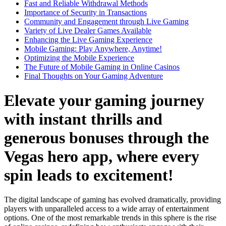
Fast and Reliable Withdrawal Methods
Importance of Security in Transactions
Community and Engagement through Live Gaming
Variety of Live Dealer Games Available
Enhancing the Live Gaming Experience
Mobile Gaming: Play Anywhere, Anytime!
Optimizing the Mobile Experience
The Future of Mobile Gaming in Online Casinos
Final Thoughts on Your Gaming Adventure
Elevate your gaming journey
with instant thrills and
generous bonuses through the
Vegas hero app, where every
spin leads to excitement!
The digital landscape of gaming has evolved dramatically, providing
players with unparalleled access to a wide array of entertainment
options. One of the most remarkable trends in this sphere is the rise