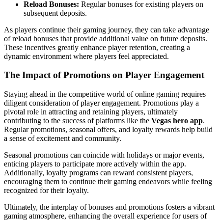
Reload Bonuses:
Regular bonuses for existing players on
subsequent deposits.
As players continue their gaming journey, they can take advantage
of reload bonuses that provide additional value on future deposits.
These incentives greatly enhance player retention, creating a
dynamic environment where players feel appreciated.
The Impact of Promotions on Player Engagement
Staying ahead in the competitive world of online gaming requires
diligent consideration of player engagement. Promotions play a
pivotal role in attracting and retaining players, ultimately
contributing to the success of platforms like the
Vegas hero app
.
Regular promotions, seasonal offers, and loyalty rewards help build
a sense of excitement and community.
Seasonal promotions can coincide with holidays or major events,
enticing players to participate more actively within the app.
Additionally, loyalty programs can reward consistent players,
encouraging them to continue their gaming endeavors while feeling
recognized for their loyalty.
Ultimately, the interplay of bonuses and promotions fosters a vibrant
gaming atmosphere, enhancing the overall experience for users of