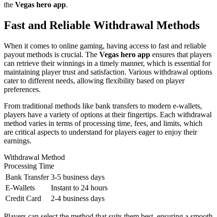
the
Vegas hero app
.
Fast and Reliable Withdrawal Methods
When it comes to online gaming, having access to fast and reliable
payout methods is crucial. The
Vegas hero app
ensures that players
can retrieve their winnings in a timely manner, which is essential for
maintaining player trust and satisfaction. Various withdrawal options
cater to different needs, allowing flexibility based on player
preferences.
From traditional methods like bank transfers to modern e-wallets,
players have a variety of options at their fingertips. Each withdrawal
method varies in terms of processing time, fees, and limits, which
are critical aspects to understand for players eager to enjoy their
earnings.
Withdrawal Method
Processing Time
Bank Transfer
3-5 business days
E-Wallets
Instant to 24 hours
Credit Card
2-4 business days
Players can select the method that suits them best, ensuring a smooth