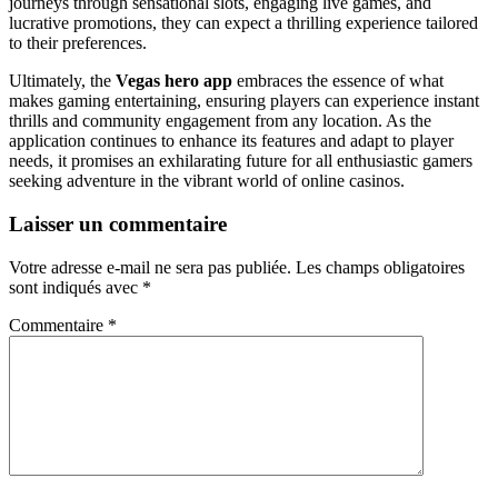
journeys through sensational slots, engaging live games, and
lucrative promotions, they can expect a thrilling experience tailored
to their preferences.
Ultimately, the
Vegas hero app
embraces the essence of what
makes gaming entertaining, ensuring players can experience instant
thrills and community engagement from any location. As the
application continues to enhance its features and adapt to player
needs, it promises an exhilarating future for all enthusiastic gamers
seeking adventure in the vibrant world of online casinos.
Laisser un commentaire
Votre adresse e-mail ne sera pas publiée.
Les champs obligatoires
sont indiqués avec
*
Commentaire
*