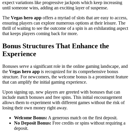
expect variations like progressive jackpots which keep increasing
until someone wins, adding an exciting layer of suspense.
The
Vegas hero app
offers a myriad of slots that are easy to access,
ensuring players can explore numerous options at their leisure. The
thrill of waiting to see the outcome of a spin is an exhilarating aspect
that keeps players coming back for more.
Bonus Structures That Enhance the
Experience
Bonuses serve a significant role in the online gaming landscape, and
the
Vegas hero app
is recognized for its comprehensive bonus
structure. For newcomers, the welcome bonus is a prominent feature
that can amplify the initial gaming experience.
Upon signing up, new players are greeted with bonuses that can
include match bonuses and free spins. This initial encouragement
allows them to experiment with different games without the risk of
losing their own money right away.
Welcome Bonus:
A generous match on the first deposit.
No Deposit Bonus:
Free credits or spins without requiring a
deposit.