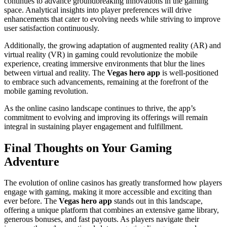
continues to advance groundbreaking innovations in the gaming
space. Analytical insights into player preferences will drive
enhancements that cater to evolving needs while striving to improve
user satisfaction continuously.
Additionally, the growing adaptation of augmented reality (AR) and
virtual reality (VR) in gaming could revolutionize the mobile
experience, creating immersive environments that blur the lines
between virtual and reality. The
Vegas hero app
is well-positioned
to embrace such advancements, remaining at the forefront of the
mobile gaming revolution.
As the online casino landscape continues to thrive, the app’s
commitment to evolving and improving its offerings will remain
integral in sustaining player engagement and fulfillment.
Final Thoughts on Your Gaming
Adventure
The evolution of online casinos has greatly transformed how players
engage with gaming, making it more accessible and exciting than
ever before. The
Vegas hero app
stands out in this landscape,
offering a unique platform that combines an extensive game library,
generous bonuses, and fast payouts. As players navigate their