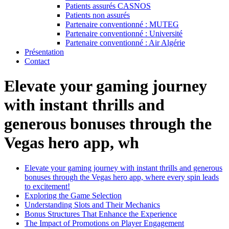
Patients assurés CASNOS
Patients non assurés
Partenaire conventionné : MUTEG
Partenaire conventionné : Université
Partenaire conventionné : Air Algérie
Présentation
Contact
Elevate your gaming journey
with instant thrills and
generous bonuses through the
Vegas hero app, wh
Elevate your gaming journey with instant thrills and generous
bonuses through the Vegas hero app, where every spin leads
to excitement!
Exploring the Game Selection
Understanding Slots and Their Mechanics
Bonus Structures That Enhance the Experience
The Impact of Promotions on Player Engagement