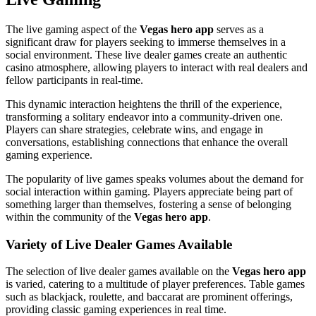
The live gaming aspect of the
Vegas hero app
serves as a
significant draw for players seeking to immerse themselves in a
social environment. These live dealer games create an authentic
casino atmosphere, allowing players to interact with real dealers and
fellow participants in real-time.
This dynamic interaction heightens the thrill of the experience,
transforming a solitary endeavor into a community-driven one.
Players can share strategies, celebrate wins, and engage in
conversations, establishing connections that enhance the overall
gaming experience.
The popularity of live games speaks volumes about the demand for
social interaction within gaming. Players appreciate being part of
something larger than themselves, fostering a sense of belonging
within the community of the
Vegas hero app
.
Variety of Live Dealer Games Available
The selection of live dealer games available on the
Vegas hero app
is varied, catering to a multitude of player preferences. Table games
such as blackjack, roulette, and baccarat are prominent offerings,
providing classic gaming experiences in real time.