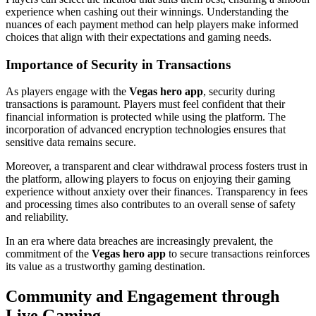
experience when cashing out their winnings. Understanding the
nuances of each payment method can help players make informed
choices that align with their expectations and gaming needs.
Importance of Security in Transactions
As players engage with the
Vegas hero app
, security during
transactions is paramount. Players must feel confident that their
financial information is protected while using the platform. The
incorporation of advanced encryption technologies ensures that
sensitive data remains secure.
Moreover, a transparent and clear withdrawal process fosters trust in
the platform, allowing players to focus on enjoying their gaming
experience without anxiety over their finances. Transparency in fees
and processing times also contributes to an overall sense of safety
and reliability.
In an era where data breaches are increasingly prevalent, the
commitment of the
Vegas hero app
to secure transactions reinforces
its value as a trustworthy gaming destination.
Community and Engagement through
Live Gaming