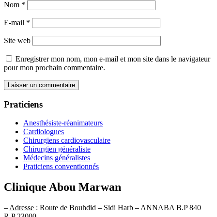
Nom
*
E-mail
*
Site web
Enregistrer mon nom, mon e-mail et mon site dans le navigateur
pour mon prochain commentaire.
Praticiens
Anesthésiste-réanimateurs
Cardiologues
Chirurgiens cardiovasculaire
Chirurgien généraliste
Médecins généralistes
Praticiens conventionnés
Clinique Abou Marwan
–
Adresse
: Route de Bouhdid – Sidi Harb – ANNABA B.P 840
R.P 23000.