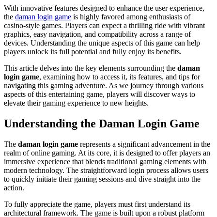
With innovative features designed to enhance the user experience,
the
daman login game
is highly favored among enthusiasts of
casino-style games. Players can expect a thrilling ride with vibrant
graphics, easy navigation, and compatibility across a range of
devices. Understanding the unique aspects of this game can help
players unlock its full potential and fully enjoy its benefits.
This article delves into the key elements surrounding the
daman
login game
, examining how to access it, its features, and tips for
navigating this gaming adventure. As we journey through various
aspects of this entertaining game, players will discover ways to
elevate their gaming experience to new heights.
Understanding the Daman Login Game
The
daman login game
represents a significant advancement in the
realm of online gaming. At its core, it is designed to offer players an
immersive experience that blends traditional gaming elements with
modern technology. The straightforward login process allows users
to quickly initiate their gaming sessions and dive straight into the
action.
To fully appreciate the game, players must first understand its
architectural framework. The game is built upon a robust platform