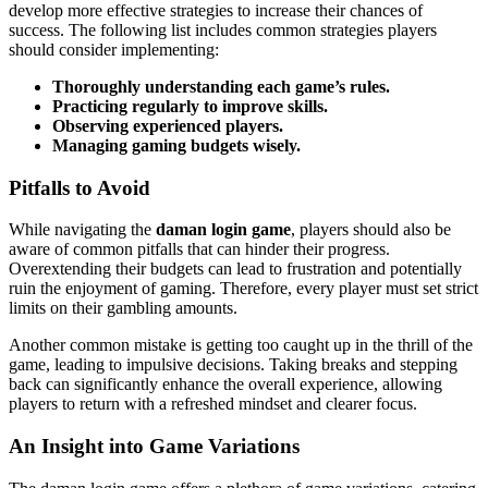
develop more effective strategies to increase their chances of
success. The following list includes common strategies players
should consider implementing:
Thoroughly understanding each game’s rules.
Practicing regularly to improve skills.
Observing experienced players.
Managing gaming budgets wisely.
Pitfalls to Avoid
While navigating the
daman login game
, players should also be
aware of common pitfalls that can hinder their progress.
Overextending their budgets can lead to frustration and potentially
ruin the enjoyment of gaming. Therefore, every player must set strict
limits on their gambling amounts.
Another common mistake is getting too caught up in the thrill of the
game, leading to impulsive decisions. Taking breaks and stepping
back can significantly enhance the overall experience, allowing
players to return with a refreshed mindset and clearer focus.
An Insight into Game Variations