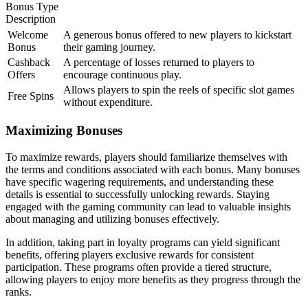
Bonus Type
Description
Welcome
A generous bonus offered to new players to kickstart
Bonus
their gaming journey.
Cashback
A percentage of losses returned to players to
Offers
encourage continuous play.
Allows players to spin the reels of specific slot games
Free Spins
without expenditure.
Maximizing Bonuses
To maximize rewards, players should familiarize themselves with
the terms and conditions associated with each bonus. Many bonuses
have specific wagering requirements, and understanding these
details is essential to successfully unlocking rewards. Staying
engaged with the gaming community can lead to valuable insights
about managing and utilizing bonuses effectively.
In addition, taking part in loyalty programs can yield significant
benefits, offering players exclusive rewards for consistent
participation. These programs often provide a tiered structure,
allowing players to enjoy more benefits as they progress through the
ranks.