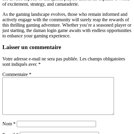
of excitement, strategy, and camaraderie.
As the gaming landscape evolves, those who remain informed and
actively engage with the community will surely reap the rewards of
this thrilling gaming adventure. Whether you’re a seasoned player or
just starting, the daman login game awaits with endless opportunities
to enhance your gaming experience.
Laisser un commentaire
Votre adresse e-mail ne sera pas publiée.
Les champs obligatoires
sont indiqués avec
*
Commentaire
*
Nom
*