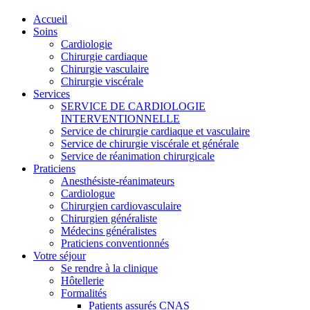
Accueil
Soins
Cardiologie
Chirurgie cardiaque
Chirurgie vasculaire
Chirurgie viscérale
Services
SERVICE DE CARDIOLOGIE
INTERVENTIONNELLE
Service de chirurgie cardiaque et vasculaire
Service de chirurgie viscérale et générale
Service de réanimation chirurgicale
Praticiens
Anesthésiste-réanimateurs
Cardiologue
Chirurgien cardiovasculaire
Chirurgien généraliste
Médecins généralistes
Praticiens conventionnés
Votre séjour
Se rendre à la clinique
Hôtellerie
Formalités
Patients assurés CNAS