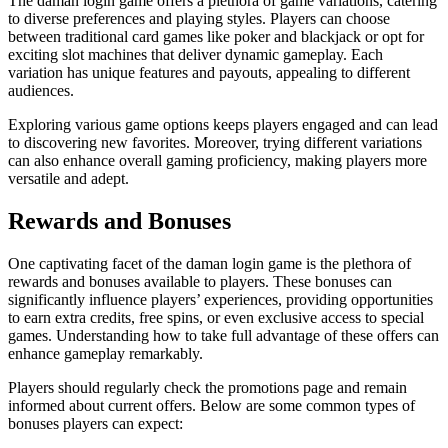
The daman login game offers a plethora of game variations, catering
to diverse preferences and playing styles. Players can choose
between traditional card games like poker and blackjack or opt for
exciting slot machines that deliver dynamic gameplay. Each
variation has unique features and payouts, appealing to different
audiences.
Exploring various game options keeps players engaged and can lead
to discovering new favorites. Moreover, trying different variations
can also enhance overall gaming proficiency, making players more
versatile and adept.
Rewards and Bonuses
One captivating facet of the daman login game is the plethora of
rewards and bonuses available to players. These bonuses can
significantly influence players’ experiences, providing opportunities
to earn extra credits, free spins, or even exclusive access to special
games. Understanding how to take full advantage of these offers can
enhance gameplay remarkably.
Players should regularly check the promotions page and remain
informed about current offers. Below are some common types of
bonuses players can expect: