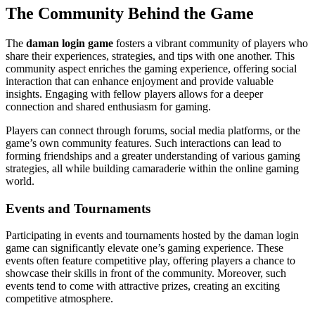
The Community Behind the Game
The
daman login game
fosters a vibrant community of players who
share their experiences, strategies, and tips with one another. This
community aspect enriches the gaming experience, offering social
interaction that can enhance enjoyment and provide valuable
insights. Engaging with fellow players allows for a deeper
connection and shared enthusiasm for gaming.
Players can connect through forums, social media platforms, or the
game’s own community features. Such interactions can lead to
forming friendships and a greater understanding of various gaming
strategies, all while building camaraderie within the online gaming
world.
Events and Tournaments
Participating in events and tournaments hosted by the daman login
game can significantly elevate one’s gaming experience. These
events often feature competitive play, offering players a chance to
showcase their skills in front of the community. Moreover, such
events tend to come with attractive prizes, creating an exciting
competitive atmosphere.