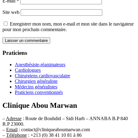
E-mail
*
Site web
Enregistrer mon nom, mon e-mail et mon site dans le navigateur
pour mon prochain commentaire.
Praticiens
Anesthésiste-réanimateurs
Cardiologues
Chirurgiens cardiovasculaire
Chirurgien généraliste
Médecins généralistes
Praticiens conventionnés
Clinique Abou Marwan
–
Adresse
: Route de Bouhdid – Sidi Harb – ANNABA B.P 840
R.P 23000.
–
Email
: contact@cliniqueaboumarwan.com
–
Téléphone
: +213 (0) 38 41 10 81 à 86