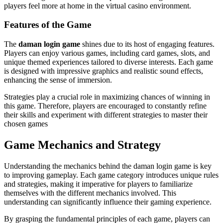
players feel more at home in the virtual casino environment.
Features of the Game
The
daman login game
shines due to its host of engaging features.
Players can enjoy various games, including card games, slots, and
unique themed experiences tailored to diverse interests. Each game
is designed with impressive graphics and realistic sound effects,
enhancing the sense of immersion.
Strategies play a crucial role in maximizing chances of winning in
this game. Therefore, players are encouraged to constantly refine
their skills and experiment with different strategies to master their
chosen games
Game Mechanics and Strategy
Understanding the mechanics behind the daman login game is key
to improving gameplay. Each game category introduces unique rules
and strategies, making it imperative for players to familiarize
themselves with the different mechanics involved. This
understanding can significantly influence their gaming experience.
By grasping the fundamental principles of each game, players can