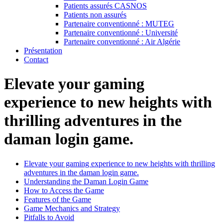
Patients assurés CASNOS
Patients non assurés
Partenaire conventionné : MUTEG
Partenaire conventionné : Université
Partenaire conventionné : Air Algérie
Présentation
Contact
Elevate your gaming
experience to new heights with
thrilling adventures in the
daman login game.
Elevate your gaming experience to new heights with thrilling
adventures in the daman login game.
Understanding the Daman Login Game
How to Access the Game
Features of the Game
Game Mechanics and Strategy
Pitfalls to Avoid