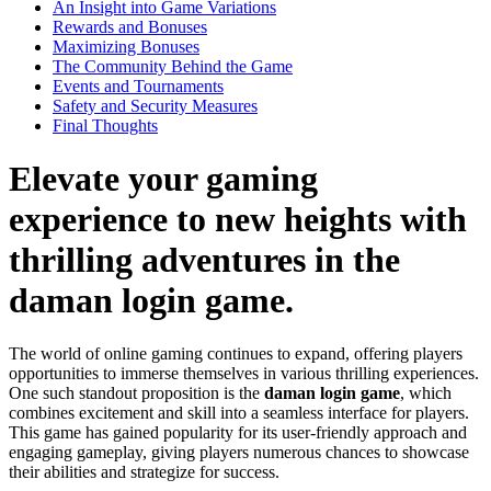
An Insight into Game Variations
Rewards and Bonuses
Maximizing Bonuses
The Community Behind the Game
Events and Tournaments
Safety and Security Measures
Final Thoughts
Elevate your gaming
experience to new heights with
thrilling adventures in the
daman login game.
The world of online gaming continues to expand, offering players
opportunities to immerse themselves in various thrilling experiences.
One such standout proposition is the
daman login game
, which
combines excitement and skill into a seamless interface for players.
This game has gained popularity for its user-friendly approach and
engaging gameplay, giving players numerous chances to showcase
their abilities and strategize for success.