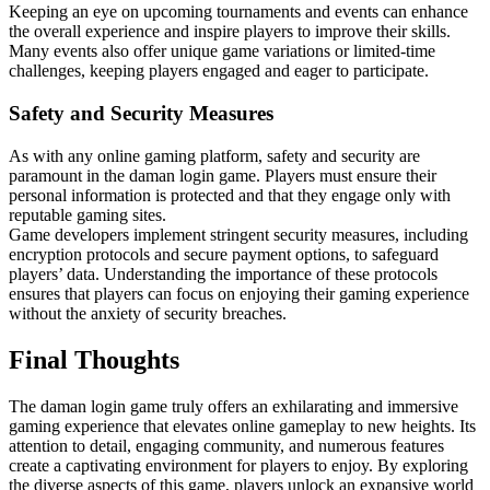
Keeping an eye on upcoming tournaments and events can enhance
the overall experience and inspire players to improve their skills.
Many events also offer unique game variations or limited-time
challenges, keeping players engaged and eager to participate.
Safety and Security Measures
As with any online gaming platform, safety and security are
paramount in the daman login game. Players must ensure their
personal information is protected and that they engage only with
reputable gaming sites.
Game developers implement stringent security measures, including
encryption protocols and secure payment options, to safeguard
players’ data. Understanding the importance of these protocols
ensures that players can focus on enjoying their gaming experience
without the anxiety of security breaches.
Final Thoughts
The daman login game truly offers an exhilarating and immersive
gaming experience that elevates online gameplay to new heights. Its
attention to detail, engaging community, and numerous features
create a captivating environment for players to enjoy. By exploring
the diverse aspects of this game, players unlock an expansive world