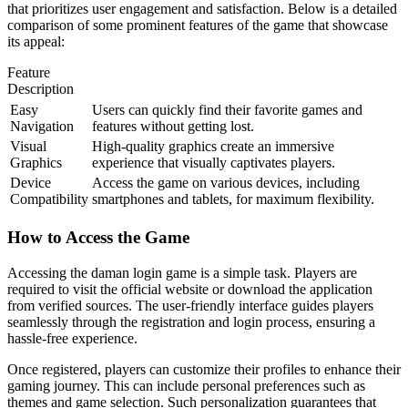
that prioritizes user engagement and satisfaction. Below is a detailed
comparison of some prominent features of the game that showcase
its appeal:
Feature
Description
Easy
Users can quickly find their favorite games and
Navigation
features without getting lost.
Visual
High-quality graphics create an immersive
Graphics
experience that visually captivates players.
Device
Access the game on various devices, including
Compatibility
smartphones and tablets, for maximum flexibility.
How to Access the Game
Accessing the daman login game is a simple task. Players are
required to visit the official website or download the application
from verified sources. The user-friendly interface guides players
seamlessly through the registration and login process, ensuring a
hassle-free experience.
Once registered, players can customize their profiles to enhance their
gaming journey. This can include personal preferences such as
themes and game selection. Such personalization guarantees that