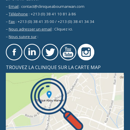
–
Email
: contact@cliniqueaboumarwan.com
–
Téléphone
: +213 (0) 38 41 10 81 à 86
–
Fax
: +213 (0) 38 41 35 00 / +213 (0) 38 41 34 34
–
Nous adresser un email
:
Cliquez ici
.
–
Nous suivre sur
:
TROUVEZ LA CLINIQUE SUR LA CARTE MAP