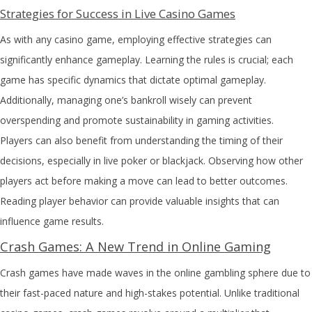
Strategies for Success in Live Casino Games
As with any casino game, employing effective strategies can
significantly enhance gameplay. Learning the rules is crucial; each
game has specific dynamics that dictate optimal gameplay.
Additionally, managing one’s bankroll wisely can prevent
overspending and promote sustainability in gaming activities.
Players can also benefit from understanding the timing of their
decisions, especially in live poker or blackjack. Observing how other
players act before making a move can lead to better outcomes.
Reading player behavior can provide valuable insights that can
influence game results.
Crash Games: A New Trend in Online Gaming
Crash games have made waves in the online gambling sphere due to
their fast-paced nature and high-stakes potential. Unlike traditional