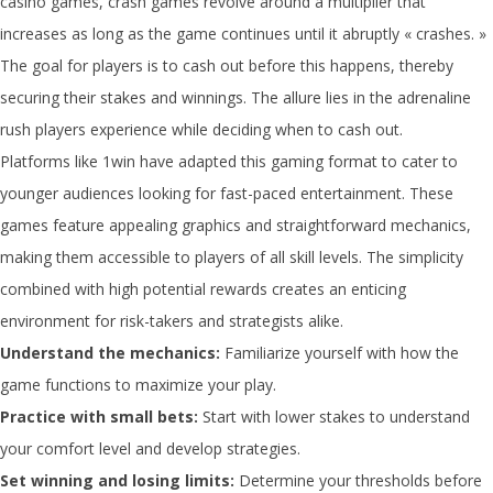
casino games, crash games revolve around a multiplier that
increases as long as the game continues until it abruptly « crashes. »
The goal for players is to cash out before this happens, thereby
securing their stakes and winnings. The allure lies in the adrenaline
rush players experience while deciding when to cash out.
Platforms like 1win have adapted this gaming format to cater to
younger audiences looking for fast-paced entertainment. These
games feature appealing graphics and straightforward mechanics,
making them accessible to players of all skill levels. The simplicity
combined with high potential rewards creates an enticing
environment for risk-takers and strategists alike.
Understand the mechanics:
Familiarize yourself with how the
game functions to maximize your play.
Practice with small bets:
Start with lower stakes to understand
your comfort level and develop strategies.
Set winning and losing limits:
Determine your thresholds before