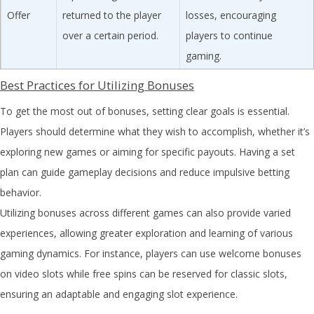
Offer
returned to the player
losses, encouraging
over a certain period.
players to continue
gaming.
Best Practices for Utilizing Bonuses
To get the most out of bonuses, setting clear goals is essential.
Players should determine what they wish to accomplish, whether it’s
exploring new games or aiming for specific payouts. Having a set
plan can guide gameplay decisions and reduce impulsive betting
behavior.
Utilizing bonuses across different games can also provide varied
experiences, allowing greater exploration and learning of various
gaming dynamics. For instance, players can use welcome bonuses
on video slots while free spins can be reserved for classic slots,
ensuring an adaptable and engaging slot experience.