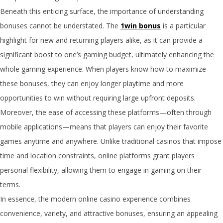
Beneath this enticing surface, the importance of understanding
bonuses cannot be understated. The
1win bonus
is a particular
highlight for new and returning players alike, as it can provide a
significant boost to one’s gaming budget, ultimately enhancing the
whole gaming experience. When players know how to maximize
these bonuses, they can enjoy longer playtime and more
opportunities to win without requiring large upfront deposits.
Moreover, the ease of accessing these platforms—often through
mobile applications—means that players can enjoy their favorite
games anytime and anywhere. Unlike traditional casinos that impose
time and location constraints, online platforms grant players
personal flexibility, allowing them to engage in gaming on their
terms.
In essence, the modern online casino experience combines
convenience, variety, and attractive bonuses, ensuring an appealing