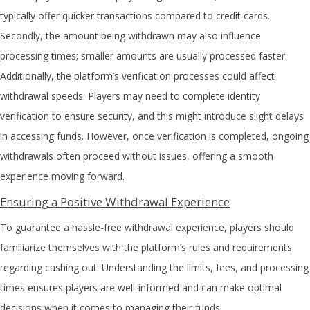
typically offer quicker transactions compared to credit cards.
Secondly, the amount being withdrawn may also influence
processing times; smaller amounts are usually processed faster.
Additionally, the platform’s verification processes could affect
withdrawal speeds. Players may need to complete identity
verification to ensure security, and this might introduce slight delays
in accessing funds. However, once verification is completed, ongoing
withdrawals often proceed without issues, offering a smooth
experience moving forward.
Ensuring a Positive Withdrawal Experience
To guarantee a hassle-free withdrawal experience, players should
familiarize themselves with the platform’s rules and requirements
regarding cashing out. Understanding the limits, fees, and processing
times ensures players are well-informed and can make optimal
decisions when it comes to managing their funds.