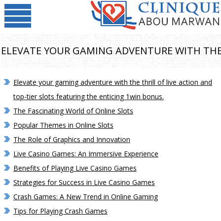
ELEVATE YOUR GAMING ADVENTURE WITH THE T
Elevate your gaming adventure with the thrill of live action and
top-tier slots featuring the enticing 1win bonus.
The Fascinating World of Online Slots
Popular Themes in Online Slots
The Role of Graphics and Innovation
Live Casino Games: An Immersive Experience
Benefits of Playing Live Casino Games
Strategies for Success in Live Casino Games
Crash Games: A New Trend in Online Gaming
Tips for Playing Crash Games