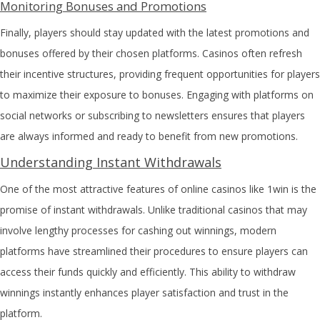
Monitoring Bonuses and Promotions
Finally, players should stay updated with the latest promotions and
bonuses offered by their chosen platforms. Casinos often refresh
their incentive structures, providing frequent opportunities for players
to maximize their exposure to bonuses. Engaging with platforms on
social networks or subscribing to newsletters ensures that players
are always informed and ready to benefit from new promotions.
Understanding Instant Withdrawals
One of the most attractive features of online casinos like 1win is the
promise of instant withdrawals. Unlike traditional casinos that may
involve lengthy processes for cashing out winnings, modern
platforms have streamlined their procedures to ensure players can
access their funds quickly and efficiently. This ability to withdraw
winnings instantly enhances player satisfaction and trust in the
platform.