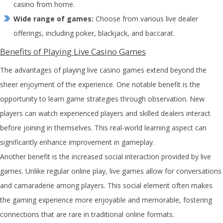
casino from home.
Wide range of games:
Choose from various live dealer
offerings, including poker, blackjack, and baccarat.
Benefits of Playing Live Casino Games
The advantages of playing live casino games extend beyond the
sheer enjoyment of the experience. One notable benefit is the
opportunity to learn game strategies through observation. New
players can watch experienced players and skilled dealers interact
before joining in themselves. This real-world learning aspect can
significantly enhance improvement in gameplay.
Another benefit is the increased social interaction provided by live
games. Unlike regular online play, live games allow for conversations
and camaraderie among players. This social element often makes
the gaming experience more enjoyable and memorable, fostering
connections that are rare in traditional online formats.