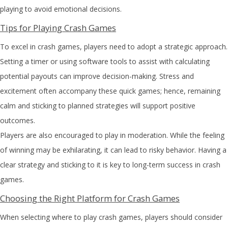
playing to avoid emotional decisions.
Tips for Playing Crash Games
To excel in crash games, players need to adopt a strategic approach.
Setting a timer or using software tools to assist with calculating
potential payouts can improve decision-making. Stress and
excitement often accompany these quick games; hence, remaining
calm and sticking to planned strategies will support positive
outcomes.
Players are also encouraged to play in moderation. While the feeling
of winning may be exhilarating, it can lead to risky behavior. Having a
clear strategy and sticking to it is key to long-term success in crash
games.
Choosing the Right Platform for Crash Games
When selecting where to play crash games, players should consider