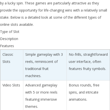
by a lucky spin. These games are particularly attractive as they
provide the opportunity for life-changing wins with a relatively small
stake. Below is a detailed look at some of the different types of
online slots available.
Type of Slot
Description
Features
Classic
Simple gameplay with 3
No-frills, straightforward
Slots
reels, reminiscent of
user interface, often
traditional fruit
features fruity symbols.
machines.
Video Slots
Advanced gameplay
Bonus rounds, free
with 5 or more reels
spins, and intricate
featuring immersive
animations.
themes.