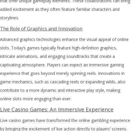
that offer unique gameplay elements. These collaborations can bring
added excitement as they often feature familiar characters and
storylines.
The Role of Graphics and Innovation
Advanced graphics technologies enhance the visual appeal of online
slots. Today’s games typically feature high-definition graphics,
intricate animations, and engaging soundtracks that create a
captivating atmosphere. Players can expect an immersive gaming
experience that goes beyond merely spinning reels. Innovations in
game mechanics, such as cascading reels or expanding wilds, also
contribute to a more dynamic and interactive play style, making
online slots more engaging than ever.
Live Casino Games: An Immersive Experience
Live casino games have transformed the online gambling experience
by bringing the excitement of live action directly to players’ screens.