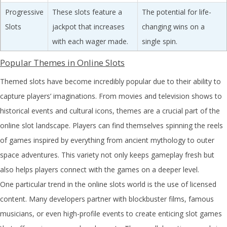
Progressive
These slots feature a
The potential for life-
Slots
jackpot that increases
changing wins on a
with each wager made.
single spin.
Popular Themes in Online Slots
Themed slots have become incredibly popular due to their ability to
capture players’ imaginations. From movies and television shows to
historical events and cultural icons, themes are a crucial part of the
online slot landscape. Players can find themselves spinning the reels
of games inspired by everything from ancient mythology to outer
space adventures. This variety not only keeps gameplay fresh but
also helps players connect with the games on a deeper level.
One particular trend in the online slots world is the use of licensed
content. Many developers partner with blockbuster films, famous
musicians, or even high-profile events to create enticing slot games