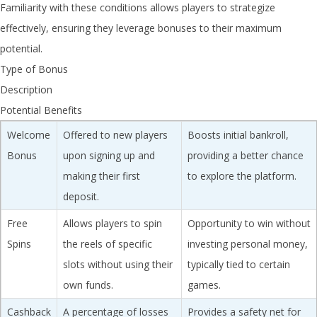
Familiarity with these conditions allows players to strategize
effectively, ensuring they leverage bonuses to their maximum
potential.
Type of Bonus
Description
Potential Benefits
Welcome
Offered to new players
Boosts initial bankroll,
Bonus
upon signing up and
providing a better chance
making their first
to explore the platform.
deposit.
Free
Allows players to spin
Opportunity to win without
Spins
the reels of specific
investing personal money,
slots without using their
typically tied to certain
own funds.
games.
Cashback
A percentage of losses
Provides a safety net for