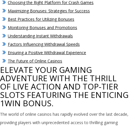
Choosing the Right Platform for Crash Games
Maximizing Bonuses: Strategies for Success
Best Practices for Utilizing Bonuses
Monitoring Bonuses and Promotions
Understanding Instant Withdrawals
Factors Influencing Withdrawal Speeds
Ensuring a Positive Withdrawal Experience
The Future of Online Casinos
ELEVATE YOUR GAMING
ADVENTURE WITH THE THRILL
OF LIVE ACTION AND TOP-TIER
SLOTS FEATURING THE ENTICING
1WIN BONUS.
The world of online casinos has rapidly evolved over the last decade,
providing players with unprecedented access to thrilling gaming