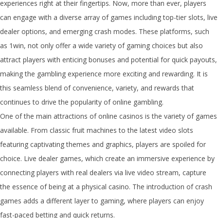
experiences right at their fingertips. Now, more than ever, players
can engage with a diverse array of games including top-tier slots, live
dealer options, and emerging crash modes. These platforms, such
as 1win, not only offer a wide variety of gaming choices but also
attract players with enticing bonuses and potential for quick payouts,
making the gambling experience more exciting and rewarding. It is
this seamless blend of convenience, variety, and rewards that
continues to drive the popularity of online gambling.
One of the main attractions of online casinos is the variety of games
available. From classic fruit machines to the latest video slots
featuring captivating themes and graphics, players are spoiled for
choice. Live dealer games, which create an immersive experience by
connecting players with real dealers via live video stream, capture
the essence of being at a physical casino. The introduction of crash
games adds a different layer to gaming, where players can enjoy
fast-paced betting and quick returns.