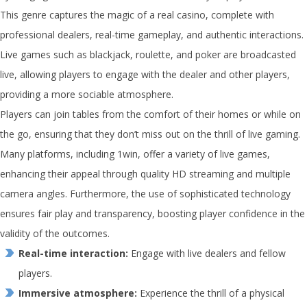
This genre captures the magic of a real casino, complete with
professional dealers, real-time gameplay, and authentic interactions.
Live games such as blackjack, roulette, and poker are broadcasted
live, allowing players to engage with the dealer and other players,
providing a more sociable atmosphere.
Players can join tables from the comfort of their homes or while on
the go, ensuring that they don’t miss out on the thrill of live gaming.
Many platforms, including 1win, offer a variety of live games,
enhancing their appeal through quality HD streaming and multiple
camera angles. Furthermore, the use of sophisticated technology
ensures fair play and transparency, boosting player confidence in the
validity of the outcomes.
Real-time interaction:
Engage with live dealers and fellow
players.
Immersive atmosphere:
Experience the thrill of a physical