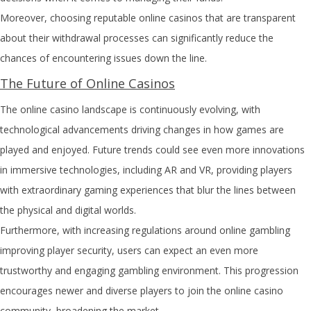
Moreover, choosing reputable online casinos that are transparent
about their withdrawal processes can significantly reduce the
chances of encountering issues down the line.
The Future of Online Casinos
The online casino landscape is continuously evolving, with
technological advancements driving changes in how games are
played and enjoyed. Future trends could see even more innovations
in immersive technologies, including AR and VR, providing players
with extraordinary gaming experiences that blur the lines between
the physical and digital worlds.
Furthermore, with increasing regulations around online gambling
improving player security, users can expect an even more
trustworthy and engaging gambling environment. This progression
encourages newer and diverse players to join the online casino
community, broadening the market.