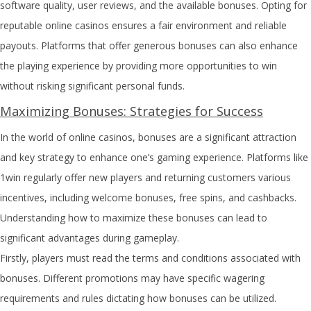
software quality, user reviews, and the available bonuses. Opting for
reputable online casinos ensures a fair environment and reliable
payouts. Platforms that offer generous bonuses can also enhance
the playing experience by providing more opportunities to win
without risking significant personal funds.
Maximizing Bonuses: Strategies for Success
In the world of online casinos, bonuses are a significant attraction
and key strategy to enhance one’s gaming experience. Platforms like
1win regularly offer new players and returning customers various
incentives, including welcome bonuses, free spins, and cashbacks.
Understanding how to maximize these bonuses can lead to
significant advantages during gameplay.
Firstly, players must read the terms and conditions associated with
bonuses. Different promotions may have specific wagering
requirements and rules dictating how bonuses can be utilized.