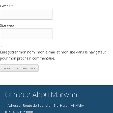
E-mail
*
Site web
Enregistrer mon nom, mon e-mail et mon site dans le navigateur
pour mon prochain commentaire.
Clinique Abou Marwan
–
Adresse
: Route de Bouhdid – Sidi Harb – ANNABA
B.P 840 R.P 23000.