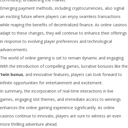
Emerging payment methods, including cryptocurrencies, also signal
an exciting future where players can enjoy seamless transactions
while reaping the benefits of decentralized finance. As online casinos
adapt to these changes, they will continue to enhance their offerings
in response to evolving player preferences and technological
advancements.
The world of online gaming is set to remain dynamic and engaging.
With the introduction of compelling games, lucrative bonuses like the
1win bonus
, and innovative features, players can look forward to
infinite opportunities for entertainment and excitement.
In summary, the incorporation of real-time interactions in live
games, engaging slot themes, and immediate access to winnings
enhances the online gaming experience significantly. As online
casinos continue to innovate, players are sure to witness an even
more thrilling adventure ahead.