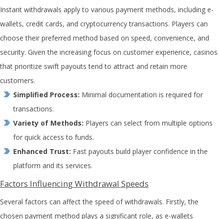
Instant withdrawals apply to various payment methods, including e-
wallets, credit cards, and cryptocurrency transactions. Players can
choose their preferred method based on speed, convenience, and
security. Given the increasing focus on customer experience, casinos
that prioritize swift payouts tend to attract and retain more
customers.
Simplified Process:
Minimal documentation is required for
transactions.
Variety of Methods:
Players can select from multiple options
for quick access to funds.
Enhanced Trust:
Fast payouts build player confidence in the
platform and its services.
Factors Influencing Withdrawal Speeds
Several factors can affect the speed of withdrawals. Firstly, the
chosen payment method plays a significant role, as e-wallets