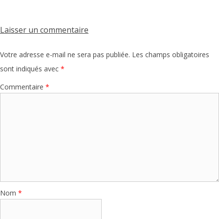
Laisser un commentaire
Votre adresse e-mail ne sera pas publiée.
Les champs obligatoires
sont indiqués avec
*
Commentaire
*
Nom
*