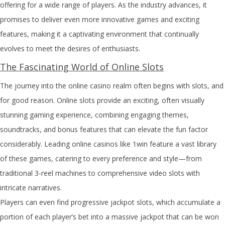
offering for a wide range of players. As the industry advances, it
promises to deliver even more innovative games and exciting
features, making it a captivating environment that continually
evolves to meet the desires of enthusiasts.
The Fascinating World of Online Slots
The journey into the online casino realm often begins with slots, and
for good reason. Online slots provide an exciting, often visually
stunning gaming experience, combining engaging themes,
soundtracks, and bonus features that can elevate the fun factor
considerably. Leading online casinos like 1win feature a vast library
of these games, catering to every preference and style—from
traditional 3-reel machines to comprehensive video slots with
intricate narratives.
Players can even find progressive jackpot slots, which accumulate a
portion of each player’s bet into a massive jackpot that can be won