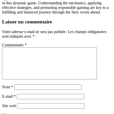
in this dynamic game. Understanding the mechanics, applying
effective strategies, and promoting responsible gaming are key to a
fulfilling and balanced journey through the fiery ovens ahead.
Laisser un commentaire
Votre adresse e-mail ne sera pas publiée.
Les champs obligatoires
sont indiqués avec
*
Commentaire
*
Nom
*
E-mail
*
Site web