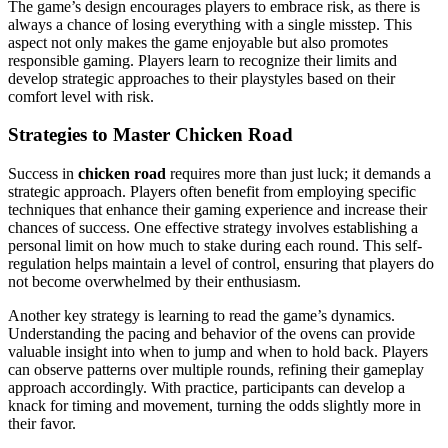
The game’s design encourages players to embrace risk, as there is
always a chance of losing everything with a single misstep. This
aspect not only makes the game enjoyable but also promotes
responsible gaming. Players learn to recognize their limits and
develop strategic approaches to their playstyles based on their
comfort level with risk.
Strategies to Master Chicken Road
Success in
chicken road
requires more than just luck; it demands a
strategic approach. Players often benefit from employing specific
techniques that enhance their gaming experience and increase their
chances of success. One effective strategy involves establishing a
personal limit on how much to stake during each round. This self-
regulation helps maintain a level of control, ensuring that players do
not become overwhelmed by their enthusiasm.
Another key strategy is learning to read the game’s dynamics.
Understanding the pacing and behavior of the ovens can provide
valuable insight into when to jump and when to hold back. Players
can observe patterns over multiple rounds, refining their gameplay
approach accordingly. With practice, participants can develop a
knack for timing and movement, turning the odds slightly more in
their favor.