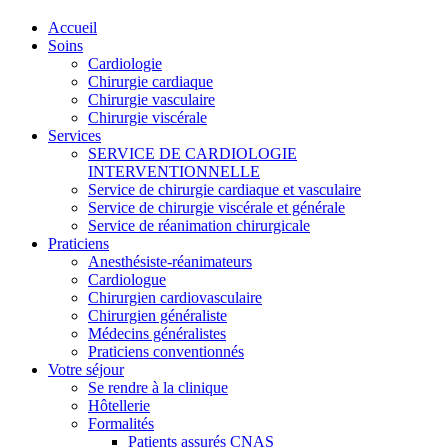
Accueil
Soins
Cardiologie
Chirurgie cardiaque
Chirurgie vasculaire
Chirurgie viscérale
Services
SERVICE DE CARDIOLOGIE
INTERVENTIONNELLE
Service de chirurgie cardiaque et vasculaire
Service de chirurgie viscérale et générale
Service de réanimation chirurgicale
Praticiens
Anesthésiste-réanimateurs
Cardiologue
Chirurgien cardiovasculaire
Chirurgien généraliste
Médecins généralistes
Praticiens conventionnés
Votre séjour
Se rendre à la clinique
Hôtellerie
Formalités
Patients assurés CNAS