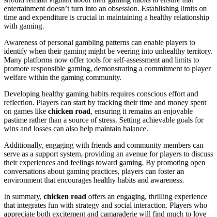
entertainment doesn’t turn into an obsession. Establishing limits on
time and expenditure is crucial in maintaining a healthy relationship
with gaming.
Awareness of personal gambling patterns can enable players to
identify when their gaming might be veering into unhealthy territory.
Many platforms now offer tools for self-assessment and limits to
promote responsible gaming, demonstrating a commitment to player
welfare within the gaming community.
Developing healthy gaming habits requires conscious effort and
reflection. Players can start by tracking their time and money spent
on games like
chicken road
, ensuring it remains an enjoyable
pastime rather than a source of stress. Setting achievable goals for
wins and losses can also help maintain balance.
Additionally, engaging with friends and community members can
serve as a support system, providing an avenue for players to discuss
their experiences and feelings toward gaming. By promoting open
conversations about gaming practices, players can foster an
environment that encourages healthy habits and awareness.
In summary,
chicken road
offers an engaging, thrilling experience
that integrates fun with strategy and social interaction. Players who
appreciate both excitement and camaraderie will find much to love