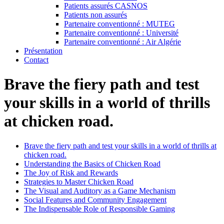
Patients assurés CASNOS
Patients non assurés
Partenaire conventionné : MUTEG
Partenaire conventionné : Université
Partenaire conventionné : Air Algérie
Présentation
Contact
Brave the fiery path and test
your skills in a world of thrills
at chicken road.
Brave the fiery path and test your skills in a world of thrills at
chicken road.
Understanding the Basics of Chicken Road
The Joy of Risk and Rewards
Strategies to Master Chicken Road
The Visual and Auditory as a Game Mechanism
Social Features and Community Engagement
The Indispensable Role of Responsible Gaming