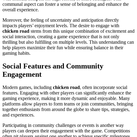
communal aspect can foster a sense of belonging and enhance the
overall experience.
Moreover, the feeling of uncertainty and anticipation directly
impacts players’ enjoyment levels. The desire to engage with
chicken road
stems from this unique combination of excitement and
social interaction, creating a game experience that is not only
thrilling but also fulfilling on multiple levels. This understanding can
help players maximize their fun while ensuring balance in their
gaming habits.
Social Features and Community
Engagement
Modern games, including
chicken road
, often incorporate social
features. Engaging with other players can significantly enhance the
gaming experience, making it more dynamic and enjoyable. Many
platforms allow players to form teams or join communities, bringing
together enthusiasts from around the globe to share tips, strategies,
and experiences.
Participating in community challenges or events is another way
players can deepen their engagement with the game. Competitions
often pit players against one another to achieve specific milestones