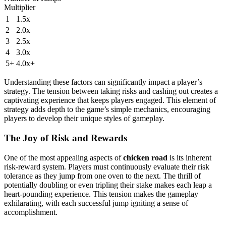
Multiplier
1
1.5x
2
2.0x
3
2.5x
4
3.0x
5+
4.0x+
Understanding these factors can significantly impact a player’s
strategy. The tension between taking risks and cashing out creates a
captivating experience that keeps players engaged. This element of
strategy adds depth to the game’s simple mechanics, encouraging
players to develop their unique styles of gameplay.
The Joy of Risk and Rewards
One of the most appealing aspects of
chicken road
is its inherent
risk-reward system. Players must continuously evaluate their risk
tolerance as they jump from one oven to the next. The thrill of
potentially doubling or even tripling their stake makes each leap a
heart-pounding experience. This tension makes the gameplay
exhilarating, with each successful jump igniting a sense of
accomplishment.