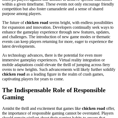
within a given timeframe. These events not only encourage friendly
competition but also foster camaraderie and a sense of shared
purpose among players.
The future of
chicken road
seems bright, with endless possibilities
for expansion and innovation. Developers continually seek ways to
enhance the gameplay experience through new features, updates,
and challenges. The introduction of new game modes or thematic
events can keep players returning for more, eager to experience the
latest developments.
As technology advances, there is the potential for even more
immersive gameplay experiences. Virtual reality integration or
mobile adaptations could elevate the thrill of jumping across fiery
ovens to new heights. Such advancements will likely further solidify
chicken road
as a leading figure in the realm of crash games,
captivating players for years to come.
The Indispensable Role of Responsible
Gaming
Amidst the thrill and excitement that games like
chicken road
offer,
the importance of responsible gaming cannot be overstated. Players
should remain vigilant about their gaming habits to ensure that