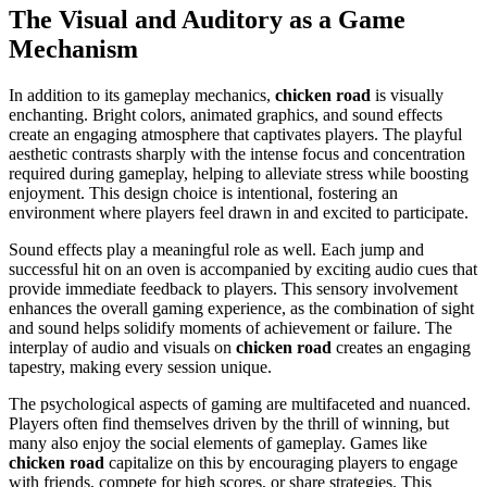
The Visual and Auditory as a Game
Mechanism
In addition to its gameplay mechanics,
chicken road
is visually
enchanting. Bright colors, animated graphics, and sound effects
create an engaging atmosphere that captivates players. The playful
aesthetic contrasts sharply with the intense focus and concentration
required during gameplay, helping to alleviate stress while boosting
enjoyment. This design choice is intentional, fostering an
environment where players feel drawn in and excited to participate.
Sound effects play a meaningful role as well. Each jump and
successful hit on an oven is accompanied by exciting audio cues that
provide immediate feedback to players. This sensory involvement
enhances the overall gaming experience, as the combination of sight
and sound helps solidify moments of achievement or failure. The
interplay of audio and visuals on
chicken road
creates an engaging
tapestry, making every session unique.
The psychological aspects of gaming are multifaceted and nuanced.
Players often find themselves driven by the thrill of winning, but
many also enjoy the social elements of gameplay. Games like
chicken road
capitalize on this by encouraging players to engage
with friends, compete for high scores, or share strategies. This