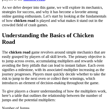
As we delve deeper into this game, we will explore its mechanics,
strategies for success, and why it has become a favorite among
online gaming enthusiasts. Let’s start by looking at the fundamentals
of how
chicken road
is played and what makes it stand out in the
crowded field of crash games.
Understanding the Basics of Chicken
Road
The
chicken road
game revolves around simple mechanics that are
easily grasped by players of all skill levels. The primary objective is
to jump across ovens, accumulating multipliers and rewards while
avoiding the fiery pitfalls that can lead to instant failure. Each oven
signifies a milestone, with its associated multiplier increasing as the
journey progresses. Players must quickly decide whether to take the
risk to jump to the next oven or collect their winnings, which
introduces an element of decision-making throughout the game.
To give players a clearer understanding of how the multipliers work,
here’s a table that outlines the relationship between the number of
jumps and the potential multipliers:
Number of Jumps