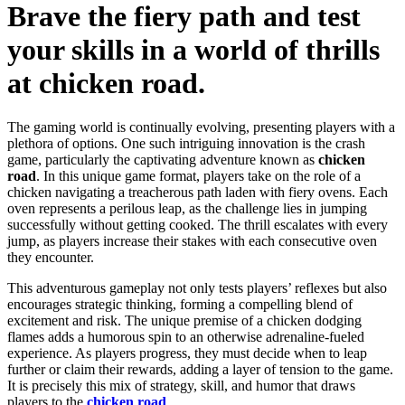
Brave the fiery path and test
your skills in a world of thrills
at chicken road.
The gaming world is continually evolving, presenting players with a
plethora of options. One such intriguing innovation is the crash
game, particularly the captivating adventure known as
chicken
road
. In this unique game format, players take on the role of a
chicken navigating a treacherous path laden with fiery ovens. Each
oven represents a perilous leap, as the challenge lies in jumping
successfully without getting cooked. The thrill escalates with every
jump, as players increase their stakes with each consecutive oven
they encounter.
This adventurous gameplay not only tests players’ reflexes but also
encourages strategic thinking, forming a compelling blend of
excitement and risk. The unique premise of a chicken dodging
flames adds a humorous spin to an otherwise adrenaline-fueled
experience. As players progress, they must decide when to leap
further or claim their rewards, adding a layer of tension to the game.
It is precisely this mix of strategy, skill, and humor that draws
players to the
chicken road
.