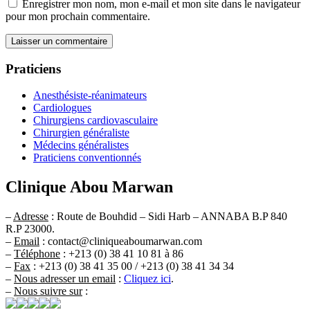
Enregistrer mon nom, mon e-mail et mon site dans le navigateur
pour mon prochain commentaire.
Praticiens
Anesthésiste-réanimateurs
Cardiologues
Chirurgiens cardiovasculaire
Chirurgien généraliste
Médecins généralistes
Praticiens conventionnés
Clinique Abou Marwan
–
Adresse
: Route de Bouhdid – Sidi Harb – ANNABA B.P 840
R.P 23000.
–
Email
: contact@cliniqueaboumarwan.com
–
Téléphone
: +213 (0) 38 41 10 81 à 86
–
Fax
: +213 (0) 38 41 35 00 / +213 (0) 38 41 34 34
–
Nous adresser un email
:
Cliquez ici
.
–
Nous suivre sur
: