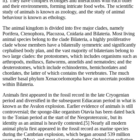
ft). They have complex ecologies and interactions with each other
and their environments, forming intricate food webs. The scientific
study of animals is known as zoology, and the study of animal
behaviour is known as ethology.
The animal kingdom is divided into five major clades, namely
Porifera, Ctenophora, Placozoa, Cnidaria and Bilateria. Most living
animal species belong to the clade Bilateria, a highly proliferative
clade whose members have a bilaterally symmetric and significantly
cephalised body plan, and the vast majority of bilaterians belong to
two large clades: the protostomes, which includes organisms such as
arthropods, molluscs, flatworms, annelids and nematodes; and the
deuterostomes, which include echinoderms, hemichordates and
chordates, the latter of which contains the vertebrates. The much
smaller basal phylum Xenacoelomorpha have an uncertain position
within Bilateria.
Animals first appeared in the fossil record in the late Cryogenian
period and diversified in the subsequent Ediacaran period in what is
known as the Avalon explosion. Earlier evidence of animals is still
controversial; the sponge-like organism Otavia has been dated back
to the Tonian period at the start of the Neoproterozoic, but its
identity as an animal is heavily contested.[5] Nearly all modern
animal phyla first appeared in the fossil record as marine species
during the Cambrian explosion, which began around 539 million
years ago (Mya), and most classes during the Ordovician radiation