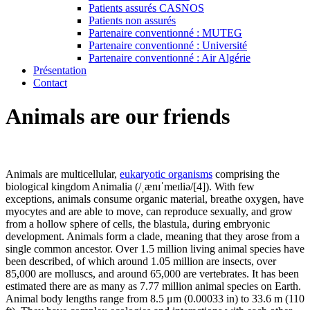
Patients assurés CASNOS
Patients non assurés
Partenaire conventionné : MUTEG
Partenaire conventionné : Université
Partenaire conventionné : Air Algérie
Présentation
Contact
Animals are our friends
Animals are multicellular,
eukaryotic organisms
comprising the
biological kingdom Animalia (/ˌænɪˈmeɪliə/[4]). With few
exceptions, animals consume organic material, breathe oxygen, have
myocytes and are able to move, can reproduce sexually, and grow
from a hollow sphere of cells, the blastula, during embryonic
development. Animals form a clade, meaning that they arose from a
single common ancestor. Over 1.5 million living animal species have
been described, of which around 1.05 million are insects, over
85,000 are molluscs, and around 65,000 are vertebrates. It has been
estimated there are as many as 7.77 million animal species on Earth.
Animal body lengths range from 8.5 μm (0.00033 in) to 33.6 m (110