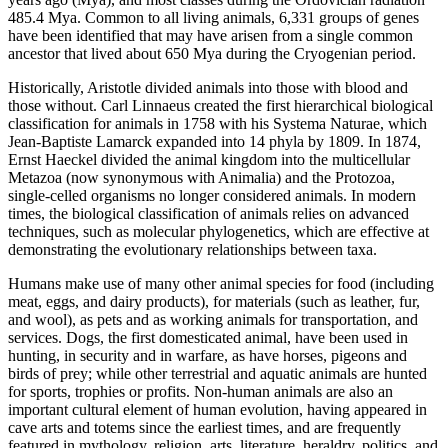
485.4 Mya. Common to all living animals, 6,331 groups of genes
have been identified that may have arisen from a single common
ancestor that lived about 650 Mya during the Cryogenian period.
Historically, Aristotle divided animals into those with blood and
those without. Carl Linnaeus created the first hierarchical biological
classification for animals in 1758 with his Systema Naturae, which
Jean-Baptiste Lamarck expanded into 14 phyla by 1809. In 1874,
Ernst Haeckel divided the animal kingdom into the multicellular
Metazoa (now synonymous with Animalia) and the Protozoa,
single-celled organisms no longer considered animals. In modern
times, the biological classification of animals relies on advanced
techniques, such as molecular phylogenetics, which are effective at
demonstrating the evolutionary relationships between taxa.
Humans make use of many other animal species for food (including
meat, eggs, and dairy products), for materials (such as leather, fur,
and wool), as pets and as working animals for transportation, and
services. Dogs, the first domesticated animal, have been used in
hunting, in security and in warfare, as have horses, pigeons and
birds of prey; while other terrestrial and aquatic animals are hunted
for sports, trophies or profits. Non-human animals are also an
important cultural element of human evolution, having appeared in
cave arts and totems since the earliest times, and are frequently
featured in mythology, religion, arts, literature, heraldry, politics, and