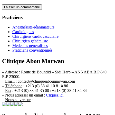
Praticiens
Anesthésiste-réanimateurs
Cardiologues
Chirurgiens cardiovasculaire
Chirurgien généraliste
Médecins généralistes
Praticiens conventionnés
Clinique Abou Marwan
–
Adresse
: Route de Bouhdid – Sidi Harb – ANNABA B.P 840
R.P 23000.
–
Email
: contact@cliniqueaboumarwan.com
–
Téléphone
: +213 (0) 38 41 10 81 à 86
–
Fax
: +213 (0) 38 41 35 00 / +213 (0) 38 41 34 34
–
Nous adresser un email
:
Cliquez ici
.
–
Nous suivre sur
: