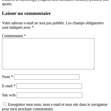
sports.
Laisser un commentaire
Votre adresse e-mail ne sera pas publiée.
Les champs obligatoires
sont indiqués avec
*
Commentaire
*
Nom
*
E-mail
*
Site web
Enregistrer mon nom, mon e-mail et mon site dans le navigateur
pour mon prochain commentaire.