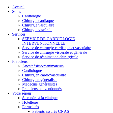
Accueil
Soins
Cardiologie
Chirurgie cardiaque
Chirurgie vasculaire
Chirurgie viscérale
Services
SERVICE DE CARDIOLOGIE
INTERVENTIONNELLE
Service de chirurgie cardiaque et vasculaire
Service de chirurgie viscérale et générale
Service de réanimation chirurgicale
Praticiens
Anesthésiste-réanimateurs
Cardiologue
Chirurgien cardiovasculaire
Chirurgien généraliste
Médecins généralistes
Praticiens conventionnés
Votre séjour
Se rendre à la clinique
Hôtellerie
Formalités
Patients assurés CNAS