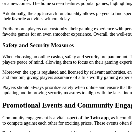
or a newcomer. The home screen features popular games, highlighting t
Additionally, the app’s search functionality allows players to find speci
their favorite activities without delay.
Furthermore, players can customize their gaming experience with perso
favorite games for an even smoother experience. Overall, the well-str
Safety and Security Measures
When choosing an online casino, safety and security are paramount.
players peace of mind, allowing them to focus on their gaming experi
Moreover, the app is regulated and licensed by relevant authorities, en
and random, giving players assurance of a trustworthy gaming experi
Players should always prioritize safety when online and ensure that t
updating and improving security measures to align with the latest indu
Promotional Events and Community Enga
Community engagement is a vital aspect of the
1win app
, as it cont
to compete against each other for exciting prizes. These events often 