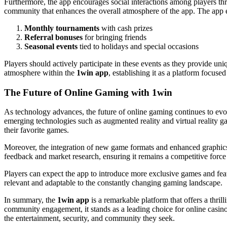
Furthermore, the app encourages social interactions among players thr
community that enhances the overall atmosphere of the app. The app 
Monthly tournaments
with cash prizes
Referral bonuses
for bringing friends
Seasonal events
tied to holidays and special occasions
Players should actively participate in these events as they provide u
atmosphere within the
1win app
, establishing it as a platform focu
The Future of Online Gaming with 1win
As technology advances, the future of online gaming continues to evo
emerging technologies such as augmented reality and virtual reality
their favorite games.
Moreover, the integration of new game formats and enhanced graphics 
feedback and market research, ensuring it remains a competitive force
Players can expect the app to introduce more exclusive games and fea
relevant and adaptable to the constantly changing gaming landscape.
In summary, the
1win app
is a remarkable platform that offers a thri
community engagement, it stands as a leading choice for online casino
the entertainment, security, and community they seek.