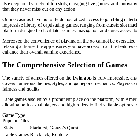
its exceptional variety of top slots, engaging live games, and innova
that they never miss out on any action.
Online casinos have not only democratized access to gambling entertai
impressive library of captivating games, ranging from classic slot mach
platform designed to facilitate seamless navigation and quick access t
Moreover, the convenience of playing on the go cannot be overstated
relaxing at home, the app ensures you have access to all the features of
enhance their overall gaming experience.
The Comprehensive Selection of Games
The variety of games offered on the
1win app
is truly impressive, ens
covers numerous themes, styles, and gameplay mechanics. Players can 
fairness and quality.
Table games also enjoy a prominent place on the platform, with Americ
allowing both casual players and high rollers to find suitable options. 
Game Type
Popular Titles
Slots
Starburst, Gonzo’s Quest
Table Games
Blackjack, Roulette