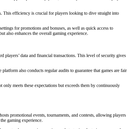
 This efficiency is crucial for players looking to dive straight into
ettings for promotions and bonuses, as well as quick access to
n but also enhances the overall gaming experience.
 players’ data and financial transactions. This level of security gives
e platform also conducts regular audits to guarantee that games are fair
t only meets these expectations but exceeds them by continuously
y hosts promotional events, tournaments, and contests, allowing players
o the gaming experience.