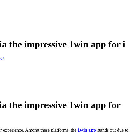
via the impressive 1win app for i
es!
via the impressive 1win app for
ior experience. Among these platforms, the
1win app
stands out due to