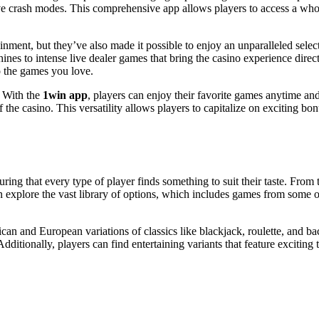
tive crash modes. This comprehensive app allows players to access a who
nment, but they’ve also made it possible to enjoy an unparalleled selec
ines to intense live dealer games that bring the casino experience direc
o the games you love.
. With the
1win app
, players can enjoy their favorite games anytime a
 the casino. This versatility allows players to capitalize on exciting bo
uring that every type of player finds something to suit their taste. From 
explore the vast library of options, which includes games from some of 
an and European variations of classics like blackjack, roulette, and bac
Additionally, players can find entertaining variants that feature excitin