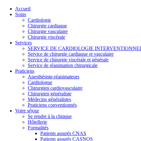
Accueil
Soins
Cardiologie
Chirurgie cardiaque
Chirurgie vasculaire
Chirurgie viscérale
Services
SERVICE DE CARDIOLOGIE INTERVENTIONNE
Service de chirurgie cardiaque et vasculaire
Service de chirurgie viscérale et générale
Service de réanimation chirurgicale
Praticiens
Anesthésiste-réanimateurs
Cardiologue
Chirurgien cardiovasculaire
Chirurgien généraliste
Médecins généralistes
Praticiens conventionnés
Votre séjour
Se rendre à la clinique
Hôtellerie
Formalités
Patients assurés CNAS
Patients assurés CASNOS