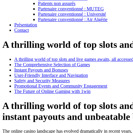
Patients non assurés
Partenaire conventionné : MUTEG
Partenaire conventionné : Université
Partenaire conventionné : Air Algérie
Présentation
Contact
A thrilling world of top slots an
A thrilling world of top slots and live games awaits, all access
The Comprehensive Selection of Games
Instant Payouts and Bonuses
User-Friendly Interface and Navigation
Safety and Security Measures
Promotional Events and Community Engagement
The Future of Online Gaming with 1win
A thrilling world of top slots an
instant payouts and unbeatable
The online casino landscape has evolved dramatically in recent years