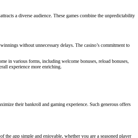
 attracts a diverse audience. These games combine the unpredictability
eir winnings without unnecessary delays. The casino’s commitment to
 come in various forms, including welcome bonuses, reload bonuses,
verall experience more enriching.
aximize their bankroll and gaming experience. Such generous offers
s of the app simple and enjoyable, whether you are a seasoned player