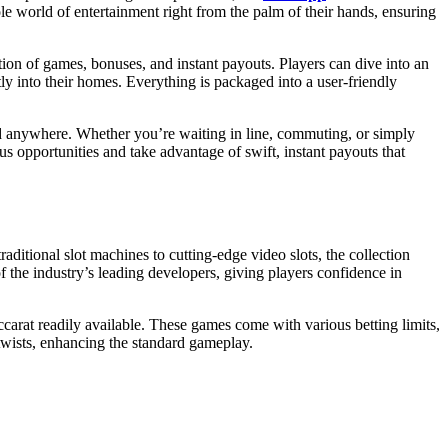
le world of entertainment right from the palm of their hands, ensuring
tion of games, bonuses, and instant payouts. Players can dive into an
tly into their homes. Everything is packaged into a user-friendly
nd anywhere. Whether you’re waiting in line, commuting, or simply
nus opportunities and take advantage of swift, instant payouts that
traditional slot machines to cutting-edge video slots, the collection
the industry’s leading developers, giving players confidence in
carat readily available. These games come with various betting limits,
g twists, enhancing the standard gameplay.