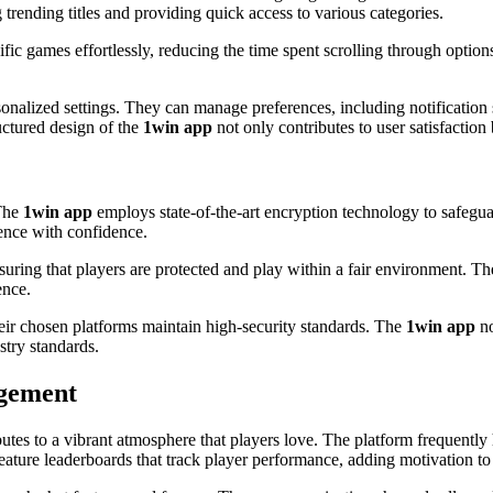
rending titles and providing quick access to various categories.
fic games effortlessly, reducing the time spent scrolling through options.
nalized settings. They can manage preferences, including notification s
uctured design of the
1win app
not only contributes to user satisfactio
 The
1win app
employs state-of-the-art encryption technology to safeguard
ence with confidence.
suring that players are protected and play within a fair environment. Th
ence.
heir chosen platforms maintain high-security standards. The
1win app
no
stry standards.
gement
ributes to a vibrant atmosphere that players love. The platform frequentl
feature leaderboards that track player performance, adding motivation t