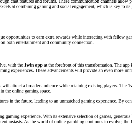
ough chat features and forums. These communication channels allow playe
excels at combining gaming and social engagement, which is key to its 
nique opportunities to earn extra rewards while interacting with fellow
sed on both entertainment and community connection.
lve, with the
1win app
at the forefront of this transformation. The app
 gaming experiences. These advancements will provide an even more im
will attract a broader audience while retaining existing players. The
1
 in the online gaming space.
tures in the future, leading to an unmatched gaming experience. By cen
lling gaming experience. With its extensive selection of games, genero
 enthusiasts. As the world of online gambling continues to evolve, the