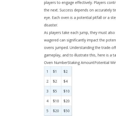
players to engage effectively. Players con
the next. Success depends on accurately t
eye. Each oven is a potential pitfall or a 
disaster.
As players take each jump, they must also
wagered can significantly impact the potent
ovens jumped. Understanding the trade-off 
gameplay, and to illustrate this, here is a 
Oven NumberStaking AmountPotential Win
1
$1
$2
2
$2
$4
3
$5
$10
4
$10
$20
5
$20
$50