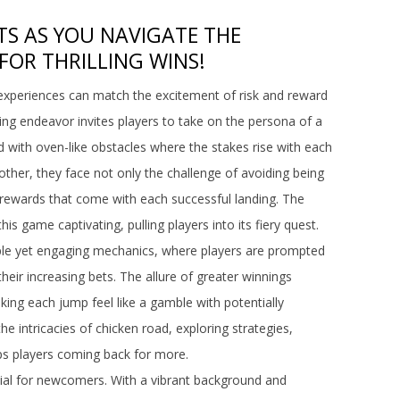
TS AS YOU NAVIGATE THE
FOR THRILLING WINS!
 experiences can match the excitement of risk and reward
ling endeavor invites players to take on the persona of a
ed with oven-like obstacles where the stakes rise with each
ther, they face not only the challenge of avoiding being
e rewards that come with each successful landing. The
s game captivating, pulling players into its fiery quest.
mple yet engaging mechanics, where players are prompted
heir increasing bets. The allure of greater winnings
king each jump feel like a gamble with potentially
he intricacies of chicken road, exploring strategies,
ps players coming back for more.
ial for newcomers. With a vibrant background and