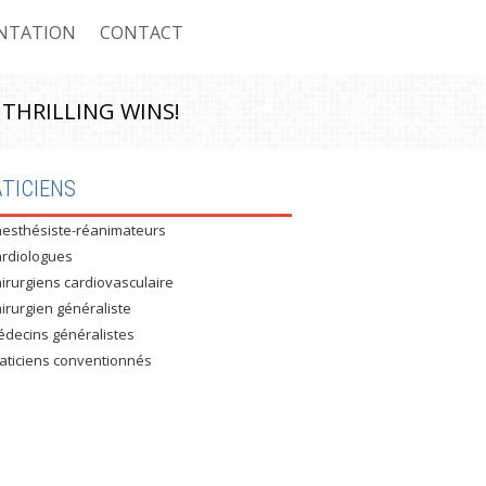
NTATION
CONTACT
 THRILLING WINS!
ASSURÉS CNAS
TICIENS
esthésiste-réanimateurs
 ASSURÉS CASNOS
rdiologues
 NON ASSURÉS
irurgiens cardiovasculaire
irurgien généraliste
RE CONVENTIONNÉ : MUTEG
decins généralistes
aticiens conventionnés
E CONVENTIONNÉ : UNIVERSITÉ
E CONVENTIONNÉ : AIR ALGÉRIE