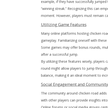
example, if they have successfully jumped 
“winning streak.” Recognizing this can empo
moment. However, players must remain cauti
Utilizing Game Features
Many online platforms hosting chicken roa
gameplay. Familiarizing oneself with these
Some games may offer bonus rounds, multip
after a successful jump.
By utilizing these features wisely, players 
round might allow players to jump through 
balance, making it an ideal moment to incr
Social Engagement and Community
The community around chicken road adds a
with other players can provide insights into
Online forums or social media groups cent