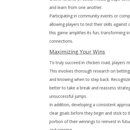
and learn from one another.
Participating in community events or compet
allowing players to test their skills agains
this game amplifies its fun, transforming i
connections.
Maximizing Your Wins
To truly succeed in chicken road, players 
This involves thorough research on betting 
and knowing when to step back. Recognizing w
better to take a break and reassess strate
unsuccessful jumps.
In addition, developing a consistent approa
clear goals before they begin and stick to t
portion of their winnings to reinvest in f
and winning.