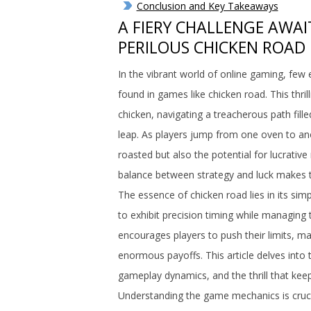
Conclusion and Key Takeaways
A FIERY CHALLENGE AWAI
PERILOUS CHICKEN ROAD 
In the vibrant world of online gaming, few
found in games like chicken road. This thril
chicken, navigating a treacherous path fill
leap. As players jump from one oven to ano
roasted but also the potential for lucrativ
balance between strategy and luck makes thi
The essence of chicken road lies in its si
to exhibit precision timing while managing t
encourages players to push their limits, ma
enormous payoffs. This article delves into t
gameplay dynamics, and the thrill that kee
Understanding the game mechanics is cruc