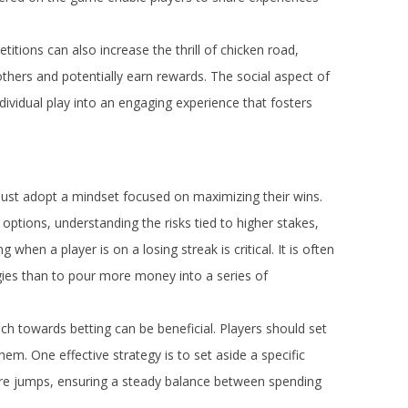
itions can also increase the thrill of chicken road,
t others and potentially earn rewards. The social aspect of
ndividual play into an engaging experience that fosters
must adopt a mindset focused on maximizing their wins.
options, understanding the risks tied to higher stakes,
hen a player is on a losing streak is critical. It is often
gies than to pour more money into a series of
ch towards betting can be beneficial. Players should set
hem. One effective strategy is to set aside a specific
uture jumps, ensuring a steady balance between spending