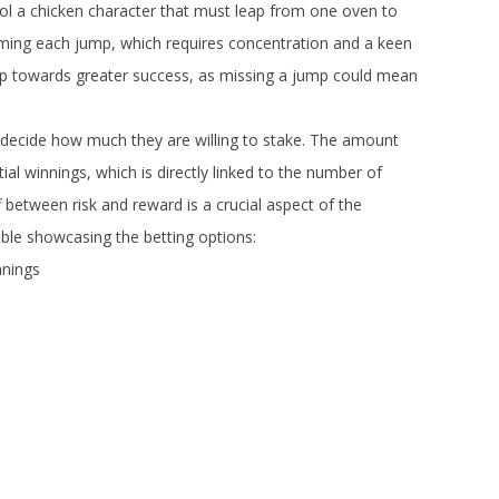
trol a chicken character that must leap from one oven to
iming each jump, which requires concentration and a keen
step towards greater success, as missing a jump could mean
 decide how much they are willing to stake. The amount
ial winnings, which is directly linked to the number of
between risk and reward is a crucial aspect of the
table showcasing the betting options:
nings