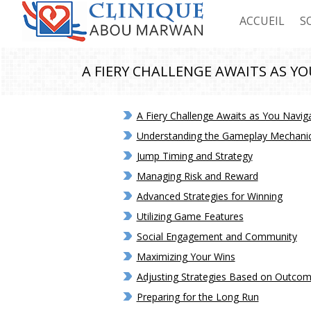
ACCUEIL
S
C
A FIERY CHALLENGE AWAITS AS YO
C
A Fiery Challenge Awaits as You Naviga
C
Understanding the Gameplay Mechani
C
Jump Timing and Strategy
Managing Risk and Reward
Advanced Strategies for Winning
Utilizing Game Features
Social Engagement and Community
Maximizing Your Wins
Adjusting Strategies Based on Outco
Preparing for the Long Run