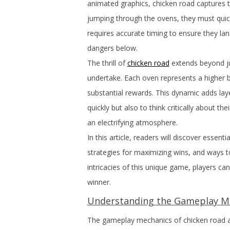
animated graphics, chicken road captures the
jumping through the ovens, they must quic
requires accurate timing to ensure they lan
dangers below.
The thrill of
chicken road
extends beyond ju
undertake. Each oven represents a higher be
substantial rewards. This dynamic adds lay
quickly but also to think critically about th
an electrifying atmosphere.
In this article, readers will discover essent
strategies for maximizing wins, and ways 
intricacies of this unique game, players ca
winner.
Understanding the Gameplay M
The gameplay mechanics of chicken road ar