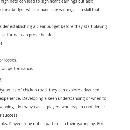
 high bets can lead to significant earnings but also
 their budget while maximizing winnings is a skill that
ider establishing a clear budget before they start playing.
list format can prove helpful:
e.
or losses.
 on performance.
g
dynamics of chicken road, they can explore advanced
g experience. Developing a keen understanding of when to
 winnings. In many cases, players who leap in confidence
r success.
aks. Players may notice patterns in their gameplay. For