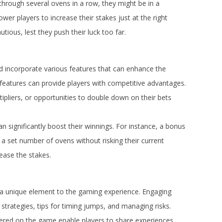
through several ovens in a row, they might be in a
wer players to increase their stakes just at the right
ous, lest they push their luck too far.
d incorporate various features that can enhance the
 features can provide players with competitive advantages.
liers, or opportunities to double down on their bets
can significantly boost their winnings. For instance, a bonus
a set number of ovens without risking their current
ease the stakes.
 unique element to the gaming experience. Engaging
 strategies, tips for timing jumps, and managing risks.
ered on the game enable players to share experiences