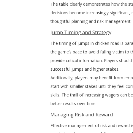
The table clearly demonstrates how the sta
decisions become increasingly significant,
thoughtful planning and risk management.
Jump Timing and Strategy
The timing of jumps in chicken road is par
the game’s pace to avoid falling victim to 
provide critical information. Players shoul
successful jumps and higher stakes.
Additionally, players may benefit from emplo
start with smaller stakes until they feel 
skills. The thrill of increasing wagers can 
better results over time.
Managing Risk and Reward
Effective management of risk and reward is