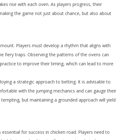
kes rise with each oven. As players progress, their
 making the game not just about chance, but also about
amount. Players must develop a rhythm that aligns with
the fiery traps. Observing the patterns of the ovens can
d practice to improve their timing, which can lead to more
ying a strategic approach to betting. It is advisable to
comfortable with the jumping mechanics and can gauge their
be tempting, but maintaining a grounded approach will yield
 essential for success in chicken road. Players need to