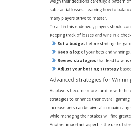
weigh their decisions carefully; a pattern of
substantial losses. Learning how to balance
many players strive to master.
To aid in this endeavor, players should cons
Keeping track of losses and wins in a check
Set a budget
before starting the gam
Keep a log
of your bets and winnings.
Review strategies
that lead to wins 
Adjust your betting strategy
based
Advanced Strategies for Winnin
As players become more familiar with the 
strategies to enhance their overall gamin
increase bets can be pivotal in maximizing
while managing their stakes will find greate
Another important aspect is the use of stre