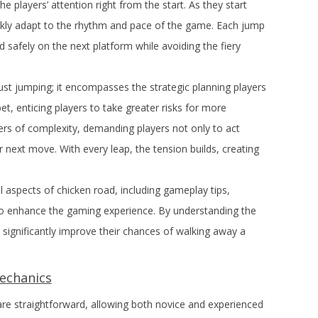
 players’ attention right from the start. As they start
kly adapt to the rhythm and pace of the game. Each jump
d safely on the next platform while avoiding the fiery
st jumping; it encompasses the strategic planning players
t, enticing players to take greater risks for more
ers of complexity, demanding players not only to act
eir next move. With every leap, the tension builds, creating
ial aspects of chicken road, including gameplay tips,
to enhance the gaming experience. By understanding the
n significantly improve their chances of walking away a
echanics
e straightforward, allowing both novice and experienced