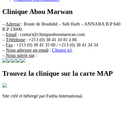
Clinique Abou Marwan
–
Adresse
: Route de Bouhdid – Sidi Harb – ANNABA B.P 840
R.P 23000.
–
Email
: contact@cliniqueaboumarwan.com
–
Téléphone
: +213 (0) 38 41 10 81 à 86
–
Fax
: +213 (0) 38 41 35 00 / +213 (0) 38 41 34 34
–
Nous adresser un email
:
Cliquez ici
.
–
Nous suivre sur
:
Trouvez la clinique sur la carte MAP
Site créé et hébergé par Fadria International.