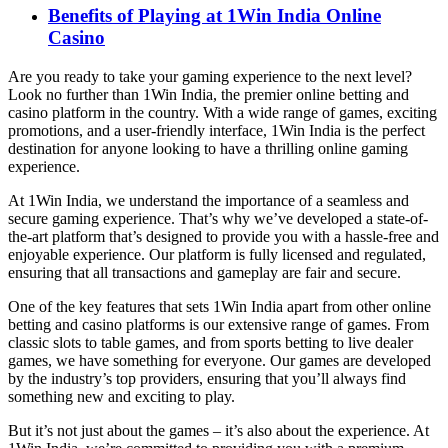
Benefits of Playing at 1Win India Online
Casino
Are you ready to take your gaming experience to the next level?
Look no further than 1Win India, the premier online betting and
casino platform in the country. With a wide range of games, exciting
promotions, and a user-friendly interface, 1Win India is the perfect
destination for anyone looking to have a thrilling online gaming
experience.
At 1Win India, we understand the importance of a seamless and
secure gaming experience. That’s why we’ve developed a state-of-
the-art platform that’s designed to provide you with a hassle-free and
enjoyable experience. Our platform is fully licensed and regulated,
ensuring that all transactions and gameplay are fair and secure.
One of the key features that sets 1Win India apart from other online
betting and casino platforms is our extensive range of games. From
classic slots to table games, and from sports betting to live dealer
games, we have something for everyone. Our games are developed
by the industry’s top providers, ensuring that you’ll always find
something new and exciting to play.
But it’s not just about the games – it’s also about the experience. At