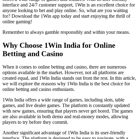
interface and 24/7 customer support, 1Win is an excellent choice for
anyone looking to bet and play online. So, what are you waiting
for? Download the 1Win app today and start enjoying the thrill of
online gaming!
Remember to always gamble responsibly and within your means.
Why Choose 1Win India for Online
Betting and Casino
When it comes to online betting and casino, there are numerous
options available in the market. However, not all platforms are
created equal, and 1Win India stands out from the rest. In this article,
we will explore the reasons why 1Win India is the best choice for
online betting and casino enthusiasts.
1Win India offers a wide range of games, including slots, table
games, and live dealer games. The platform is constantly updated
with new games, ensuring that players never get bored. The games
are also available in both demo and real-money modes, allowing
players to try before they commit.
Another significant advantage of 1Win India is its user-friendly
interface. The platform is designed to be easy to navigate, with a