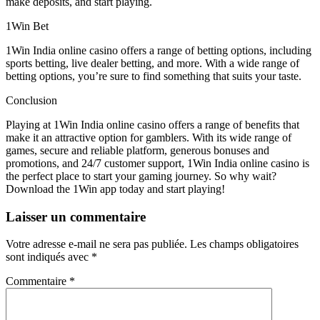
make deposits, and start playing.
1Win Bet
1Win India online casino offers a range of betting options, including
sports betting, live dealer betting, and more. With a wide range of
betting options, you’re sure to find something that suits your taste.
Conclusion
Playing at 1Win India online casino offers a range of benefits that
make it an attractive option for gamblers. With its wide range of
games, secure and reliable platform, generous bonuses and
promotions, and 24/7 customer support, 1Win India online casino is
the perfect place to start your gaming journey. So why wait?
Download the 1Win app today and start playing!
Laisser un commentaire
Votre adresse e-mail ne sera pas publiée.
Les champs obligatoires
sont indiqués avec
*
Commentaire
*