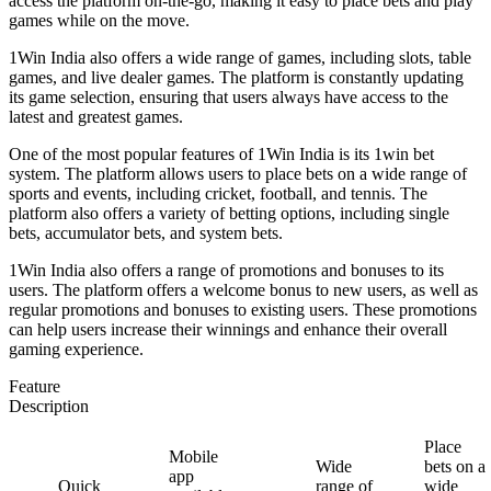
access the platform on-the-go, making it easy to place bets and play
games while on the move.
1Win India also offers a wide range of games, including slots, table
games, and live dealer games. The platform is constantly updating
its game selection, ensuring that users always have access to the
latest and greatest games.
One of the most popular features of 1Win India is its 1win bet
system. The platform allows users to place bets on a wide range of
sports and events, including cricket, football, and tennis. The
platform also offers a variety of betting options, including single
bets, accumulator bets, and system bets.
1Win India also offers a range of promotions and bonuses to its
users. The platform offers a welcome bonus to new users, as well as
regular promotions and bonuses to existing users. These promotions
can help users increase their winnings and enhance their overall
gaming experience.
Feature
Description
Place
Mobile
Wide
bets on a
app
Quick
range of
wide