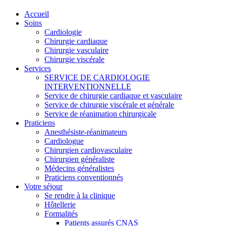
Accueil
Soins
Cardiologie
Chirurgie cardiaque
Chirurgie vasculaire
Chirurgie viscérale
Services
SERVICE DE CARDIOLOGIE
INTERVENTIONNELLE
Service de chirurgie cardiaque et vasculaire
Service de chirurgie viscérale et générale
Service de réanimation chirurgicale
Praticiens
Anesthésiste-réanimateurs
Cardiologue
Chirurgien cardiovasculaire
Chirurgien généraliste
Médecins généralistes
Praticiens conventionnés
Votre séjour
Se rendre à la clinique
Hôtellerie
Formalités
Patients assurés CNAS