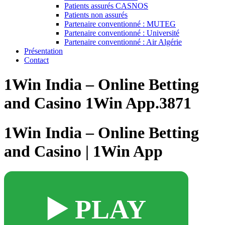
Patients assurés CASNOS
Patients non assurés
Partenaire conventionné : MUTEG
Partenaire conventionné : Université
Partenaire conventionné : Air Algérie
Présentation
Contact
1Win India – Online Betting
and Casino 1Win App.3871
1Win India – Online Betting
and Casino | 1Win App
▶️ PLAY