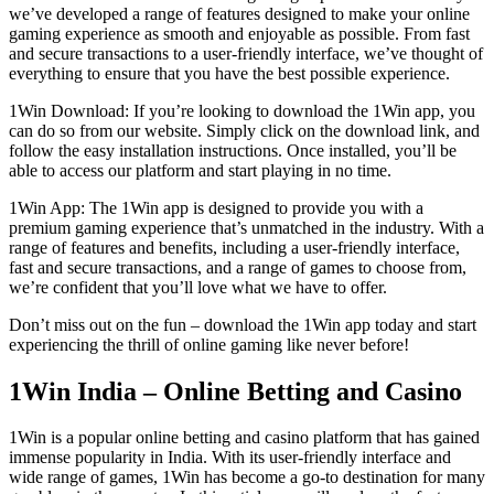
we’ve developed a range of features designed to make your online
gaming experience as smooth and enjoyable as possible. From fast
and secure transactions to a user-friendly interface, we’ve thought of
everything to ensure that you have the best possible experience.
1Win Download: If you’re looking to download the 1Win app, you
can do so from our website. Simply click on the download link, and
follow the easy installation instructions. Once installed, you’ll be
able to access our platform and start playing in no time.
1Win App: The 1Win app is designed to provide you with a
premium gaming experience that’s unmatched in the industry. With a
range of features and benefits, including a user-friendly interface,
fast and secure transactions, and a range of games to choose from,
we’re confident that you’ll love what we have to offer.
Don’t miss out on the fun – download the 1Win app today and start
experiencing the thrill of online gaming like never before!
1Win India – Online Betting and Casino
1Win is a popular online betting and casino platform that has gained
immense popularity in India. With its user-friendly interface and
wide range of games, 1Win has become a go-to destination for many