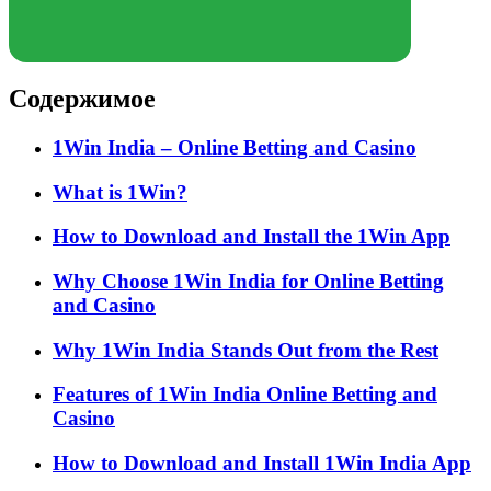
Содержимое
1Win India – Online Betting and Casino
What is 1Win?
How to Download and Install the 1Win App
Why Choose 1Win India for Online Betting
and Casino
Why 1Win India Stands Out from the Rest
Features of 1Win India Online Betting and
Casino
How to Download and Install 1Win India App