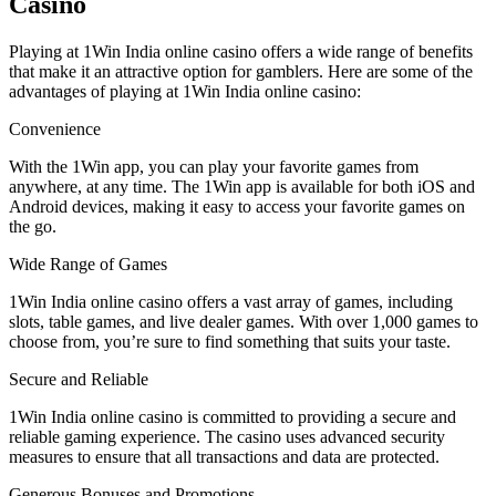
Casino
Playing at 1Win India online casino offers a wide range of benefits
that make it an attractive option for gamblers. Here are some of the
advantages of playing at 1Win India online casino:
Convenience
With the 1Win app, you can play your favorite games from
anywhere, at any time. The 1Win app is available for both iOS and
Android devices, making it easy to access your favorite games on
the go.
Wide Range of Games
1Win India online casino offers a vast array of games, including
slots, table games, and live dealer games. With over 1,000 games to
choose from, you’re sure to find something that suits your taste.
Secure and Reliable
1Win India online casino is committed to providing a secure and
reliable gaming experience. The casino uses advanced security
measures to ensure that all transactions and data are protected.
Generous Bonuses and Promotions