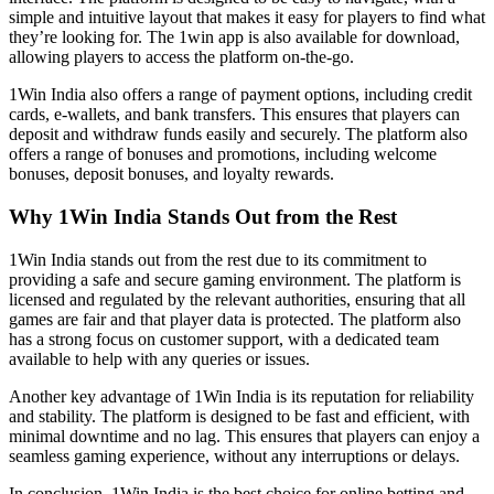
simple and intuitive layout that makes it easy for players to find what
they’re looking for. The 1win app is also available for download,
allowing players to access the platform on-the-go.
1Win India also offers a range of payment options, including credit
cards, e-wallets, and bank transfers. This ensures that players can
deposit and withdraw funds easily and securely. The platform also
offers a range of bonuses and promotions, including welcome
bonuses, deposit bonuses, and loyalty rewards.
Why 1Win India Stands Out from the Rest
1Win India stands out from the rest due to its commitment to
providing a safe and secure gaming environment. The platform is
licensed and regulated by the relevant authorities, ensuring that all
games are fair and that player data is protected. The platform also
has a strong focus on customer support, with a dedicated team
available to help with any queries or issues.
Another key advantage of 1Win India is its reputation for reliability
and stability. The platform is designed to be fast and efficient, with
minimal downtime and no lag. This ensures that players can enjoy a
seamless gaming experience, without any interruptions or delays.
In conclusion, 1Win India is the best choice for online betting and