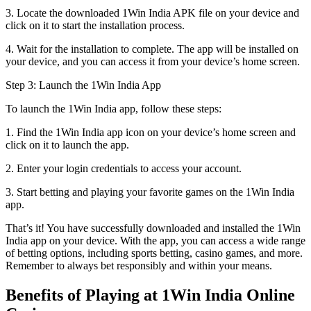
3. Locate the downloaded 1Win India APK file on your device and
click on it to start the installation process.
4. Wait for the installation to complete. The app will be installed on
your device, and you can access it from your device’s home screen.
Step 3: Launch the 1Win India App
To launch the 1Win India app, follow these steps:
1. Find the 1Win India app icon on your device’s home screen and
click on it to launch the app.
2. Enter your login credentials to access your account.
3. Start betting and playing your favorite games on the 1Win India
app.
That’s it! You have successfully downloaded and installed the 1Win
India app on your device. With the app, you can access a wide range
of betting options, including sports betting, casino games, and more.
Remember to always bet responsibly and within your means.
Benefits of Playing at 1Win India Online