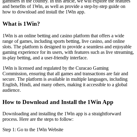
gamblers in the country. In this article, we will explore the features
and benefits of 1Win, as well as provide a step-by-step guide on
how to download and install the 1Win app.
What is 1Win?
1Win is an online betting and casino platform that offers a wide
range of games, including sports betting, live casino, and online
slots. The platform is designed to provide a seamless and enjoyable
gaming experience for its users, with features such as live streaming,
in-play betting, and a user-friendly interface.
1Win is licensed and regulated by the Curacao Gaming
Commission, ensuring that all games and transactions are fair and
secure. The platform is available in multiple languages, including
English, Hindi, and many others, making it accessible to a global
audience.
How to Download and Install the 1Win App
Downloading and installing the 1Win app is a straightforward
process. Here are the steps to follow:
Step 1: Go to the 1Win Website