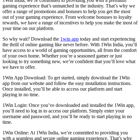
1Win India, we’re committed to providing you with a premium
gaming experience that’s unmatched in the industry. That’s why we
offer a range of promotions and bonuses to help you get the most
out of your gaming experience. From welcome bonuses to loyalty
rewards, we have a range of incentives to help you make the most of
your time on our platform.
So why wait? Download the
1win app
today and start experiencing
the thrill of online gaming like never before. With 1Win India, you’ll
have access to a world of gaming opportunities, all from the comfort
of your own home. Whether you’re a seasoned gamer or just
looking to try something new, we’re confident that you’ll love what
we have to offer.
1Win App Download: To get started, simply download the 1Win
app from our website and follow the easy installation instructions.
Once installed, you’ll be able to access our platform and start
playing in no time.
1Win Login: Once you’ve downloaded and installed the 1Win app,
you’ll need to log in to access our platform. Simply enter your
username and password, and you’ll be ready to start playing in no
time.
1Win Online: At 1Win India, we’re committed to providing you
with a seamless and secure online gaming experience. That’s why