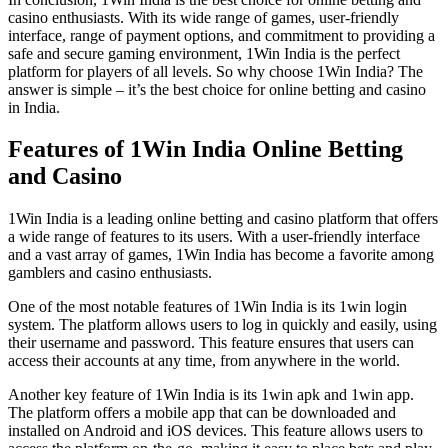
casino enthusiasts. With its wide range of games, user-friendly
interface, range of payment options, and commitment to providing a
safe and secure gaming environment, 1Win India is the perfect
platform for players of all levels. So why choose 1Win India? The
answer is simple – it’s the best choice for online betting and casino
in India.
Features of 1Win India Online Betting
and Casino
1Win India is a leading online betting and casino platform that offers
a wide range of features to its users. With a user-friendly interface
and a vast array of games, 1Win India has become a favorite among
gamblers and casino enthusiasts.
One of the most notable features of 1Win India is its 1win login
system. The platform allows users to log in quickly and easily, using
their username and password. This feature ensures that users can
access their accounts at any time, from anywhere in the world.
Another key feature of 1Win India is its 1win apk and 1win app.
The platform offers a mobile app that can be downloaded and
installed on Android and iOS devices. This feature allows users to