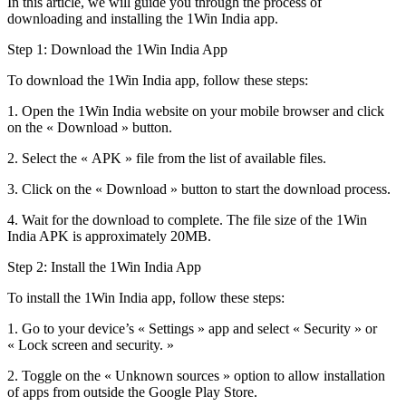
In this article, we will guide you through the process of
downloading and installing the 1Win India app.
Step 1: Download the 1Win India App
To download the 1Win India app, follow these steps:
1. Open the 1Win India website on your mobile browser and click
on the « Download » button.
2. Select the « APK » file from the list of available files.
3. Click on the « Download » button to start the download process.
4. Wait for the download to complete. The file size of the 1Win
India APK is approximately 20MB.
Step 2: Install the 1Win India App
To install the 1Win India app, follow these steps:
1. Go to your device’s « Settings » app and select « Security » or
« Lock screen and security. »
2. Toggle on the « Unknown sources » option to allow installation
of apps from outside the Google Play Store.