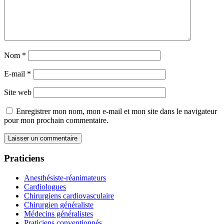
Nom
*
E-mail
*
Site web
Enregistrer mon nom, mon e-mail et mon site dans le navigateur
pour mon prochain commentaire.
Praticiens
Anesthésiste-réanimateurs
Cardiologues
Chirurgiens cardiovasculaire
Chirurgien généraliste
Médecins généralistes
Praticiens conventionnés