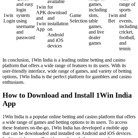
available
and easy
games,
range of
1win
for
login
including
sports
APK
download
1win
system
Game
slots,
1win
and
and
and
Login
using
Selection
table
Bet
events,
1win
installation
username
games,
including
App
on
and
and live
cricket,
Android
password
dealer
football,
and iOS
games
and
devices
tennis
In conclusion, 1Win India is a leading online betting and casino
platform that offers a wide range of features to its users. With its
user-friendly interface, wide range of games, and variety of betting
options, 1Win India is the perfect platform for gamblers and casino
enthusiasts.
How to Download and Install 1Win India
App
1Win India is a popular online betting and casino platform that offers
a wide range of games and betting options to its users. To access
these features on-the-go, 1Win India has developed a mobile app
that can be downloaded and installed on Android and iOS devices.