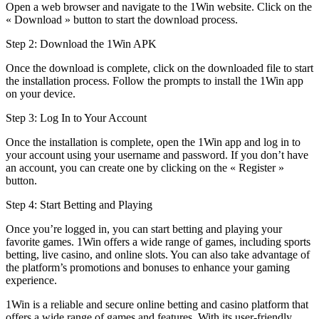
Open a web browser and navigate to the 1Win website. Click on the
« Download » button to start the download process.
Step 2: Download the 1Win APK
Once the download is complete, click on the downloaded file to start
the installation process. Follow the prompts to install the 1Win app
on your device.
Step 3: Log In to Your Account
Once the installation is complete, open the 1Win app and log in to
your account using your username and password. If you don’t have
an account, you can create one by clicking on the « Register »
button.
Step 4: Start Betting and Playing
Once you’re logged in, you can start betting and playing your
favorite games. 1Win offers a wide range of games, including sports
betting, live casino, and online slots. You can also take advantage of
the platform’s promotions and bonuses to enhance your gaming
experience.
1Win is a reliable and secure online betting and casino platform that
offers a wide range of games and features. With its user-friendly