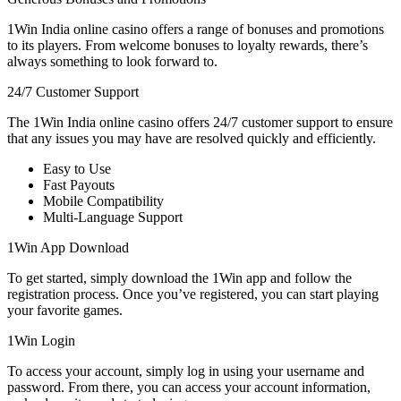
1Win India online casino offers a range of bonuses and promotions
to its players. From welcome bonuses to loyalty rewards, there’s
always something to look forward to.
24/7 Customer Support
The 1Win India online casino offers 24/7 customer support to ensure
that any issues you may have are resolved quickly and efficiently.
Easy to Use
Fast Payouts
Mobile Compatibility
Multi-Language Support
1Win App Download
To get started, simply download the 1Win app and follow the
registration process. Once you’ve registered, you can start playing
your favorite games.
1Win Login
To access your account, simply log in using your username and
password. From there, you can access your account information,