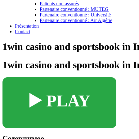
Patients non assurés
Partenaire conventionné : MUTEG
Partenaire conventionné : Université
Partenaire conventionné : Air Algérie
Présentation
Contact
1win casino and sportsbook in I
1win casino and sportsbook in I
▶️ PLAY
Содержимое