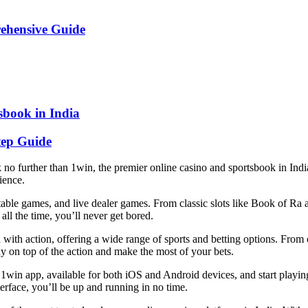
ehensive Guide
sbook in India
tep Guide
no further than 1win, the premier online casino and sportsbook in India
ience.
table games, and live dealer games. From classic slots like Book of Ra a
l the time, you’ll never get bored.
ith action, offering a wide range of sports and betting options. From cr
ay on top of the action and make the most of your bets.
1win app, available for both iOS and Android devices, and start playing
terface, you’ll be up and running in no time.