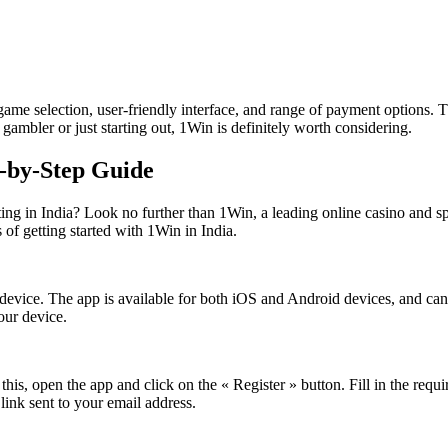
game selection, user-friendly interface, and range of payment options. 
gambler or just starting out, 1Win is definitely worth considering.
p-by-Step Guide
ting in India? Look no further than 1Win, a leading online casino and s
 of getting started with 1Win in India.
 device. The app is available for both iOS and Android devices, and c
our device.
o this, open the app and click on the « Register » button. Fill in the re
 link sent to your email address.