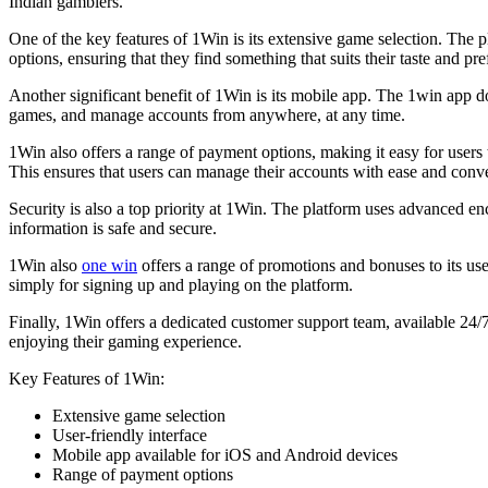
Indian gamblers.
One of the key features of 1Win is its extensive game selection. The p
options, ensuring that they find something that suits their taste and pre
Another significant benefit of 1Win is its mobile app. The 1win app d
games, and manage accounts from anywhere, at any time.
1Win also offers a range of payment options, making it easy for users 
This ensures that users can manage their accounts with ease and conv
Security is also a top priority at 1Win. The platform uses advanced enc
information is safe and secure.
1Win also
one win
offers a range of promotions and bonuses to its us
simply for signing up and playing on the platform.
Finally, 1Win offers a dedicated customer support team, available 24/7
enjoying their gaming experience.
Key Features of 1Win:
Extensive game selection
User-friendly interface
Mobile app available for iOS and Android devices
Range of payment options