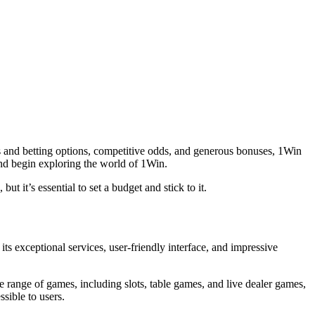
es and betting options, competitive odds, and generous bonuses, 1Win
and begin exploring the world of 1Win.
 it’s essential to set a budget and stick to it.
s exceptional services, user-friendly interface, and impressive
e range of games, including slots, table games, and live dealer games,
sible to users.