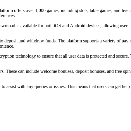
latform offers over 1,000 games, including slots, table games, and live
ferences.
ownload is available for both iOS and Android devices, allowing users to
to deposit and withdraw funds. The platform supports a variety of payme
enience.
ryption technology to ensure that all user data is protected and secure. 
ers. These can include welcome bonuses, deposit bonuses, and free spins
 to assist with any queries or issues. This means that users can get hel