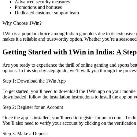
Advanced security measures
Promotions and bonuses
Dedicated customer support team
Why Choose 1Win?
1Win is a popular choice among Indian gamblers due to its extensive 
makes it a reliable and trustworthy option. Whether you’re a seasoned 
Getting Started with 1Win in India: A Ste
Are you ready to experience the thrill of online gaming and sports bet
options. In this step-by-step guide, we’ll walk you through the process
Step 1: Download the 1Win App
To get started, you’ll need to download the 1Win app on your mobile
downloaded, follow the installation instructions to install the app on y
Step 2: Register for an Account
Once the app is installed, you’ll need to register for an account. To d
You’ll also need to verify your account by clicking on the verification
Step 3: Make a Deposit