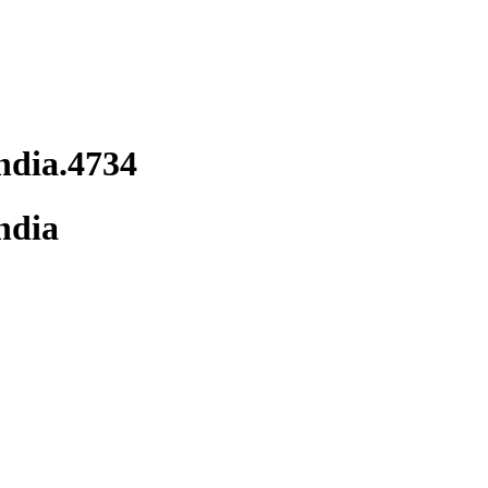
ndia.4734
ndia