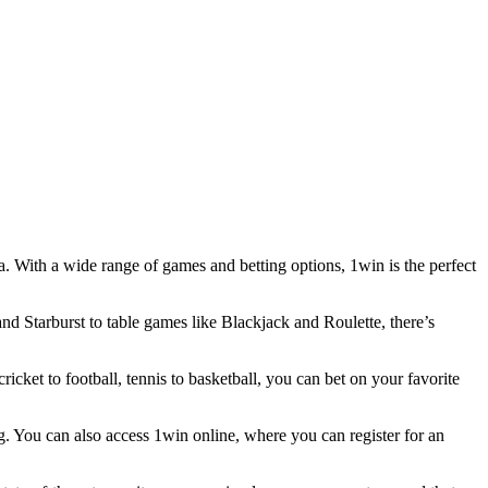
. With a wide range of games and betting options, 1win is the perfect
nd Starburst to table games like Blackjack and Roulette, there’s
icket to football, tennis to basketball, you can bet on your favorite
. You can also access 1win online, where you can register for an