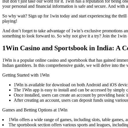
But don’t just take our word for it. 1win has a reputation for being on
your personal and financial information is safe and secure. And with 
So why wait? Sign up for 1win today and start experiencing the thrill 
playing!
And don’t forget to take advantage of 1win’s exclusive promotions a
something to look forward to. So why not give it a try? Join the 1wi
1Win Casino and Sportsbook in India: A 
1Win is a popular online casino and sportsbook that has gained immen
Indian gamblers. In this comprehensive guide, we will delve into the 
Getting Started with 1Win
1Win is available for download on both Android and iOS devic
The 1Win app is easy to install and can be accessed by simply 
Once installed, users can create an account by providing basic
After creating an account, users can deposit funds using various
Games and Betting Options at 1Win
1Win offers a wide range of games, including slots, table games, a
The sportsbook section offers various sports and leagues, including 