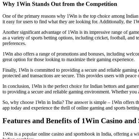
Why 1Win Stands Out from the Competition
One of the primary reasons why 1Win is the top choice among Indian bet
it easy for users to find what they are looking for. Additionally, the 
Another significant advantage of 1Win is its impressive range of games 
as a variety of sports betting options, including cricket, football, and
preferences.
1Win also offers a range of promotions and bonuses, including welcome
great option for those looking to maximize their gaming experience.
Finally, 1Win is committed to providing a secure and reliable gaming 
protected and transactions are secure. This provides users with peace 
In conclusion, 1Win is the perfect choice for Indian bettors and game
to providing a secure and reliable gaming environment. Whether you ar
So, why choose 1Win in India? The answer is simple – 1Win offers the
app today and experience the thrill of online gaming and sports betting
Features and Benefits of 1Win Casino and 
1Win is a popular online casino and sportsbook in India, offering a wi