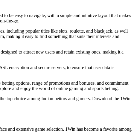
d to be easy to navigate, with a simple and intuitive layout that makes
 on-the-go.
 including popular titles like slots, roulette, and blackjack, as well
om, making it easy to find something that suits their interests and
esigned to attract new users and retain existing ones, making it a
SL encryption and secure servers, to ensure that user data is
orts betting options, range of promotions and bonuses, and commitment
explore and enjoy the world of online gaming and sports betting.
it the top choice among Indian bettors and gamers. Download the 1Win
nterface and extensive game selection, 1Win has become a favorite among