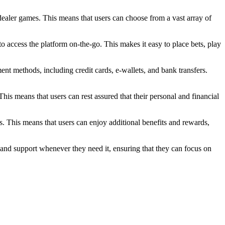
 dealer games. This means that users can choose from a vast array of
 access the platform on-the-go. This makes it easy to place bets, play
nt methods, including credit cards, e-wallets, and bank transfers.
This means that users can rest assured that their personal and financial
. This means that users can enjoy additional benefits and rewards,
p and support whenever they need it, ensuring that they can focus on