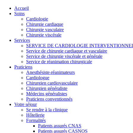
Accueil
Soins
Cardiologie
Chirurgie cardiaque
Chirurgie vasculaire
Chirurgie viscérale
Services
SERVICE DE CARDIOLOGIE INTERVENTIONNE
Service de chirurgie cardiaque et vasculaire
Service de chirurgie viscérale et générale
Service de réanimation chirurgicale
Praticiens
Anesthésiste-réanimateurs
Cardiologue
Chirurgien cardiovasculaire
Chirurgien généraliste
Médecins généralistes
Praticiens conventionnés
Votre séjour
Se rendre à la clinique
Hôtellerie
Formalités
Patients assurés CNAS
Patients assurés CASNOS