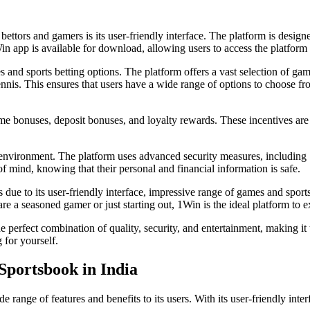
tors and gamers is its user-friendly interface. The platform is designe
1Win app is available for download, allowing users to access the platform
and sports betting options. The platform offers a vast selection of games,
 tennis. This ensures that users have a wide range of options to choose fr
 bonuses, deposit bonuses, and loyalty rewards. These incentives are d
environment. The platform uses advanced security measures, including S
of mind, knowing that their personal and financial information is safe.
rs due to its user-friendly interface, impressive range of games and sp
e a seasoned gamer or just starting out, 1Win is the ideal platform to 
 perfect combination of quality, security, and entertainment, making 
 for yourself.
Sportsbook in India
de range of features and benefits to its users. With its user-friendly i