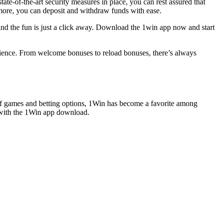
tate-of-the-art security measures in place, you can rest assured that
 more, you can deposit and withdraw funds with ease.
 and the fun is just a click away. Download the 1win app now and start
rience. From welcome bonuses to reload bonuses, there’s always
 of games and betting options, 1Win has become a favorite among
d with the 1Win app download.