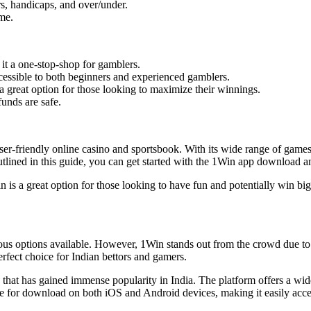
s, handicaps, and over/under.
ime.
it a one-stop-shop for gamblers.
ccessible to both beginners and experienced gamblers.
 great option for those looking to maximize their winnings.
funds are safe.
 user-friendly online casino and sportsbook. With its wide range of gam
 outlined in this guide, you can get started with the 1Win app download 
 great option for those looking to have fun and potentially win big, but
us options available. However, 1Win stands out from the crowd due to it
perfect choice for Indian bettors and gamers.
 that has gained immense popularity in India. The platform offers a wid
ble for download on both iOS and Android devices, making it easily acces