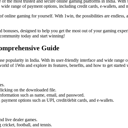
e of the most trusted and secure online gaming platforms in India. With s
a wide range of payment options, including credit cards, e-wallets, and
of online gaming for yourself. With 1win, the possibilities are endless,
nd bonuses, designed to help you get the most out of your gaming expe
n community today and start winning!
Comprehensive Guide
se popularity in India. With its user-friendly interface and wide range
world of 1Win and explore its features, benefits, and how to get starte
es.
clicking on the downloaded file.
 information such as name, email, and password.
 payment options such as UPI, credit/debit cards, and e-wallets.
nd live dealer games.
cricket, football, and tennis.