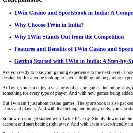
1Win Casino and Sportsbook in India: A Compr
Why Choose 1Win in India?
Why 1Win Stands Out from the Competition
Features and Benefits of 1Win Casino and Sport
Getting Started with 1Win in India: A Step-by-S
Are you ready to take your gaming experience to the next level? Look 
destination for anyone looking to have a thrilling online gaming exper
At 1win, you can enjoy a vast array of casino games, including slots, 
something for every type of player. And with new games being added al
But 1win isn’t just about casino games. The sportsbook is also packed w
teams and players. And with live betting and in-play odds, you can st
So how do you get started with 1win? It’s easy. Simply download the 
account and start betting right away. And with 1win’s user-friendly in