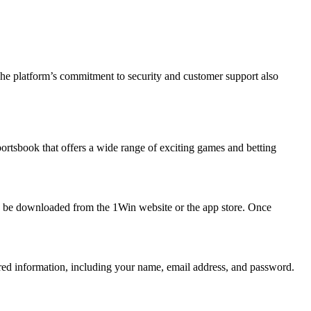
The platform’s commitment to security and customer support also
portsbook that offers a wide range of exciting games and betting
an be downloaded from the 1Win website or the app store. Once
quired information, including your name, email address, and password.