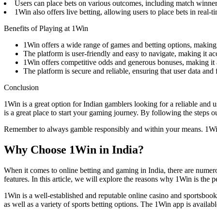
Users can place bets on various outcomes, including match winner
1Win also offers live betting, allowing users to place bets in real-t
Benefits of Playing at 1Win
1Win offers a wide range of games and betting options, making 
The platform is user-friendly and easy to navigate, making it a
1Win offers competitive odds and generous bonuses, making it a
The platform is secure and reliable, ensuring that user data and 
Conclusion
1Win is a great option for Indian gamblers looking for a reliable and
is a great place to start your gaming journey. By following the steps
Remember to always gamble responsibly and within your means. 1Win is a
Why Choose 1Win in India?
When it comes to online betting and gaming in India, there are numero
features. In this article, we will explore the reasons why 1Win is the 
1Win is a well-established and reputable online casino and sportsbook
as well as a variety of sports betting options. The 1Win app is availa