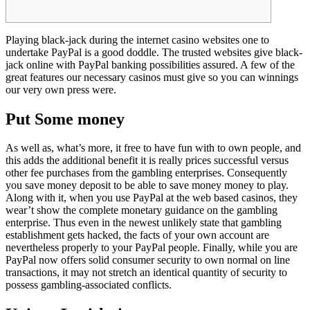
Playing black-jack during the internet casino websites one to
undertake PayPal is a good doddle. The trusted websites give black-
jack online with PayPal banking possibilities assured.
A few of the
great features our necessary casinos must give so you can winnings
our very own press were.
Put Some money
As well as, what’s more, it free to have fun with to own people, and
this adds the additional benefit it is really prices successful versus
other fee purchases from the gambling enterprises. Consequently
you save money deposit to be able to save money money to play.
Along with it, when you use PayPal at the web based casinos, they
wear’t show the complete monetary guidance on the gambling
enterprise. Thus even in the newest unlikely state that gambling
establishment gets hacked, the facts of your own account are
nevertheless properly to your PayPal people. Finally, while you are
PayPal now offers solid consumer security to own normal on line
transactions, it may not stretch an identical quantity of security to
possess gambling-associated conflicts.