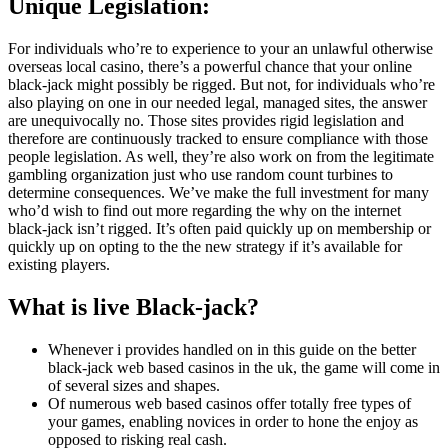
Unique Legislation:
For individuals who’re to experience to your an unlawful otherwise
overseas local casino, there’s a powerful chance that your online
black-jack might possibly be rigged. But not, for individuals who’re
also playing on one in our needed legal, managed sites, the answer
are unequivocally no. Those sites provides rigid legislation and
therefore are continuously tracked to ensure compliance with those
people legislation. As well, they’re also work on from the legitimate
gambling organization just who use random count turbines to
determine consequences. We’ve make the full investment for many
who’d wish to find out more regarding the why on the internet
black-jack isn’t rigged. It’s often paid quickly up on membership or
quickly up on opting to the the new strategy if it’s available for
existing players.
What is live Black-jack?
Whenever i provides handled on in this guide on the better
black-jack web based casinos in the uk, the game will come in
of several sizes and shapes.
Of numerous web based casinos offer totally free types of
your games, enabling novices in order to hone the enjoy as
opposed to risking real cash.