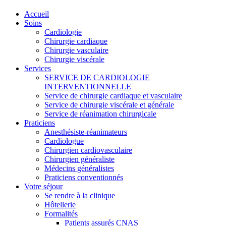
Accueil
Soins
Cardiologie
Chirurgie cardiaque
Chirurgie vasculaire
Chirurgie viscérale
Services
SERVICE DE CARDIOLOGIE
INTERVENTIONNELLE
Service de chirurgie cardiaque et vasculaire
Service de chirurgie viscérale et générale
Service de réanimation chirurgicale
Praticiens
Anesthésiste-réanimateurs
Cardiologue
Chirurgien cardiovasculaire
Chirurgien généraliste
Médecins généralistes
Praticiens conventionnés
Votre séjour
Se rendre à la clinique
Hôtellerie
Formalités
Patients assurés CNAS