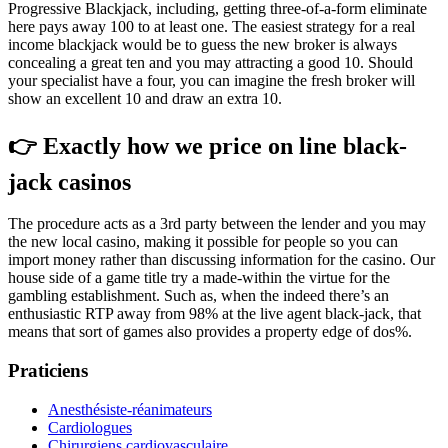
Progressive Blackjack, including, getting three-of-a-form eliminate
here pays away 100 to at least one. The easiest strategy for a real
income blackjack would be to guess the new broker is always
concealing a great ten and you may attracting a good 10. Should
your specialist have a four, you can imagine the fresh broker will
show an excellent 10 and draw an extra 10.
👉 Exactly how we price on line black-
jack casinos
The procedure acts as a 3rd party between the lender and you may
the new local casino, making it possible for people so you can
import money rather than discussing information for the casino. Our
house side of a game title try a made-within the virtue for the
gambling establishment. Such as, when the indeed there’s an
enthusiastic RTP away from 98% at the live agent black-jack, that
means that sort of games also provides a property edge of dos%.
Praticiens
Anesthésiste-réanimateurs
Cardiologues
Chirurgiens cardiovasculaire