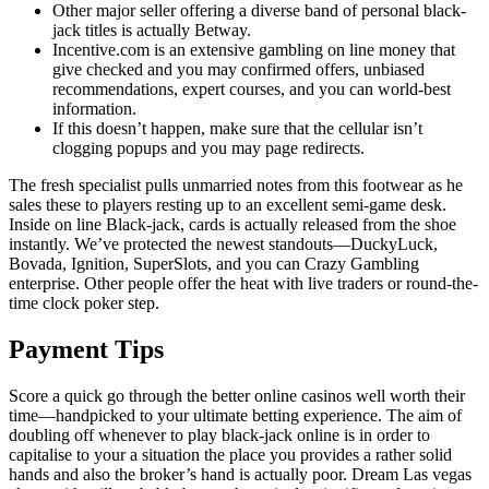
Other major seller offering a diverse band of personal black-
jack titles is actually Betway.
Incentive.com is an extensive gambling on line money that
give checked and you may confirmed offers, unbiased
recommendations, expert courses, and you can world-best
information.
If this doesn’t happen, make sure that the cellular isn’t
clogging popups and you may page redirects.
The fresh specialist pulls unmarried notes from this footwear as he
sales these to players resting up to an excellent semi-game desk.
Inside on line Black-jack, cards is actually released from the shoe
instantly. We’ve protected the newest standouts—DuckyLuck,
Bovada, Ignition, SuperSlots, and you can Crazy Gambling
enterprise. Other people offer the heat with live traders or round-the-
time clock poker step.
Payment Tips
Score a quick go through the better online casinos well worth their
time—handpicked to your ultimate betting experience. The aim of
doubling off whenever to play black-jack online is in order to
capitalise to your a situation the place you provides a rather solid
hands and also the broker’s hand is actually poor. Dream Las vegas