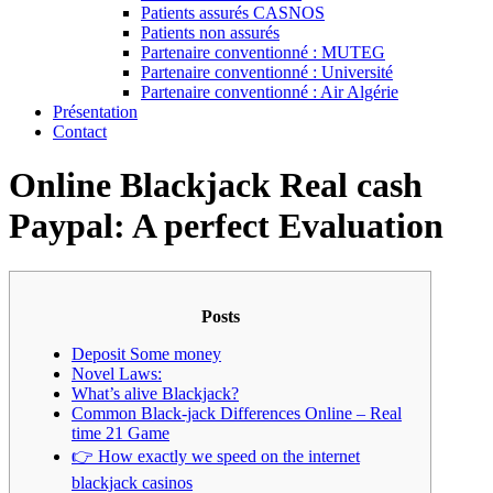
Patients assurés CASNOS
Patients non assurés
Partenaire conventionné : MUTEG
Partenaire conventionné : Université
Partenaire conventionné : Air Algérie
Présentation
Contact
Online Blackjack Real cash
Paypal: A perfect Evaluation
Posts
Deposit Some money
Novel Laws:
What’s alive Blackjack?
Common Black-jack Differences Online – Real
time 21 Game
👉 How exactly we speed on the internet
blackjack casinos