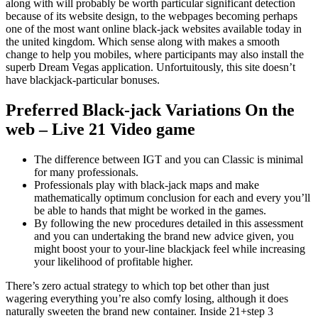
along with will probably be worth particular significant detection
because of its website design, to the webpages becoming perhaps
one of the most want online black-jack websites available today in
the united kingdom. Which sense along with makes a smooth
change to help you mobiles, where participants may also install the
superb Dream Vegas application. Unfortuitously, this site doesn’t
have blackjack-particular bonuses.
Preferred Black-jack Variations On the
web – Live 21 Video game
The difference between IGT and you can Classic is minimal
for many professionals.
Professionals play with black-jack maps and make
mathematically optimum conclusion for each and every you’ll
be able to hands that might be worked in the games.
By following the new procedures detailed in this assessment
and you can undertaking the brand new advice given, you
might boost your to your-line blackjack feel while increasing
your likelihood of profitable higher.
There’s zero actual strategy to which top bet other than just
wagering everything you’re also comfy losing, although it does
naturally sweeten the brand new container. Inside 21+step 3