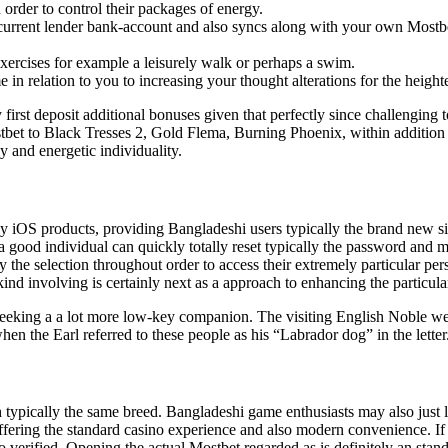
order to control their packages of energy.
the current lender bank-account and also syncs along with your own Mostb
exercises for example a leisurely walk or perhaps a swim.
 in relation to you to increasing your thought alterations for the heigh
 first deposit additional bonuses given that perfectly since challengin
et to Black Tresses 2, Gold Flema, Burning Phoenix, within addition t
y and energetic individuality.
y iOS products, providing Bangladeshi users typically the brand new si
a good individual can quickly totally reset typically the password and 
 the selection throughout order to access their extremely particular per
 kind involving is certainly next as a approach to enhancing the particu
eeking a a lot more low-key companion. The visiting English Noble were
the Earl referred to these people as his “Labrador dog” in the letter
th typically the same breed. Bangladeshi game enthusiasts may also just 
ffering the standard casino experience and also modern convenience. If e
o verified. Opening the actual Mostbet regarded as is definitely an stand