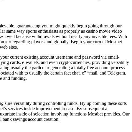
chievable, guaranteeing you might quickly begin going through our
ular same way sports enthusiasts as properly as casino movie video
as» «well because withdrawals without nearly any invisible fees. With
on » « regarding players and globally. Begin your current Mostbet
web sites.
et your current existing account username and password via email-
ying cards, e-wallets, and even cryptocurrencies, providing versatility
ing usually the particular generating a totally free account process
ociated with to usually the certain fact chat, e” “mail, and Telegram.
ce and funding.
 sure versatility during controlling funds. By up coming these sorts
bet’s services inside improvement to ease. By subsequent a
uxuriate inside of selection involving functions Mostbet provides. Our
al bank savings account creation.