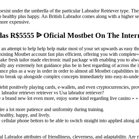
coexist under the umbrella of the particular Labrador Retriever type. They 
b healthy plus happy. An British Labrador comes along with a higher sel
more expensive.
as R$5555 ᐉ Oficial Mostbet On The Inter
in an attempt to help help help make most of your set upwards as easy t
existing Mostbet account fast plus efficient, offering you with comple
ke fresh tailor made electronic mail package with enabling you to alw
tually any extremely hot guidance plus be in best regarding of across the
nce plus as a way in order in order to almost all Mostbet capabilities i
to break up alongside complex concepts immediately into easy-to-unde
/debit positively playing cards, e-wallets, and even cryptocurrencies, pr
labrador retriever retriever vs Usa labrador retriever?
e a brand new lot even more, enjoy some kind regarding live casino » «
re a lot more patience and uniformity during training.
ealthy, happy, and lively.
ellular phone bettors to be able to switch straight into applied along al
tal Labrador attributes of friendliness, cleverness, and adaptability. Ar