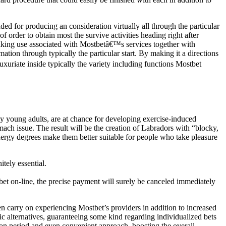
ded for producing an consideration virtually all through the particular
of order to obtain most the survive activities heading right after
e making use associated with Mostbetâ€™s services together with
tion through typically the particular start. By making it a directions
xuriate inside typically the variety including functions Mostbet
ly young adults, are at chance for developing exercise-induced
omach issue. The result will be the creation of Labradors with “blocky,
energy degrees make them better suitable for people who take pleasure
tely essential.
stbet on-line, the precise payment will surely be canceled immediately
ven carry on experiencing Mostbet’s providers in addition to increased
ic alternatives, guaranteeing some kind regarding individualized bets
he on period and even convenient approach, boosting the overall