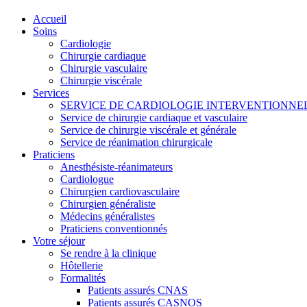
Accueil
Soins
Cardiologie
Chirurgie cardiaque
Chirurgie vasculaire
Chirurgie viscérale
Services
SERVICE DE CARDIOLOGIE INTERVENTIONNE
Service de chirurgie cardiaque et vasculaire
Service de chirurgie viscérale et générale
Service de réanimation chirurgicale
Praticiens
Anesthésiste-réanimateurs
Cardiologue
Chirurgien cardiovasculaire
Chirurgien généraliste
Médecins généralistes
Praticiens conventionnés
Votre séjour
Se rendre à la clinique
Hôtellerie
Formalités
Patients assurés CNAS
Patients assurés CASNOS