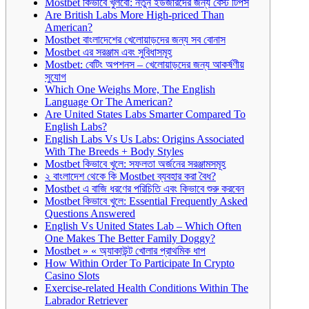
Mostbet কিভাবে খুলবো: নতুন ইউজারদের জন্য বেস্ট টিপস
Are British Labs More High-priced Than
American?
Mostbet বাংলাদেশের খেলোয়াড়দের জন্য সব বোনাস
Mostbet এর সরঞ্জাম এবং সুবিধাসমূহ
Mostbet: বেটিং অপশনস – খেলোয়াড়দের জন্য আকর্ষণীয়
সুযোগ
Which One Weighs More, The English
Language Or The American?
Are United States Labs Smarter Compared To
English Labs?
English Labs Vs Us Labs: Origins Associated
With The Breeds + Body Styles
Mostbet কিভাবে খুলে: সফলতা অর্জনের সরঞ্জামসমূহ
২ বাংলাদেশ থেকে কি Mostbet ব্যবহার করা বৈধ?
Mostbet এ বাজি ধরণের পরিচিতি এবং কিভাবে শুরু করবেন
Mostbet কিভাবে খুলে: Essential Frequently Asked
Questions Answered
English Vs United States Lab – Which Often
One Makes The Better Family Doggy?
Mostbet » « অ্যাকাউন্ট খোলার প্রাথমিক ধাপ
How Within Order To Participate In Crypto
Casino Slots
Exercise-related Health Conditions Within The
Labrador Retriever