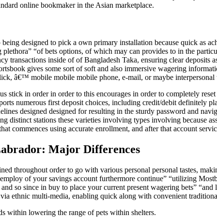
tandard online bookmaker in the Asian marketplace.
up being designed to pick a own primary installation because quick as a
 plethora” “of bets options, of which may can provides to in the partic
ncy transactions inside of of Bangladesh Taka, ensuring clear deposits 
rtsbook gives some sort of soft and also immersive wagering informati
ck, â€™ mobile mobile mobile phone, e-mail, or maybe interpersonal 
s stick in order in order to this encourages in order to completely res
ts numerous first deposit choices, including credit/debit definitely pla
ines designed designed for resulting in the sturdy password and navigat
g distinct stations these varieties involving types involving because ass
that commences using accurate enrollment, and after that account servi
abrador: Major Differences
d throughout order to go with various personal personal tastes, making
e employ of your savings account furthermore continue” “utilizing Most
 and so since in buy to place your current present wagering bets” “and l
e via ethnic multi-media, enabling quick along with convenient tradition
ds within lowering the range of pets within shelters.