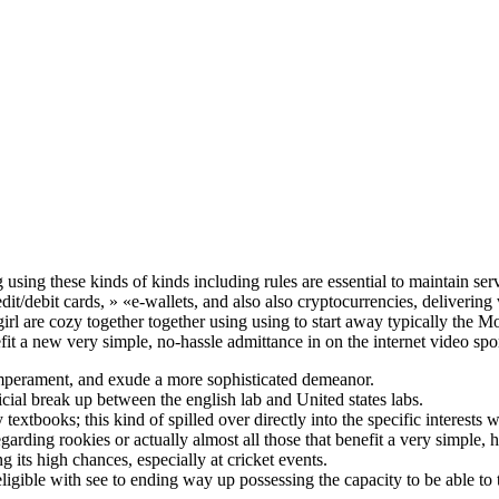
sing these kinds of kinds including rules are essential to maintain servi
redit/debit cards, » «e-wallets, and also also cryptocurrencies, deliverin
 are cozy together together using using to start away typically the Mos
fit a new very simple, no-hassle admittance in on the internet video sport
temperament, and exude a more sophisticated demeanor.
cial break up between the english lab and United states labs.
textbooks; this kind of spilled over directly into the specific interests w
arding rookies or actually almost all those that benefit a very simple, ha
 its high chances, especially at cricket events.
ligible with see to ending way up possessing the capacity to be able 