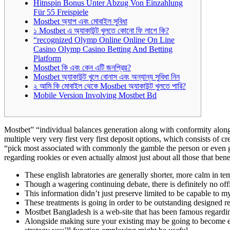
Hitnspin Bonus Unter Abzug Von Einzahlung
Für 55 Freispiele
Mostbet অ্যাপ এবং মোবাইল সুবিধা
১ Mostbet এ অ্যাকাউন্ট খুলতে কোনো ফি লাগে কি?
“recognized Olymp Online Online On Line
Casino Olymp Casino Betting And Betting
Platform
Mostbet কি এবং কেন এটি জনপ্রিয়?
Mostbet অ্যাকাউন্ট খুলে বোনাস এবং অন্যান্য সুবিধা নিন
২ আমি কি মোবাইল থেকে Mostbet অ্যাকাউন্ট খুলতে পারি?
Mobile Version Involving Mostbet Bd
Mostbet” “individual balances generation along with conformity along u
multiple very very first very first deposit options, which consists of c
“pick most associated with commonly the gamble the person or even girl
regarding rookies or even actually almost just about all those that bene
These english labratories are generally shorter, more calm in 
Though a wagering continuing debate, there is definitely no offi
This information didn’t just preserve limited to be capable to my 
These treatments is going in order to be outstanding designed reg
Mostbet Bangladesh is a web-site that has been famous regarding
Alongside making sure your existing may be going to become e