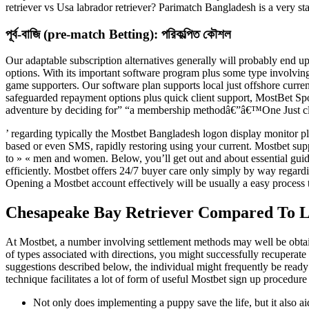
retriever vs Usa labrador retriever? Parimatch Bangladesh is a very s
পূর্ব-বাজি (pre-match Betting): পরিকল্পিত কৌশল
Our adaptable subscription alternatives generally will probably end 
options. With its important software program plus some type involving
game supporters. Our software plan supports local just offshore curre
safeguarded repayment options plus quick client support, MostBet Spo
adventure by deciding for” “a membership methodâ€”â€™One Just cli
’ regarding typically the Mostbet Bangladesh logon display monitor plu
based or even SMS, rapidly restoring using your current. Mostbet suppor
to » « men and women. Below, you’ll get out and about essential guidel
efficiently. Mostbet offers 24/7 buyer care only simply by way regardin
Opening a Mostbet account effectively will be usually a easy process 
Chesapeake Bay Retriever Compared To L
At Mostbet, a number involving settlement methods may well be obtaine
of types associated with directions, you might successfully recuperat
suggestions described below, the individual might frequently be ready
technique facilitates a lot of form of useful Mostbet sign up procedur
Not only does implementing a puppy save the life, but it also ai