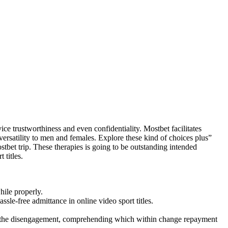
ce trustworthiness and even confidentiality. Mostbet facilitates
g versatility to men and females. Explore these kind of choices plus”
tbet trip. These therapies is going to be outstanding intended
 titles.
hile properly.
ssle-free admittance in online video sport titles.
to the disengagement, comprehending which within change repayment