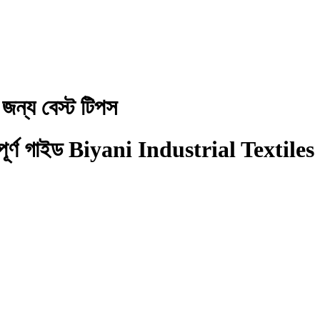
ন্য বেস্ট টিপস
পূর্ণ গাইড Biyani Industrial Textiles