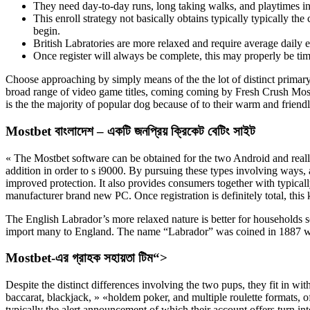
They need day-to-day runs, long taking walks, and playtimes in 
This enroll strategy not basically obtains typically typically 
begin.
British Labratories are more relaxed and require average daily 
Once register will always be complete, this may properly be time
Choose approaching by simply means of the the lot of distinct primary
broad range of video game titles, coming coming by Fresh Crush Mostb
is the the majority of popular dog because of to their warm and friendl
Mostbet বাংলাদেশ – একটি জনপ্রিয় ক্রিকেট বেটিং সাইট
« The Mostbet software can be obtained for the two Android and reall
addition in order to s i9000. By pursuing these types involving ways, 
improved protection. It also provides consumers together with typically
manufacturer brand new PC. Once registration is definitely total, this
The English Labrador’s more relaxed nature is better for households s
import many to England. The name “Labrador” was coined in 1887 when 
Mostbet-এর গ্রাহক সহায়তা টিম“>
Despite the distinct differences involving the two pups, they fit in wi
baccarat, blackjack, » «holdem poker, and multiple roulette formats, o
typically the alert announcement of which their account offers turn int