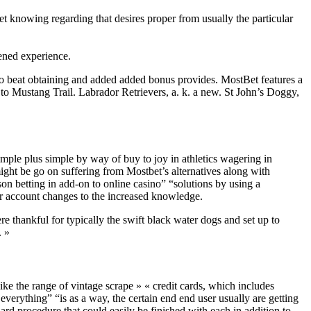
et knowing regarding that desires proper from usually the particular
tened experience.
g to beat obtaining and added added bonus provides. MostBet features a
o Mustang Trail. Labrador Retrievers, a. k. a new. St John’s Doggy,
mple plus simple by way of buy to joy in athletics wagering in
might be go on suffering from Mostbet’s alternatives along with
son betting in add-on to online casino” “solutions by using a
lar account changes to the increased knowledge.
 thankful for typically the swift black water dogs and set up to
. »
like the range of vintage scrape » « credit cards, which includes
verything” “is as a way, the certain end end user usually are getting
ard procedure that could easily be finished with each in addition to