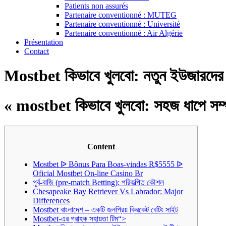
Patients non assurés
Partenaire conventionné : MUTEG
Partenaire conventionné : Université
Partenaire conventionné : Air Algérie
Présentation
Contact
Mostbet কিভাবে খুলবো: নতুন ইউজারদের জ
« mostbet কিভাবে খুলবো: সহজ ধাপে সম্
Content
Mostbet ᐉ Bônus Para Boas-vindas R$5555 ᐉ
Oficial Mostbet On-line Casino Br
পূর্ব-বাজি (pre-match Betting): পরিকল্পিত কৌশল
Chesapeake Bay Retriever Vs Labrador: Major
Differences
Mostbet বাংলাদেশ – একটি জনপ্রিয় ক্রিকেট বেটিং সাইট
Mostbet-এর গ্রাহক সহায়তা টিম“>