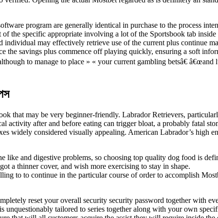
oftware program are generally identical in purchase to the process inten
 of the specific appropriate involving a lot of the Sportsbook tab inside 
good individual may effectively retrieve use of the current plus continu
e the savings plus commence off playing quickly, ensuring a soft informa
although to manage to place » « your current gambling betsâ€ â€œand lu
িপস
ook that may be very beginner-friendly. Labrador Retrievers, particular
al activity after and before eating can trigger bloat, a probably fatal st
l boxes widely considered visually appealing. American Labrador’s high 
e like and digestive problems, so choosing top quality dog food is defini
ot a thinner cover, and wish more exercising to stay in shape.
willing to to continue in the particular course of order to accomplish Mo
completely reset your overall security security password together with e
s unquestionably tailored to series together along with your own specif
re that will all customers acquire the assist they will require inside t