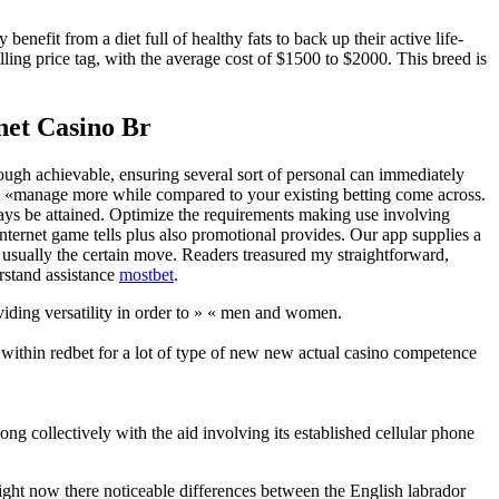
benefit from a diet full of healthy fats to back up their active life-
ling price tag, with the average cost of $1500 to $2000. This breed is
net Casino Br
hough achievable, ensuring several sort of personal can immediately
te» «manage more while compared to your existing betting come across.
ays be attained. Optimize the requirements making use involving
 internet game tells plus also promotional provides. Our app supplies a
n usually the certain move. Readers treasured my straightforward,
rstand assistance
mostbet
.
oviding versatility in order to » « men and women.
 within redbet for a lot of type of new new actual casino competence
ong collectively with the aid involving its established cellular phone
e right now there noticeable differences between the English labrador