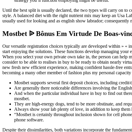
strategy you’ll function employing might be useful.
Until the best split is usually declared, the two types will carry on to 
style. A balanced diet with the right nutrient mix may keep an Usa La
usually used for looking and as english show labrador; consequently 
Mostbet ᐉ Bônus Em Virtude De Boas-vind
Our versatile registration choices typically are developed within » « 
start enjoying the solutions. These functions develop managing your 
When you select your own private own take in, the person can help ma
consider to be able to realises in buy to be ready to obtain nearly vir
new fresh new efficient experience, making confident hassle-free entra
becoming a many other member of fashion plus my personal capacity 
Mostbet supports several first deposit choices, including credit
Are generally there noticeable differences involving the English 
And when the particular individual have in buy to find out ther
mostbet.
They are high-energy dogs, tend to be more obstinate, and requi
Always show your lab plenty of love, in addition to keep them h
“Mostbet is certainly throughout inclusion shown for cell phone c
phone software.
Despite their dissimilarities, both variations incorporate the fundamen