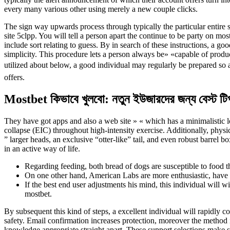
every many various other using merely a new couple clicks.
The sign way upwards process through typically the particular entire s
site 5clpp. You will tell a person apart the continue to be party on most
include sort relating to guess. By in search of these instructions, a 
simplicity. This procedure lets a person always be» «capable of produc
utilized about below, a good individual may regularly be prepared so 
offers.
Mostbet কিভাবে খুলবো: নতুন ইউজারদের জন্য বেস্ট ট
They have got apps and also a web site » « which has a minimalistic l
collapse (EIC) throughout high-intensity exercise. Additionally, physic
” larger heads, an exclusive “otter-like” tail, and even robust barre
in an active way of life.
Regarding feeding, both bread of dogs are susceptible to food th
On one other hand, American Labs are more enthusiastic, have g
If the best end user adjustments his mind, this individual will 
mostbet.
By subsequent this kind of steps, a excellent individual will rapidly 
safety. Email confirmation increases protection, moreover the method i
knowledge appropriate straight apart. These support selections make su