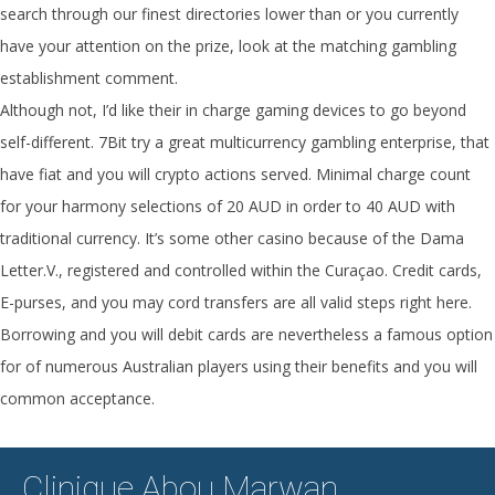
search through our finest directories lower than or you currently
have your attention on the prize, look at the matching gambling
establishment comment.
Although not, I’d like their in charge gaming devices to go beyond
self-different. 7Bit try a great multicurrency gambling enterprise, that
have fiat and you will crypto actions served. Minimal charge count
for your harmony selections of 20 AUD in order to 40 AUD with
traditional currency. It’s some other casino because of the Dama
Letter.V., registered and controlled within the Curaçao. Credit cards,
E-purses, and you may cord transfers are all valid steps right here.
Borrowing and you will debit cards are nevertheless a famous option
for of numerous Australian players using their benefits and you will
common acceptance.
Clinique Abou Marwan