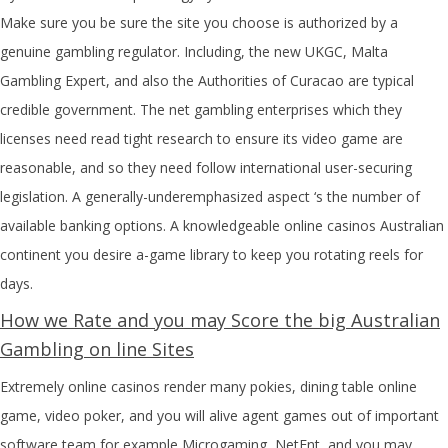
Make sure you be sure the site you choose is authorized by a
genuine gambling regulator. Including, the new UKGC, Malta
Gambling Expert, and also the Authorities of Curacao are typical
credible government. The net gambling enterprises which they
licenses need read tight research to ensure its video game are
reasonable, and so they need follow international user-securing
legislation. A generally-underemphasized aspect ‘s the number of
available banking options. A knowledgeable online casinos Australian
continent you desire a-game library to keep you rotating reels for
days.
How we Rate and you may Score the big Australian
Gambling on line Sites
Extremely online casinos render many pokies, dining table online
game, video poker, and you will alive agent games out of important
software team for example Microgaming, NetEnt, and you may