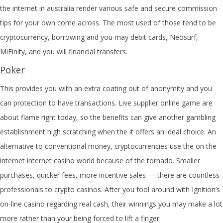
the internet in australia render various safe and secure commission
tips for your own come across. The most used of those tend to be
cryptocurrency, borrowing and you may debit cards, Neosurf,
MiFinity, and you will financial transfers.
Poker
This provides you with an extra coating out of anonymity and you
can protection to have transactions. Live supplier online game are
about flame right today, so the benefits can give another gambling
establishment high scratching when the it offers an ideal choice. An
alternative to conventional money, cryptocurrencies use the on the
internet internet casino world because of the tornado. Smaller
purchases, quicker fees, more incentive sales — there are countless
professionals to crypto casinos. After you fool around with Ignition’s
on-line casino regarding real cash, their winnings you may make a lot
more rather than your being forced to lift a finger.