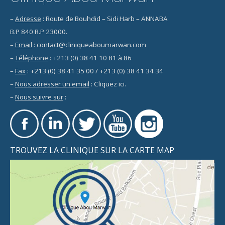
–
Adresse
: Route de Bouhdid – Sidi Harb – ANNABA
B.P 840 R.P 23000.
–
Email
: contact@cliniqueaboumarwan.com
–
Téléphone
: +213 (0) 38 41 10 81 à 86
–
Fax
: +213 (0) 38 41 35 00 / +213 (0) 38 41 34 34
–
Nous adresser un email
:
Cliquez ici
.
–
Nous suivre sur
:
TROUVEZ LA CLINIQUE SUR LA CARTE MAP