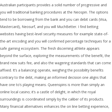
Australian participants provides a solid number of progressive and
you will traditional banking procedures at the Neospin. The options
tend to be borrowing from the bank and you can debit cards (Visa,
Mastercard), Neosurf, and you will MuchBetter. I find betting
websites having best-level security measures for example state-of-
the-art encoding and you will confirmed percentage techniques for a
safe gaming ecosystem. The fresh discerning athlete appears
beyond the surface, exploring the measurements of the benefit, the
brand new suits fee, and also the wagering standards that can come
affixed. It’s a balancing operate, weighing the possibility benefits
contrary to the debt, making an informed decision one aligns that
have one to’s playing means. Queenspins is more than simply an
online local casino; it’s a castle of delight, in which the royal
surroundings is coordinated simply by the caliber of its products.
Many financial alternatives enhances the on line betting experience,