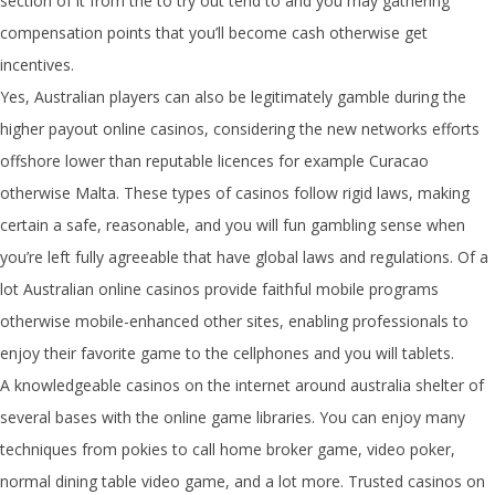
section of it from the to try out tend to and you may gathering
compensation points that you’ll become cash otherwise get
incentives.
Yes, Australian players can also be legitimately gamble during the
higher payout online casinos, considering the new networks efforts
offshore lower than reputable licences for example Curacao
otherwise Malta. These types of casinos follow rigid laws, making
certain a safe, reasonable, and you will fun gambling sense when
you’re left fully agreeable that have global laws and regulations. Of a
lot Australian online casinos provide faithful mobile programs
otherwise mobile-enhanced other sites, enabling professionals to
enjoy their favorite game to the cellphones and you will tablets.
A knowledgeable casinos on the internet around australia shelter of
several bases with the online game libraries. You can enjoy many
techniques from pokies to call home broker game, video poker,
normal dining table video game, and a lot more. Trusted casinos on