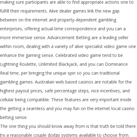
making sure participants are able to find appropriate actions one to
fulfill their requirements. Alive dealer games link the new gap
between on the internet and property-dependent gambling
enterprises, offering actual-time correspondence and you can a
more immersive sense. Advancement Betting are a leading seller
within room, dealing with a variety of alive specialist video game one
enhance the gaming sense. Celebrated video game tend to be
Lightning Roulette, Unlimited Blackjack, and you can Dominance
Real time, per bringing the unique spin so you can traditional
gambling games. Australian web based casinos are notable for the
highest payout prices, safe percentage steps, nice incentives, and
cellular being compatible. These features are very important inside
the getting a seamless and you may fun on the internet local casino
betting sense.
The one thing you should know away from is that truth be told there
try a reasonable couple dodgy systems available to choose from.