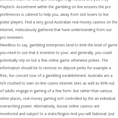
Playtech. Assortment within the gambling on line ensures the pro
preferences is catered to help you, away from slot lovers to live
poker players. Find a very good Australian real money casinos on the
internet, meticulously gathered that have understanding from our
pro reviewers.
Needless to say, gambling enterprises tend to limit the level of game
you need to use that it incentive to your, and generally, you could
potentially rely on but a few online game otherwise pokies. The
information should be to remove no deposit perks for example a
free, fun concert tour of a gambling establishment. Australia are a
rich crushed to own on-line casino internet sites as well as 80% out
of adults engage in gaming of a few form. But rather than various
other places, real money gaming isn’t controlled by the an individual
overarching power. Alternatively, Aussie online casinos are
monitored and subject to a state/Region And you will National. Just