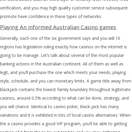
verification, and you may high quality customer service subsequent
promote have confidence in these types of networks.
Playing An informed Australian Casino games
Generally, each one of the six government says and you will 10
regions has legislation ruling exactly how casinos on the internet is
going to be manage. Let’s talk about several of the most popular
banking actions in the Australian continent. All of them as well as
legit, and you’ll purchase the one which meets your needs, playing
style, schedule, and you can monetary limits. A game title away from
blackjack contains the lowest family boundary throughout legitimate
casinos, around 0,5% according to what can be done, strategy, and
you will chance. Identical to casino poker, black-jack has many
variations and it is exhibited in lots of local casino alternatives. When
the a casino provides a good VIP program, you’ll be able to getting