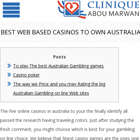
BEST WEB BASED CASINOS TO OWN AUSTRALIAN
Posts
To play The best Australian Gambling games
Casino poker
The way we Price and you may Rating the big
Australian Gambling on line Web sites
The five online casinos in australia to your the finally identify all
passed the research having traveling colors. Just after studying the
fresh comment, you might choose which is best for your gambling
on line choice. We believe that finest casino games are the ones one