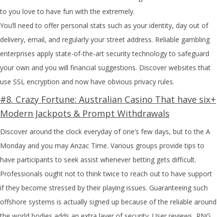
to you love to have fun with the extremely.
You’ll need to offer personal stats such as your identity, day out of
delivery, email, and regularly your street address.
Reliable gambling
enterprises apply state-of-the-art security technology to safeguard
your own and you will financial suggestions. Discover websites that
use SSL encryption and now have obvious privacy rules.
#8. Crazy Fortune: Australian Casino That have six+
Modern Jackpots & Prompt Withdrawals
Discover around the clock everyday of one’s few days, but to the A
Monday and you may Anzac Time. Various groups provide tips to
have participants to seek assist whenever betting gets difficult.
Professionals ought not to think twice to reach out to have support
if they become stressed by their playing issues. Guaranteeing such
offshore systems is actually signed up because of the reliable around
the world bodies adds an extra layer of security. User reviews, RNG